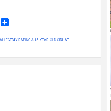
M
S
es
h
s
ar
ALLEGEDLY RAPING A 15-YEAR-OLD GIRL AT
a
e
g
e