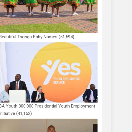
Beautiful Tsonga Baby Names
(51,594)
SA Youth 300,000 Presidential Youth Employment
Initiative
(41,152)