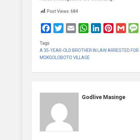
Post Views:
684
F
T
E
W
Li
Pi
G
a
wi
m
h
n
nt
m
Tags:
ce
tt
ail
at
ke
er
ail
A 35-YEAR-OLD BROTHER IN LAW ARRESTED FOR 
b
er
s
dI
es
MOKGOLOBOTO VILLAGE
o
A
n
t
o
p
k
p
Godlive Masinge