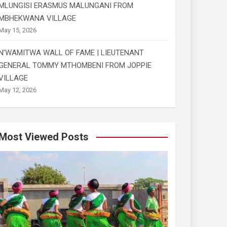
MLUNGISI ERASMUS MALUNGANI FROM
MBHEKWANA VILLAGE
May 15, 2026
N’WAMITWA WALL OF FAME | LIEUTENANT
GENERAL TOMMY MTHOMBENI FROM JOPPIE
VILLAGE
May 12, 2026
Most Viewed Posts