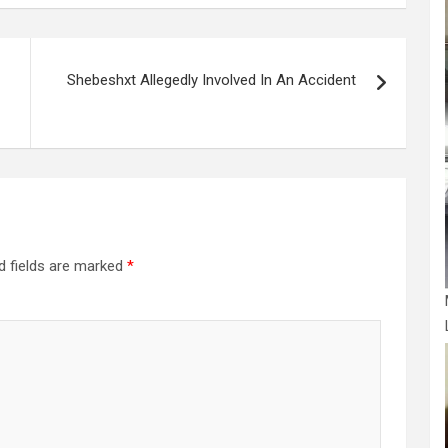
Shebeshxt Allegedly Involved In An Accident
d fields are marked
*