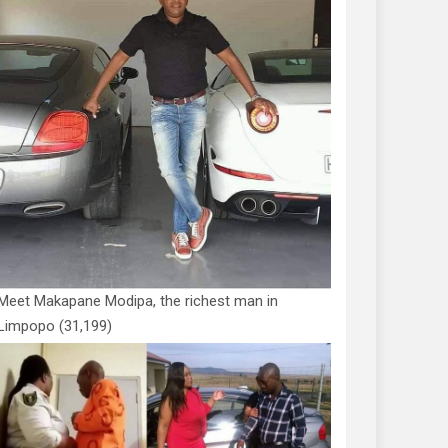
Meet Makapane Modipa, the richest man in
Limpopo
(31,199)