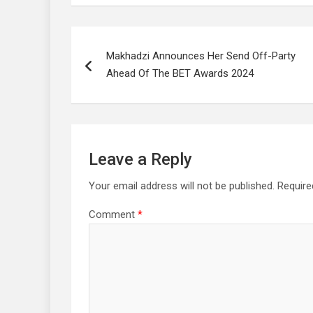
Post
Makhadzi Announces Her Send Off-Party
navigation
Ahead Of The BET Awards 2024
Leave a Reply
Your email address will not be published.
Require
Comment
*