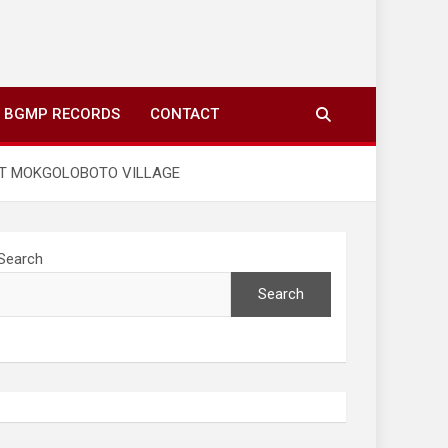
ing to your screens over morning coffee. We highlight
you fresh news from communities around N’wamitwa Tribal
BGMP RECORDS
CONTACT
 AT MOKGOLOBOTO VILLAGE
Search
Search