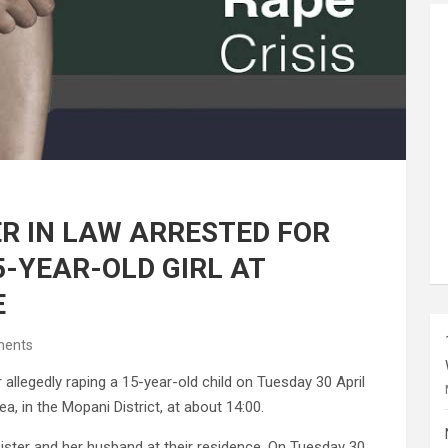
R IN LAW ARRESTED FOR
5-YEAR-OLD GIRL AT
E
ents
llegedly raping a 15-year-old child on Tuesday 30 April
a, in the Mopani District, at about 14:00.
 sister and her husband at their residence. On Tuesday 30