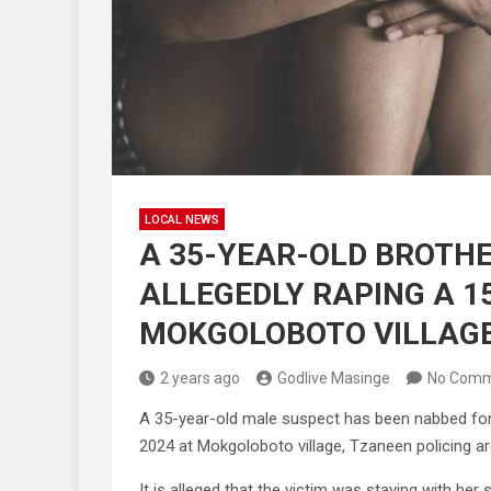
LOCAL NEWS
A 35-YEAR-OLD BROTHE
ALLEGEDLY RAPING A 1
MOKGOLOBOTO VILLAG
2 years ago
Godlive Masinge
No Comm
A 35-year-old male suspect has been nabbed for a
2024 at Mokgoloboto village, Tzaneen policing are
It is alleged that the victim was staying with her