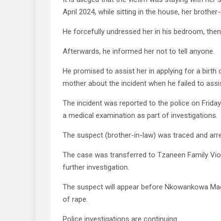
April 2024, while sitting in the house, her brother
He forcefully undressed her in his bedroom, the
Afterwards, he informed her not to tell anyone.
He promised to assist her in applying for a birth 
mother about the incident when he failed to assist 
The incident was reported to the police on Frida
a medical examination as part of investigations.
The suspect (brother-in-law) was traced and arre
The case was transferred to Tzaneen Family Viol
further investigation.
The suspect will appear before Nkowankowa Magi
of rape.
Police investigations are continuing.