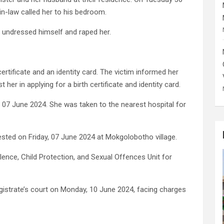
-in-law called her to his bedroom.
n undressed himself and raped her.
certificate and an identity card. The victim informed her
her in applying for a birth certificate and identity card.
y 07 June 2024. She was taken to the nearest hospital for
sted on Friday, 07 June 2024 at Mokgolobotho village.
ence, Child Protection, and Sexual Offences Unit for
strate’s court on Monday, 10 June 2024, facing charges