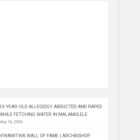
13-YEAR-OLD ALLEGEDLY ABDUCTED AND RAPED
WHILE FETCHING WATER IN MALAMULELE
May 16, 2026
N’WAMITWA WALL OF FAME | ARCHBISHOP