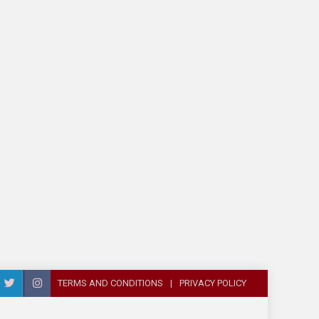
TERMS AND CONDITIONS
PRIVACY POLICY