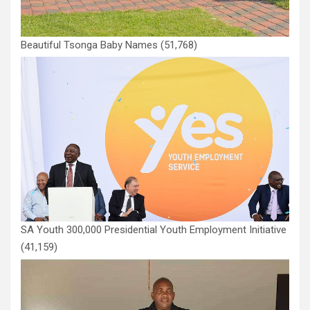
Beautiful Tsonga Baby Names
(51,768)
SA Youth 300,000 Presidential Youth Employment Initiative
(41,159)