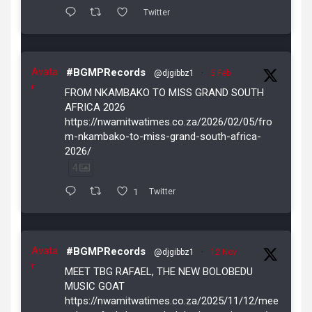
Twitter
Avata
#BGMPRecords
@djgibbz1
·
5 Feb
r
FROM NKAMBAKO TO MISS GRAND SOUTH
AFRICA 2026
https://nwamitwatimes.co.za/2026/02/05/fro
m-nkambako-to-miss-grand-south-africa-
2026/
4
1
Twitter
Avata
#BGMPRecords
@djgibbz1
·
12 Nov
r
MEET TBG RAFAEL, THE NEW BOLOBEDU
MUSIC GOAT
https://nwamitwatimes.co.za/2025/11/12/mee