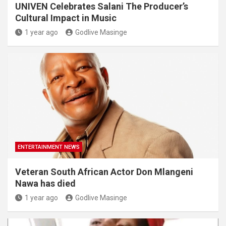
UNIVEN Celebrates Salani The Producer’s
Cultural Impact in Music
1 year ago
Godlive Masinge
ENTERTAINMENT NEWS
Veteran South African Actor Don Mlangeni
Nawa has died
1 year ago
Godlive Masinge