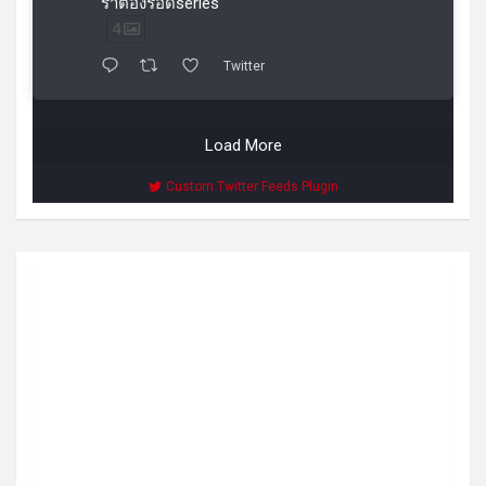
ราต้องรอดseries
4
Twitter
Load More
Custom Twitter Feeds Plugin