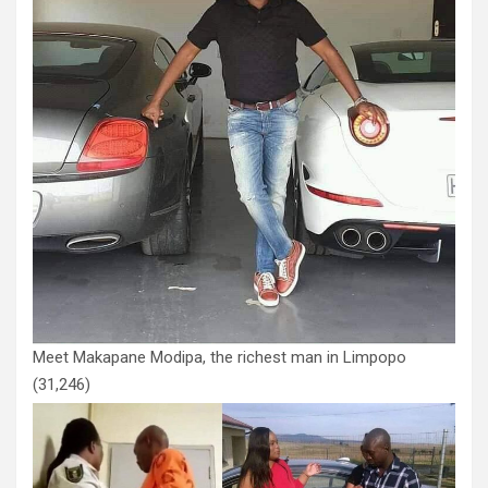
Meet Makapane Modipa, the richest man in Limpopo
(31,246)