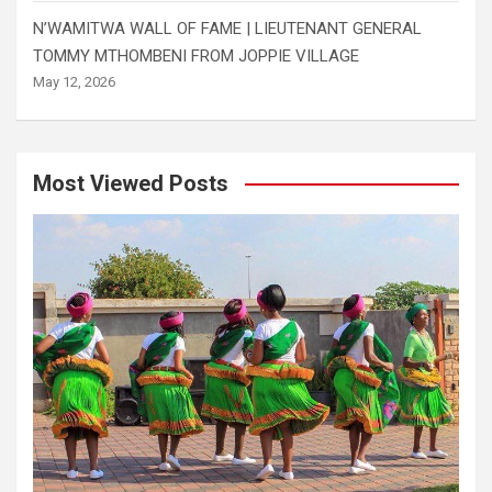
N’WAMITWA WALL OF FAME | LIEUTENANT GENERAL
TOMMY MTHOMBENI FROM JOPPIE VILLAGE
May 12, 2026
Most Viewed Posts