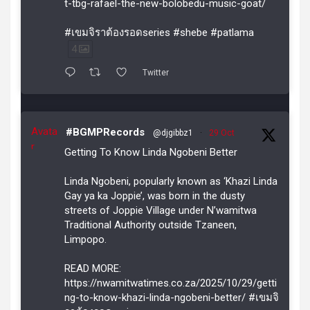
t-tbg-rafael-the-new-bolobedu-music-goat/
#เขมจิราต้องรอดseries #shebe #patlama
4
Twitter
Avata
#BGMPRecords
@djgibbz1
·
29 Oct
r
Getting To Know Linda Ngobeni Better
Linda Ngobeni, popularly known as ‘Khazi Linda
Gay ya ka Joppie’, was born in the dusty
streets of Joppie Village under N’wamitwa
Traditional Authority outside Tzaneen,
Limpopo.
READ MORE:
https://nwamitwatimes.co.za/2025/10/29/getti
ng-to-know-khazi-linda-ngobeni-better/ #เขมจิ