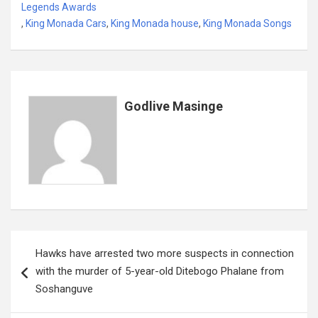
b
er
s
dI
es
a
e
Legends Awards
,
King Monada Cars
o
,
King Monada house
A
n
t
,
King Monada Songs
g
o
p
e
k
p
Godlive Masinge
Post
Hawks have arrested two more suspects in connection
navigation
with the murder of 5-year-old Ditebogo Phalane from
Soshanguve