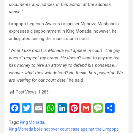
documents and notices in this action at the address
above.”
Limpopo Legends Awards organiser Mphoza Mashabela
expresses disappointment in King Monada, however, he
anticipates seeing the music star in court.
“
What I like most is Monada will appear in court. The guy
doesn’t respect my brand. He doesn’t want to pay me but
has money to hire an attorney to defend his nonsense. I
wonder what they will defend? He thinks he’s powerful. We
are waiting for our court date,”
he said.
Post Views:
1,285
F
T
E
W
Li
Pi
G
M
S
a
wi
m
h
n
nt
m
es
h
Tags:
King Monada
,
ce
tt
ail
at
ke
er
ail
s
ar
King Monada boils hot over court case against the Limpopo