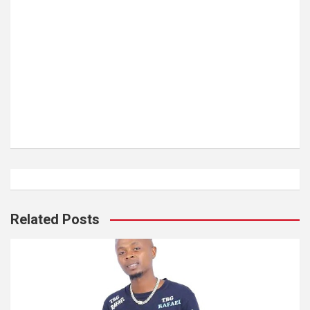
Related Posts