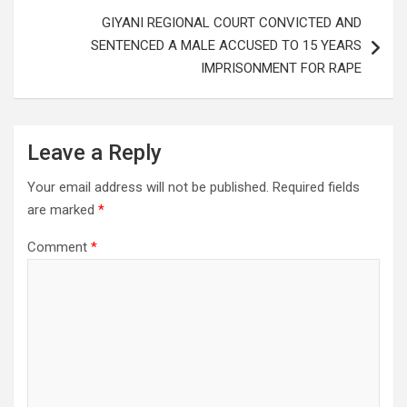
GIYANI REGIONAL COURT CONVICTED AND
SENTENCED A MALE ACCUSED TO 15 YEARS
IMPRISONMENT FOR RAPE
Leave a Reply
Your email address will not be published.
Required fields
are marked
*
Comment
*