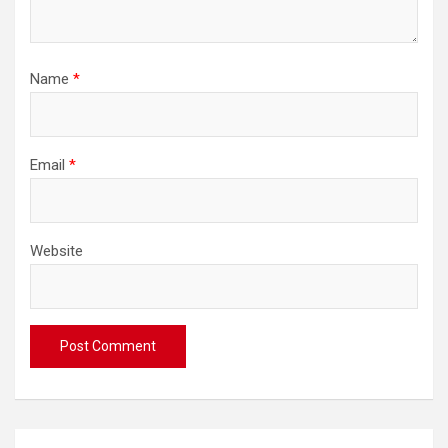
Name
*
Email
*
Website