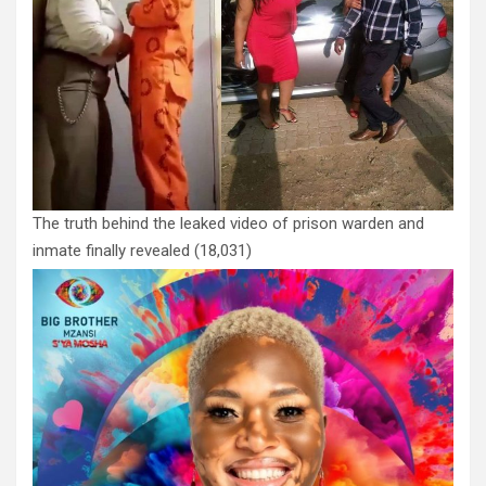
The truth behind the leaked video of prison warden and
inmate finally revealed
(18,031)