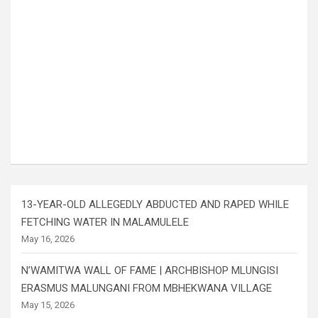
13-YEAR-OLD ALLEGEDLY ABDUCTED AND RAPED WHILE
FETCHING WATER IN MALAMULELE
May 16, 2026
N’WAMITWA WALL OF FAME | ARCHBISHOP MLUNGISI
ERASMUS MALUNGANI FROM MBHEKWANA VILLAGE
May 15, 2026