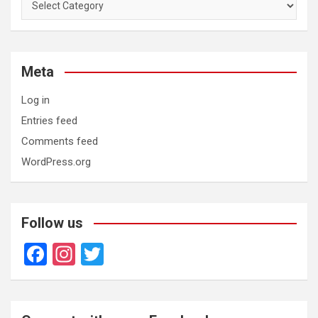
Meta
Log in
Entries feed
Comments feed
WordPress.org
Follow us
F
In
T
a
st
wi
ce
a
tt