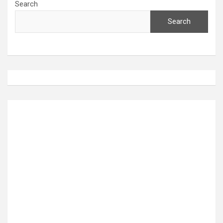
Search
Search