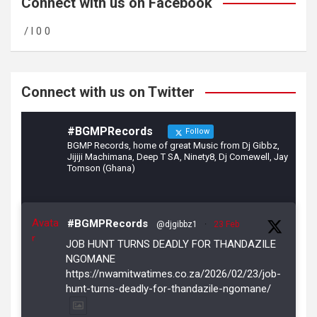
b
gr
er
Connect with us on Facebook
o
a
/ l 0 0
o
m
k
Connect with us on Twitter
#BGMPRecords
Follow
BGMP Records, home of great Music from Dj Gibbz,
Jijiji Machimana, Deep T SA, Ninety8, Dj Comewell, Jay
Tomson (Ghana)
Avata
#BGMPRecords
@djgibbz1
·
23 Feb
r
JOB HUNT TURNS DEADLY FOR THANDAZILE
NGOMANE
https://nwamitwatimes.co.za/2026/02/23/job-
hunt-turns-deadly-for-thandazile-ngomane/