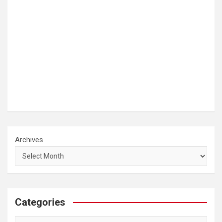
Archives
Categories
Categories