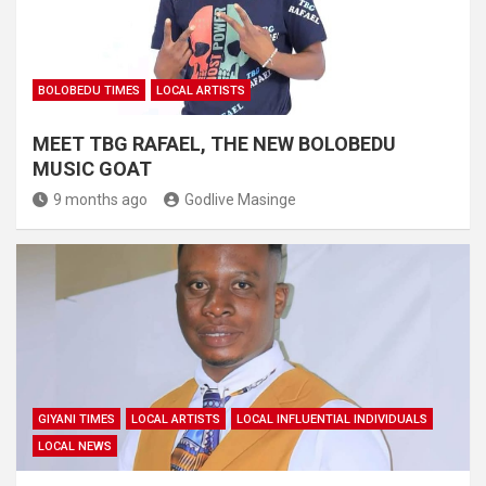
BOLOBEDU TIMES
LOCAL ARTISTS
MEET TBG RAFAEL, THE NEW BOLOBEDU
MUSIC GOAT
9 months ago
Godlive Masinge
GIYANI TIMES
LOCAL ARTISTS
LOCAL INFLUENTIAL INDIVIDUALS
LOCAL NEWS