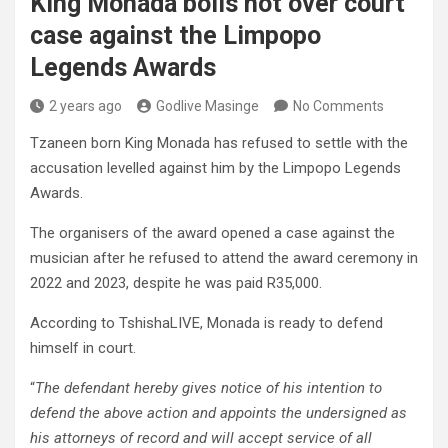
King Monada boils hot over court
case against the Limpopo
Legends Awards
2 years ago
Godlive Masinge
No Comments
Tzaneen born King Monada has refused to settle with the
accusation levelled against him by the Limpopo Legends
Awards.
The organisers of the award opened a case against the
musician after he refused to attend the award ceremony in
2022 and 2023, despite he was paid R35,000.
According to TshishaLIVE, Monada is ready to defend
himself in court.
“
The defendant hereby gives notice of his intention to
defend the above action and appoints the undersigned as
his attorneys of record and will accept service of all