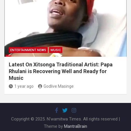
ENTERTAINMENT NEWS
MUSIC
Latest On Xitsonga Traditional Artist: Papa
Rhulani is Recovering Well and Ready for
Music
1 year ago
Godlive Masinge
Copyright © 2025. N'wamitwa Times. All rights reserved |
Theme by
MantraBrain