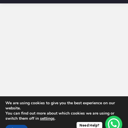
We are using cookies to give you the best experience on our
website.
You can find out more about which cookies we are using or
switch them off in
settings
.
Need Help?