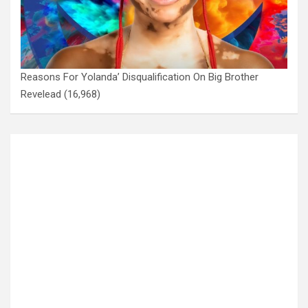
Reasons For Yolanda’ Disqualification On Big Brother
Revelead
(16,968)