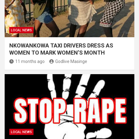
LOCAL NEWS
NKOWANKOWA TAXI DRIVERS DRESS AS
WOMEN TO MARK WOMEN’S MONTH
11 months ago
Godlive Masinge
LOCAL NEWS