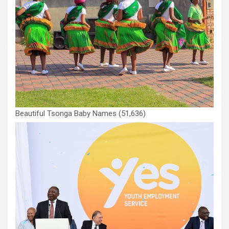
Beautiful Tsonga Baby Names
(51,636)