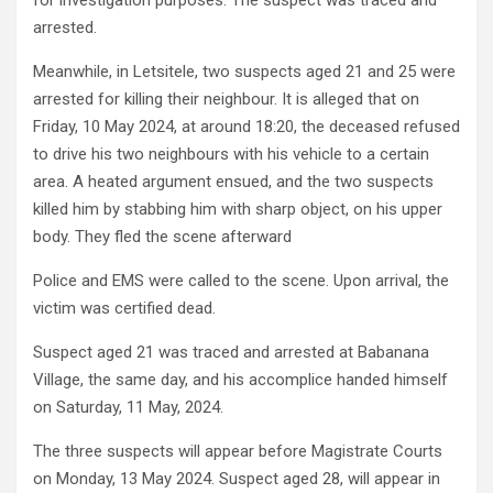
for investigation purposes. The suspect was traced and
arrested.
Meanwhile, in Letsitele, two suspects aged 21 and 25 were
arrested for killing their neighbour. It is alleged that on
Friday, 10 May 2024, at around 18:20, the deceased refused
to drive his two neighbours with his vehicle to a certain
area. A heated argument ensued, and the two suspects
killed him by stabbing him with sharp object, on his upper
body. They fled the scene afterward
Police and EMS were called to the scene. Upon arrival, the
victim was certified dead.
Suspect aged 21 was traced and arrested at Babanana
Village, the same day, and his accomplice handed himself
on Saturday, 11 May, 2024.
The three suspects will appear before Magistrate Courts
on Monday, 13 May 2024. Suspect aged 28, will appear in