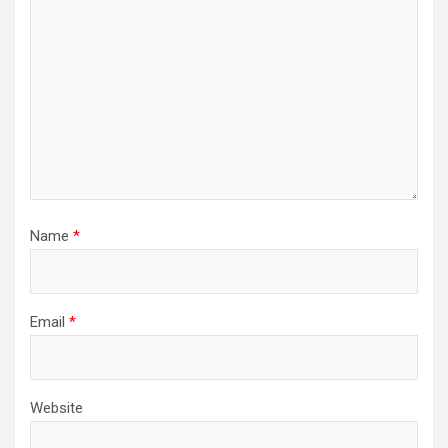
Name
*
Email
*
Website