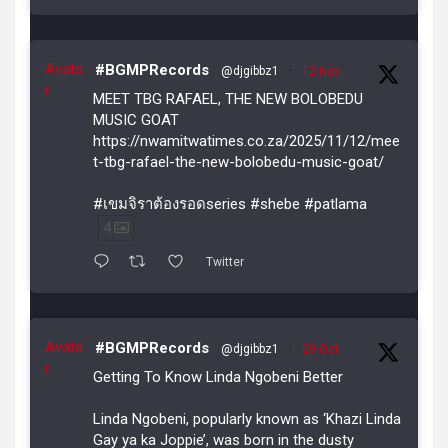
Avata
#BGMPRecords
@djgibbz1
·
12 Nov
r
MEET TBG RAFAEL, THE NEW BOLOBEDU
MUSIC GOAT
https://nwamitwatimes.co.za/2025/11/12/mee
t-tbg-rafael-the-new-bolobedu-music-goat/
#เขมจิราต้องรอดseries #shebe #patlama
4
Twitter
Avata
#BGMPRecords
@djgibbz1
·
29 Oct
r
Getting To Know Linda Ngobeni Better
Linda Ngobeni, popularly known as ‘Khazi Linda
Gay ya ka Joppie’, was born in the dusty