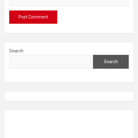
Search
Search