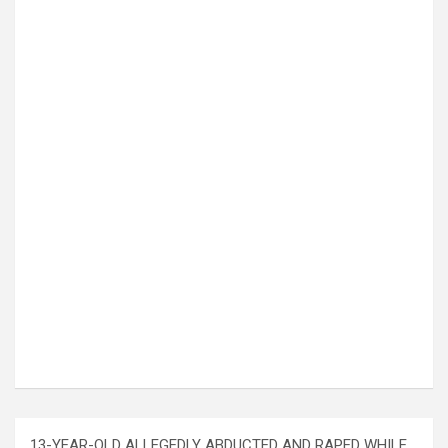
13-YEAR-OLD ALLEGEDLY ABDUCTED AND RAPED WHILE