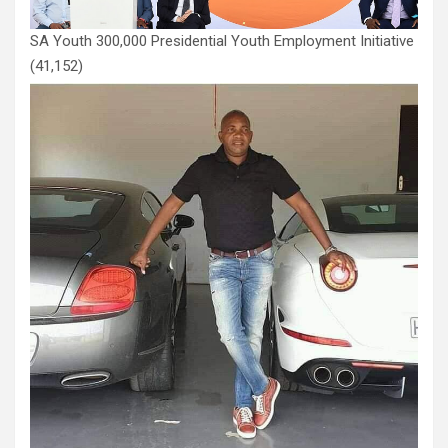
SA Youth 300,000 Presidential Youth Employment Initiative
(41,152)