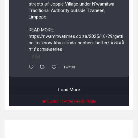
streets of Joppie Village under N’wamitwa
Traditional Authority outside Tzaneen,
Limpopo.
READ MORE:
https://nwamitwatimes.co.za/2025/10/29/getti
ng-to-know-khazi-linda-ngobeni-better/ #เขมจิ
ราต้องรอดseries
4
Twitter
Load More
Custom Twitter Feeds Plugin