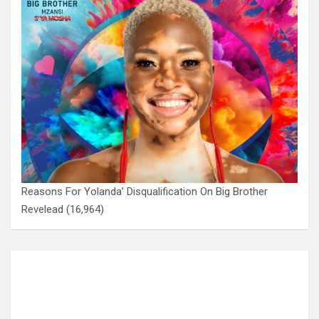
Reasons For Yolanda’ Disqualification On Big Brother
Revelead
(16,964)