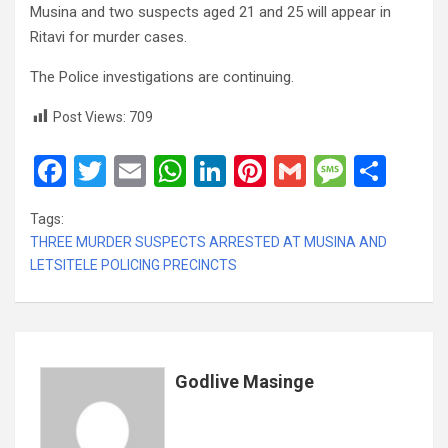
Musina and two suspects aged 21 and 25 will appear in
Ritavi for murder cases.
The Police investigations are continuing.
Post Views:
709
F
T
E
W
Li
Pi
G
M
S
a
wi
m
h
n
nt
m
es
h
Tags:
ce
tt
ail
at
ke
er
ail
s
ar
THREE MURDER SUSPECTS ARRESTED AT MUSINA AND
b
er
s
dI
es
a
e
LETSITELE POLICING PRECINCTS
o
A
n
t
g
o
p
e
k
p
Godlive Masinge