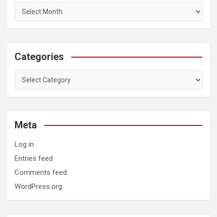
Categories
Categories
Meta
Log in
Entries feed
Comments feed
WordPress.org