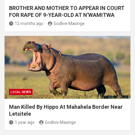
BROTHER AND MOTHER TO APPEAR IN COURT
FOR RAPE OF 9-YEAR-OLD AT N’WAMITWA
12 months ago
Godlive Masinge
LOCAL NEWS
Man Killed By Hippo At Mahahela Border Near
Letsitele
1 year ago
Godlive Masinge