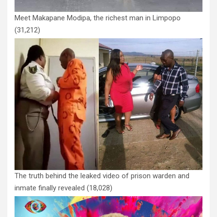
Meet Makapane Modipa, the richest man in Limpopo
(31,212)
The truth behind the leaked video of prison warden and
inmate finally revealed
(18,028)