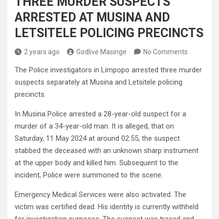
THREE MURDER SUSPECTS
ARRESTED AT MUSINA AND
LETSITELE POLICING PRECINCTS
2 years ago
Godlive Masinge
No Comments
The Police investigators in Limpopo arrested three murder
suspects separately at Musina and Letsitele policing
precincts.
In Musina Police arrested a 28-year-old suspect for a
murder of a 34-year-old man. It is alleged, that on
Saturday, 11 May 2024 at around 02:55, the suspect
stabbed the deceased with an unknown sharp instrument
at the upper body and killed him. Subsequent to the
incident, Police were summoned to the scene.
Emergency Medical Services were also activated. The
victim was certified dead. His identity is currently withheld