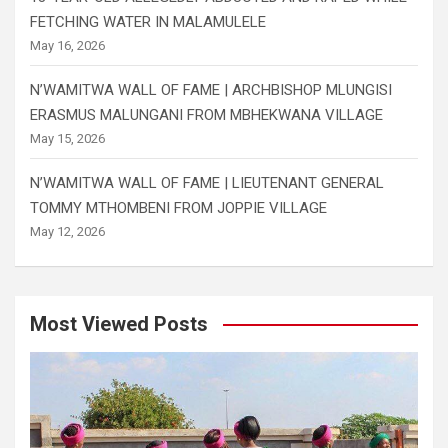
FETCHING WATER IN MALAMULELE
May 16, 2026
N’WAMITWA WALL OF FAME | ARCHBISHOP MLUNGISI
ERASMUS MALUNGANI FROM MBHEKWANA VILLAGE
May 15, 2026
N’WAMITWA WALL OF FAME | LIEUTENANT GENERAL
TOMMY MTHOMBENI FROM JOPPIE VILLAGE
May 12, 2026
Most Viewed Posts