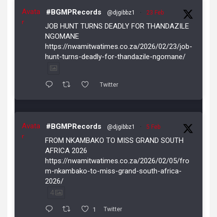
Avata
#BGMPRecords
@djgibbz1
·
23 Feb
r
JOB HUNT TURNS DEADLY FOR THANDAZILE
NGOMANE
https://nwamitwatimes.co.za/2026/02/23/job-
hunt-turns-deadly-for-thandazile-ngomane/
Twitter
Avata
#BGMPRecords
@djgibbz1
·
5 Feb
r
FROM NKAMBAKO TO MISS GRAND SOUTH
AFRICA 2026
https://nwamitwatimes.co.za/2026/02/05/fro
m-nkambako-to-miss-grand-south-africa-
2026/
4
1
Twitter