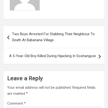
Post
Two Boys Arrested For Stabbing Their Neighbour To
navigation
Death At Babanana Village
A 5-Year-Old Boy Killed During Hijacking In Soshanguve
Leave a Reply
Your email address will not be published.
Required fields
are marked
*
Comment
*