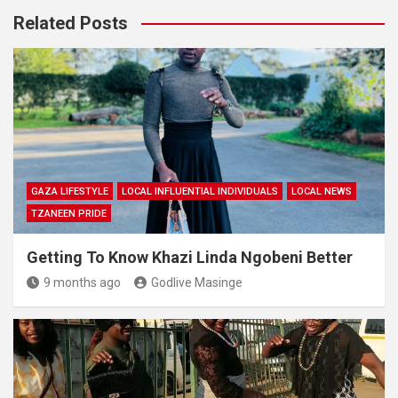
Related Posts
GAZA LIFESTYLE
LOCAL INFLUENTIAL INDIVIDUALS
LOCAL NEWS
TZANEEN PRIDE
Getting To Know Khazi Linda Ngobeni Better
9 months ago
Godlive Masinge