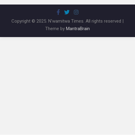
Copyright © 2025. N'wamitwa Times. All rights reserved |
Theme by
MantraBrain