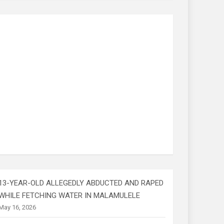
13-YEAR-OLD ALLEGEDLY ABDUCTED AND RAPED
WHILE FETCHING WATER IN MALAMULELE
May 16, 2026