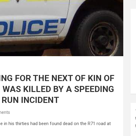
NG FOR THE NEXT OF KIN OF
WAS KILLED BY A SPEEDING
 RUN INCIDENT
ents
e in his thirties had been found dead on the R71 road at