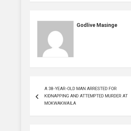
o
p
k
p
Godlive Masinge
Post
A 38-YEAR-OLD MAN ARRESTED FOR
navigation
KIDNAPPING AND ATTEMPTED MURDER AT
MOKWAKWAILA