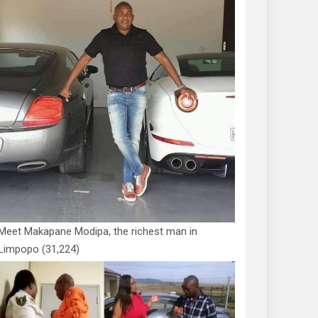
Meet Makapane Modipa, the richest man in
Limpopo
(31,224)