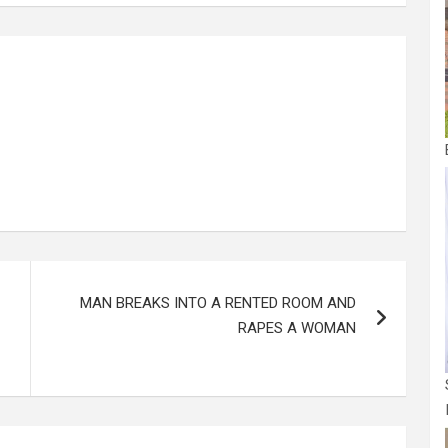
e
MAN BREAKS INTO A RENTED ROOM AND
RAPES A WOMAN