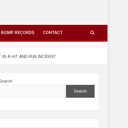
ing to your screens over morning coffee. We highlight
you fresh news from communities around N’wamitwa Tribal
BGMP RECORDS
CONTACT
IN A HIT AND RUN INCIDENT
Search
Search