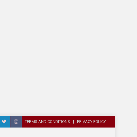
TERMS AND CONDITIONS
PRIVACY POLICY