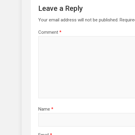
Leave a Reply
Your email address will not be published.
Require
Comment
*
Name
*