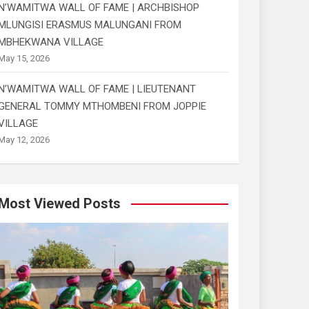
N’WAMITWA WALL OF FAME | ARCHBISHOP
MLUNGISI ERASMUS MALUNGANI FROM
MBHEKWANA VILLAGE
May 15, 2026
N’WAMITWA WALL OF FAME | LIEUTENANT
GENERAL TOMMY MTHOMBENI FROM JOPPIE
VILLAGE
May 12, 2026
Most Viewed Posts