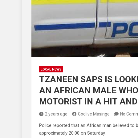
LOCAL NEWS
TZANEEN SAPS IS LOOKI
AN AFRICAN MALE WHO 
MOTORIST IN A HIT AND
2 years ago
Godlive Masinge
No Comm
Police reported that an African man believed to b
approximately 20:00 on Saturday.