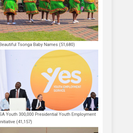
Beautiful Tsonga Baby Names
(51,680)
SA Youth 300,000 Presidential Youth Employment
Initiative
(41,157)