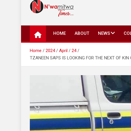
N'wamitwa Times
N’wamitwa Times is an online newspaper with a missi
key issues plaguing our community, country and the 
HOME
ABOUT
NEWS
CO
Authority, something you won’t find anywhere else.
Home
2024
April
24
TZANEEN SAPS IS LOOKING FOR THE NEXT OF KIN 