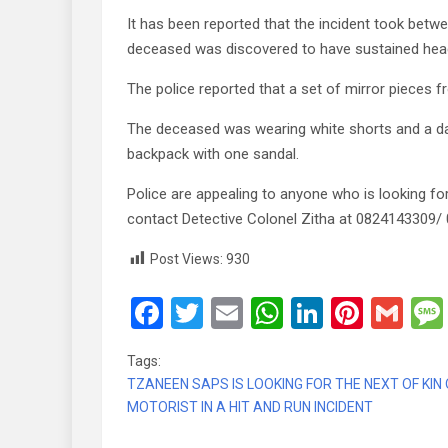
It has been reported that the incident took bet
deceased was discovered to have sustained head 
The police reported that a set of mirror pieces 
The deceased was wearing white shorts and a dar
backpack with one sandal.
Police are appealing to anyone who is looking fo
contact Detective Colonel Zitha at 0824143309/
Post Views:
930
F
T
E
W
Li
Pi
G
a
wi
m
h
n
nt
m
Tags:
ce
tt
ail
at
ke
er
ail
TZANEEN SAPS IS LOOKING FOR THE NEXT OF KIN
b
er
s
dI
es
MOTORIST IN A HIT AND RUN INCIDENT
o
A
n
t