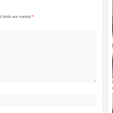
d fields are marked
*