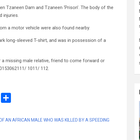
ween Tzaneen Dam and Tzaneen ‘Prison’. The body of the
injuries.
from a motor vehicle were also found nearby.
k long-sleeved T-shirt, and was in possession of a
r a missing male relative, friend to come forward or
 0153062111/ 1011/ 112.
M
S
es
h
s
ar
 OF AN AFRICAN MALE WHO WAS KILLED BY A SPEEDING
a
e
g