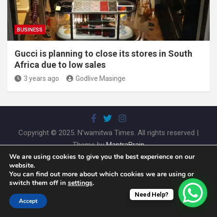
BUSINESS
Gucci is planning to close its stores in South
Africa due to low sales
3 years ago
Godlive Masinge
Copyright © 2025. N'wamitwa Times. All rights reserved |
Theme by
MantraBrain
We are using cookies to give you the best experience on our
website.
You can find out more about which cookies we are using or
switch them off in
settings
.
Need Help?
Accept