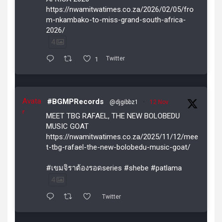
https://nwamitwatimes.co.za/2026/02/05/fro
m-nkambako-to-miss-grand-south-africa-
2026/
4
1
Twitter
Avata
#BGMPRecords
@djgibbz1
·
12 Nov
r
MEET TBG RAFAEL, THE NEW BOLOBEDU
MUSIC GOAT
https://nwamitwatimes.co.za/2025/11/12/mee
t-tbg-rafael-the-new-bolobedu-music-goat/
#เขมจิราต้องรอดseries #shebe #patlama
4
Twitter