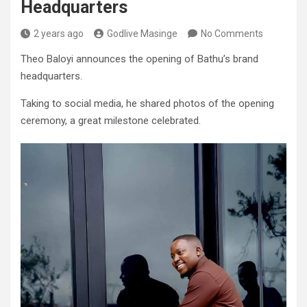
Headquarters
2 years ago
Godlive Masinge
No Comments
Theo Baloyi announces the opening of Bathu’s brand
headquarters.
Taking to social media, he shared photos of the opening
ceremony, a great milestone celebrated.