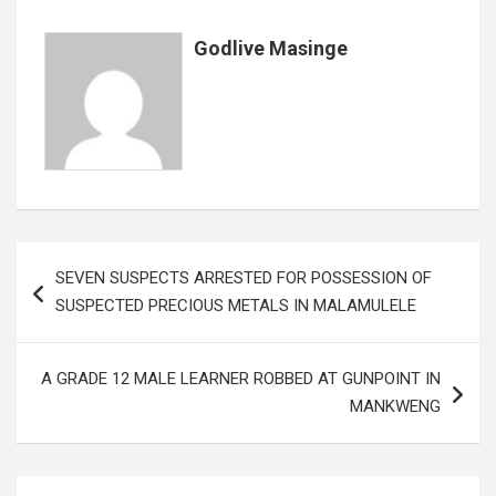
o
p
e
k
p
Godlive Masinge
Post
SEVEN SUSPECTS ARRESTED FOR POSSESSION OF
navigation
SUSPECTED PRECIOUS METALS IN MALAMULELE
A GRADE 12 MALE LEARNER ROBBED AT GUNPOINT IN
MANKWENG