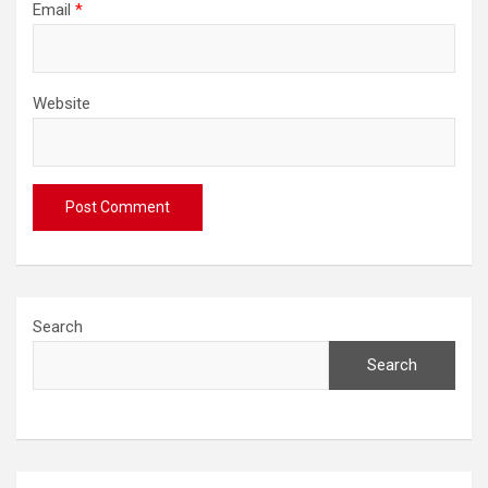
Email
*
Website
Search
Search