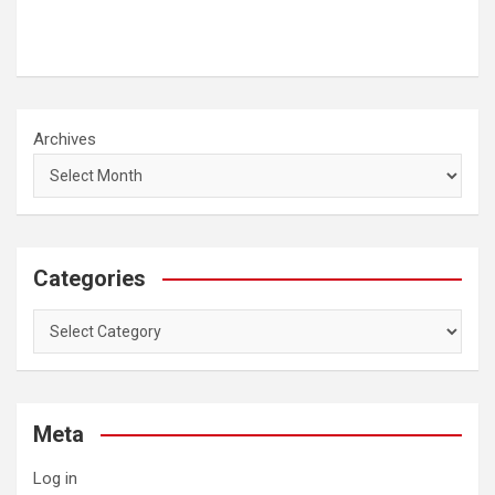
Archives
Categories
Categories
Meta
Log in