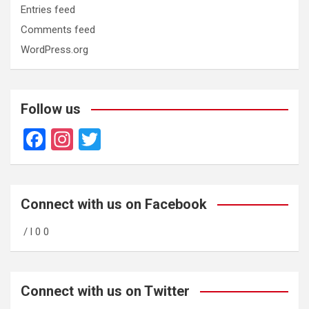
Entries feed
Comments feed
WordPress.org
Follow us
F
In
T
a
st
wi
ce
a
tt
b
gr
er
Connect with us on Facebook
o
a
/ l 0 0
o
m
k
Connect with us on Twitter