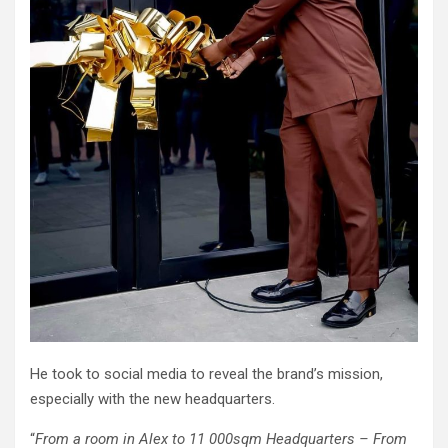
He took to social media to reveal the brand’s mission,
especially with the new headquarters.
“
From a room in Alex to 11 000sqm Headquarters – From