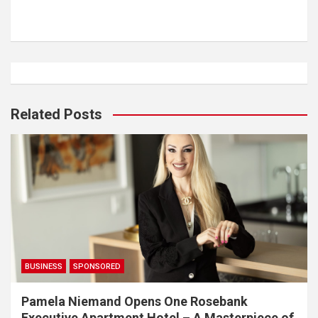
Related Posts
BUSINESS
SPONSORED
Pamela Niemand Opens One Rosebank
Executive Apartment Hotel – A Masterpiece of