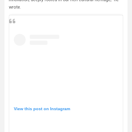
wrote.
View this post on Instagram