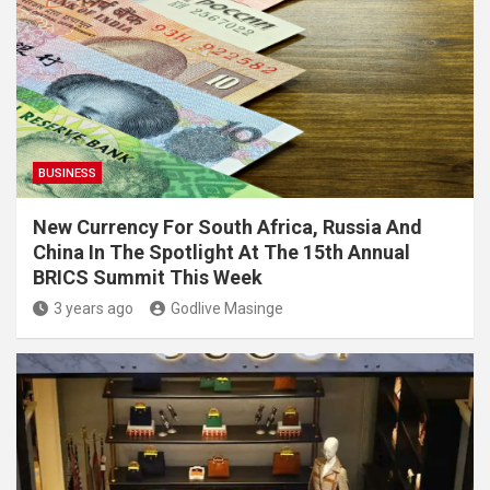
BUSINESS
New Currency For South Africa, Russia And
China In The Spotlight At The 15th Annual
BRICS Summit This Week
3 years ago
Godlive Masinge