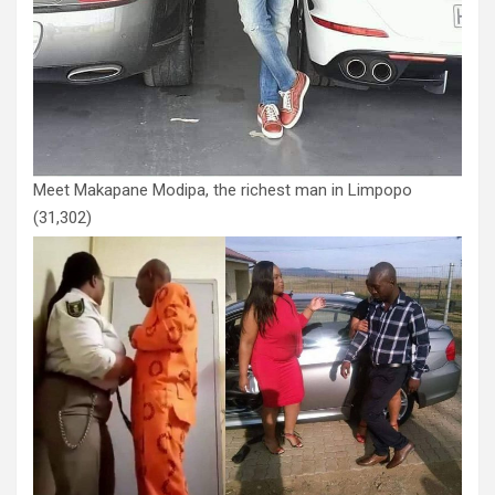
Meet Makapane Modipa, the richest man in Limpopo
(31,302)