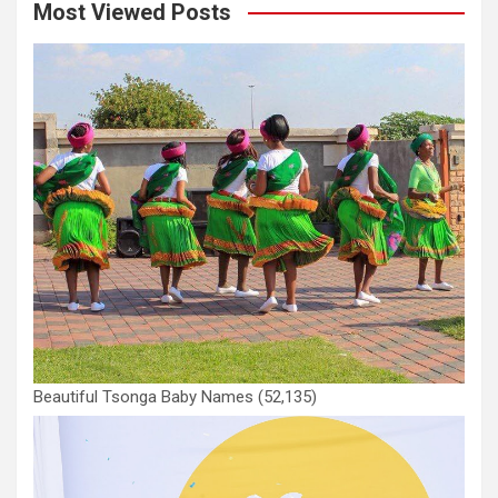
Most Viewed Posts
Beautiful Tsonga Baby Names
(52,135)