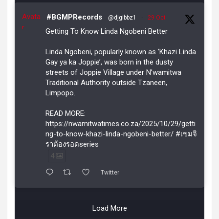
Avata
#BGMPRecords
@djgibbz1
·
29 Oct
r
Getting To Know Linda Ngobeni Better
Linda Ngobeni, popularly known as ‘Khazi Linda
Gay ya ka Joppie’, was born in the dusty
streets of Joppie Village under N’wamitwa
Traditional Authority outside Tzaneen,
Limpopo.
READ MORE:
https://nwamitwatimes.co.za/2025/10/29/getti
ng-to-know-khazi-linda-ngobeni-better/ #เขมจิ
ราต้องรอดseries
4
Twitter
Load More