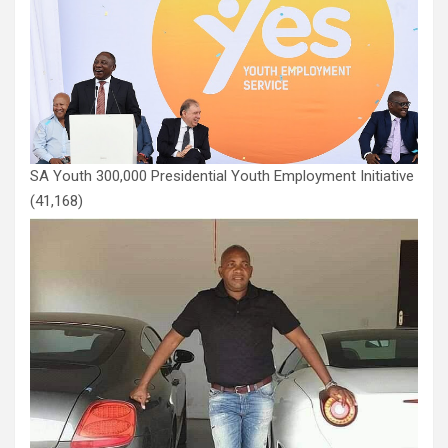
SA Youth 300,000 Presidential Youth Employment Initiative
(41,168)