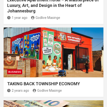
Luxury, Art, and Design in the Heart of
Johannesburg
1 year ago
Godlive Masinge
BUSINESS
TAKING BACK TOWNSHIP ECONOMY
2 years ago
Godlive Masinge