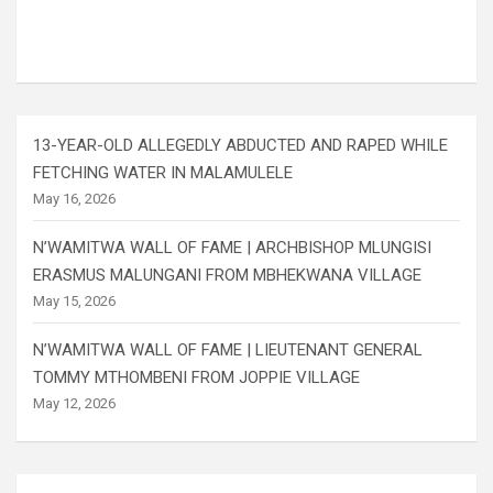
13-YEAR-OLD ALLEGEDLY ABDUCTED AND RAPED WHILE
FETCHING WATER IN MALAMULELE
May 16, 2026
N’WAMITWA WALL OF FAME | ARCHBISHOP MLUNGISI
ERASMUS MALUNGANI FROM MBHEKWANA VILLAGE
May 15, 2026
N’WAMITWA WALL OF FAME | LIEUTENANT GENERAL
TOMMY MTHOMBENI FROM JOPPIE VILLAGE
May 12, 2026