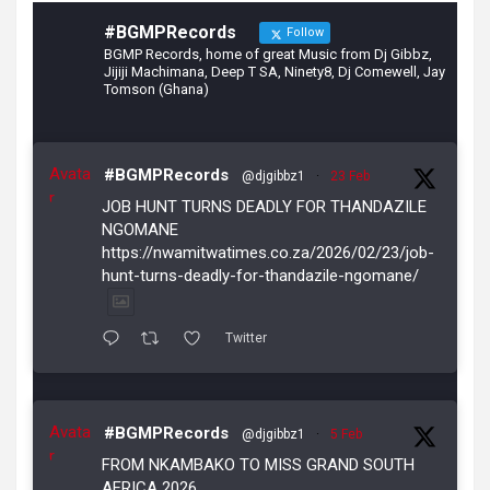
#BGMPRecords
Follow
BGMP Records, home of great Music from Dj Gibbz,
Jijiji Machimana, Deep T SA, Ninety8, Dj Comewell, Jay
Tomson (Ghana)
Avata
#BGMPRecords
@djgibbz1
·
23 Feb
r
JOB HUNT TURNS DEADLY FOR THANDAZILE
NGOMANE
https://nwamitwatimes.co.za/2026/02/23/job-
hunt-turns-deadly-for-thandazile-ngomane/
Twitter
Avata
#BGMPRecords
@djgibbz1
·
5 Feb
r
FROM NKAMBAKO TO MISS GRAND SOUTH
AFRICA 2026