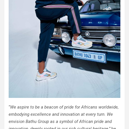
“
We aspire to be a beacon of pride for Africans worldwide,
embodying excellence and innovation at every turn. We
envision Bathu Group as a symbol of African pride and
innovation, deeply rooted in our rich cultural heritage,”
he