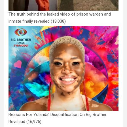
The truth behind the leaked video of prison warden and
inmate finally revealed
(18,038)
Reasons For Yolanda’ Disqualification On Big Brother
Revelead
(16,975)