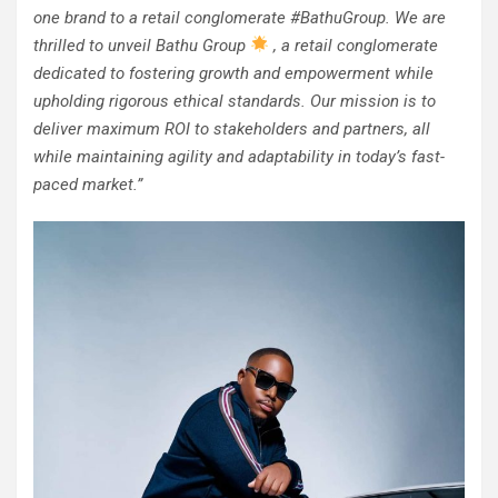
one brand to a retail conglomerate #BathuGroup. We are
thrilled to unveil Bathu Group
, a retail conglomerate
dedicated to fostering growth and empowerment while
upholding rigorous ethical standards. Our mission is to
deliver maximum ROI to stakeholders and partners, all
while maintaining agility and adaptability in today’s fast-
paced market.”