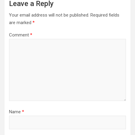
Leave a Reply
Your email address will not be published.
Required fields
are marked
*
Comment
*
Name
*