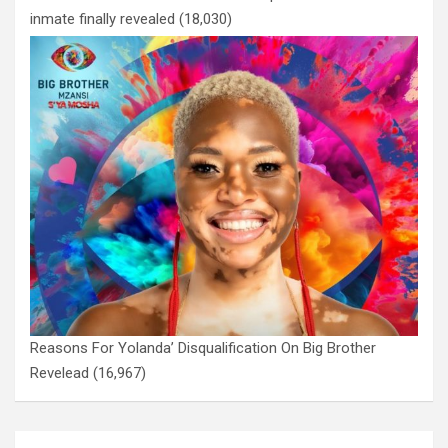
inmate finally revealed
(18,030)
Reasons For Yolanda’ Disqualification On Big Brother
Revelead
(16,967)