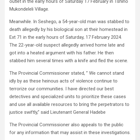
outlet in the early hours of Saturday 17 February in Tshino
Mukondeleli Village.
Meanwhile. In Seshego, a 54-year-old man was stabbed to
death allegedly by his biological son at their homestead in
Ext 71 in the early hours of Saturday, 17 February 2024.
The 22-year-old suspect allegedly arrived home late and
got into a heated argument with his father. He then
stabbed him several times with a knife and fled the scene.
The Provincial Commissioner stated, ” We cannot stand
idly by as these heinous acts of violence continue to
terrorize our communities. I have directed our best
detectives and specialized units to prioritize these cases
and use all available resources to bring the perpetrators to
justice swiftly,” said Lieutenant General Hadebe
The Provincial Commissioner also appeals to the public
for any information that may assist in these investigations.