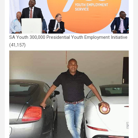
SA Youth 300,000 Presidential Youth Employment Initiative
(41,157)