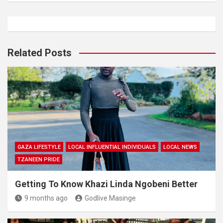
Related Posts
GAZA LIFESTYLE
LOCAL INFLUENTIAL INDIVIDUALS
LOCAL NEWS
TZANEEN PRIDE
Getting To Know Khazi Linda Ngobeni Better
9 months ago
Godlive Masinge