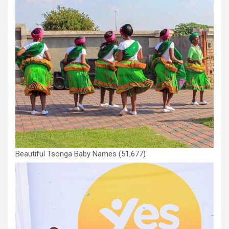
Beautiful Tsonga Baby Names
(51,677)