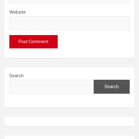
Website
Search
Search