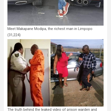
Meet Makapane Modipa, the richest man in Limpopo
(31,224)
The truth behind the leaked video of prison warden and