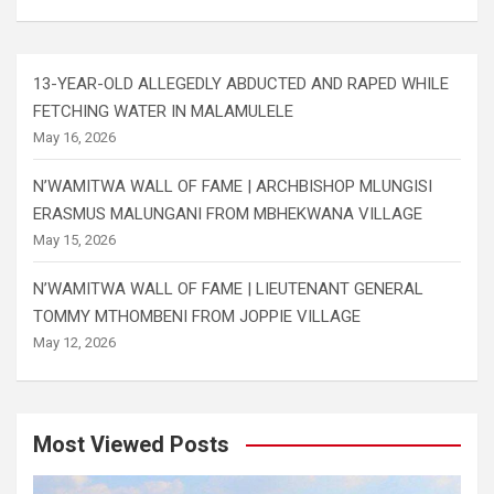
13-YEAR-OLD ALLEGEDLY ABDUCTED AND RAPED WHILE
FETCHING WATER IN MALAMULELE
May 16, 2026
N’WAMITWA WALL OF FAME | ARCHBISHOP MLUNGISI
ERASMUS MALUNGANI FROM MBHEKWANA VILLAGE
May 15, 2026
N’WAMITWA WALL OF FAME | LIEUTENANT GENERAL
TOMMY MTHOMBENI FROM JOPPIE VILLAGE
May 12, 2026
Most Viewed Posts