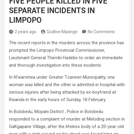
FIVE PEOPLE KILLED IN FIVE
SEPARATE INCIDENTS IN
LIMPOPO
2 years ago
Godlive Masinge
No Comments
The recent reports in the murders across the province has
prompted the Limpopo Provincial Commissioner,
Lieutenant General Thembi Hadebe to order an immediate
and thorough investigation into these incidents.
In N’wamitwa under Greater Tzaneen Municipality, one
woman was killed and the other is admitted in hospital with
serious injuries after being attacked by ex-boyfriend at
Rwanda in the early hours of Sunday, 18 February.
In Bolobedu, Mopani District , Police in Bolobedu
responded to a complaint of murder at Meloding section in
GaKgapane Village, after the lifeless body of a 20-year-old