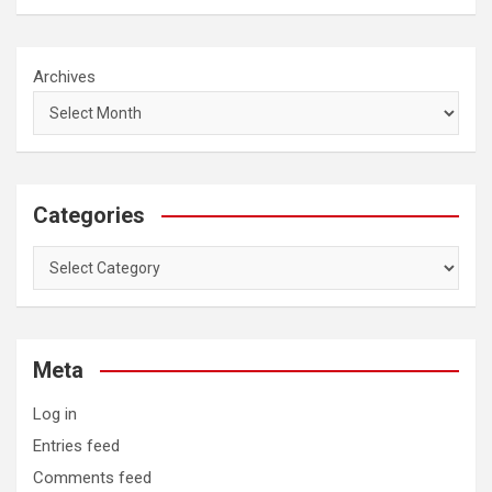
Archives
Categories
Categories
Meta
Log in
Entries feed
Comments feed