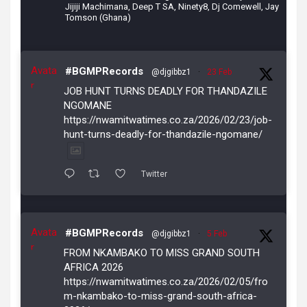
Jijiji Machimana, Deep T SA, Ninety8, Dj Comewell, Jay
Tomson (Ghana)
Avata
#BGMPRecords
@djgibbz1
·
23 Feb
r
JOB HUNT TURNS DEADLY FOR THANDAZILE
NGOMANE
https://nwamitwatimes.co.za/2026/02/23/job-
hunt-turns-deadly-for-thandazile-ngomane/
Twitter
Avata
#BGMPRecords
@djgibbz1
·
5 Feb
r
FROM NKAMBAKO TO MISS GRAND SOUTH
AFRICA 2026
https://nwamitwatimes.co.za/2026/02/05/fro
m-nkambako-to-miss-grand-south-africa-