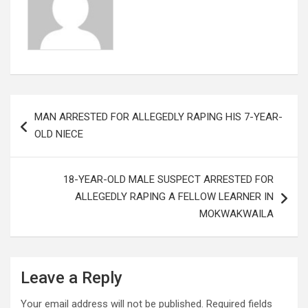
Post
MAN ARRESTED FOR ALLEGEDLY RAPING HIS 7-YEAR-
navigation
OLD NIECE
18-YEAR-OLD MALE SUSPECT ARRESTED FOR
ALLEGEDLY RAPING A FELLOW LEARNER IN
MOKWAKWAILA
Leave a Reply
Your email address will not be published.
Required fields