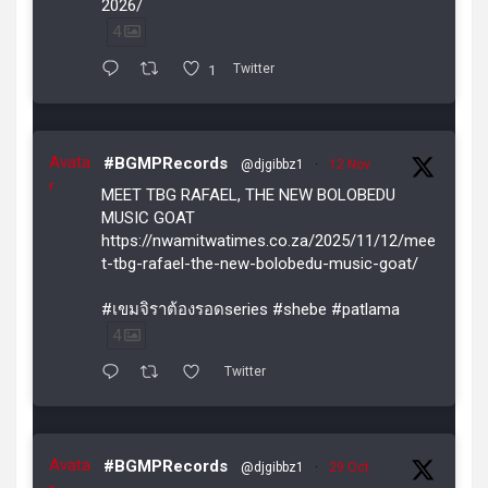
2026/
4
1
Twitter
Avata
#BGMPRecords
@djgibbz1
·
12 Nov
r
MEET TBG RAFAEL, THE NEW BOLOBEDU
MUSIC GOAT
https://nwamitwatimes.co.za/2025/11/12/mee
t-tbg-rafael-the-new-bolobedu-music-goat/
#เขมจิราต้องรอดseries #shebe #patlama
4
Twitter
Avata
#BGMPRecords
@djgibbz1
·
29 Oct