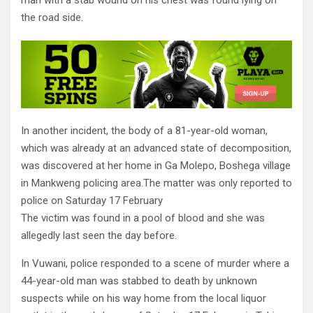
man with a stab wound on his chest was found lying on
the road side.
In another incident, the body of a 81-year-old woman,
which was already at an advanced state of decomposition,
was discovered at her home in Ga Molepo, Boshega village
in Mankweng policing area.The matter was only reported to
police on Saturday 17 February
The victim was found in a pool of blood and she was
allegedly last seen the day before.
In Vuwani, police responded to a scene of murder where a
44-year-old man was stabbed to death by unknown
suspects while on his way home from the local liquor