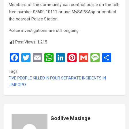
Members of the community can contact police on the toll-
free number 08600 10111 or use MySAPSApp or contact
the nearest Police Station.
Police investigations are still ongoing.
Post Views:
1,215
F
T
E
W
Li
Pi
G
M
S
a
wi
m
h
n
nt
m
es
h
Tags:
ce
tt
ail
at
ke
er
ail
s
ar
FIVE PEOPLE KILLED IN FOUR SEPARATE INCIDENTS IN
b
er
s
dI
es
a
e
LIMPOPO
o
A
n
t
g
o
p
e
k
p
Godlive Masinge