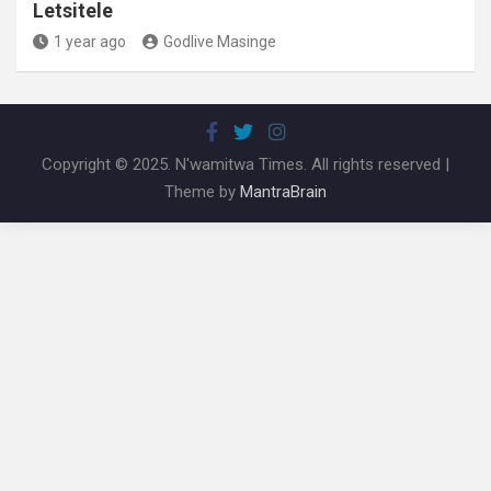
Letsitele
1 year ago
Godlive Masinge
Copyright © 2025. N'wamitwa Times. All rights reserved |
Theme by
MantraBrain