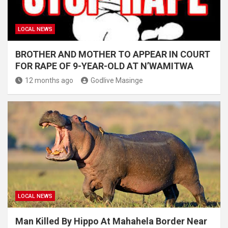
LOCAL NEWS
BROTHER AND MOTHER TO APPEAR IN COURT
FOR RAPE OF 9-YEAR-OLD AT N’WAMITWA
12 months ago
Godlive Masinge
LOCAL NEWS
Man Killed By Hippo At Mahahela Border Near