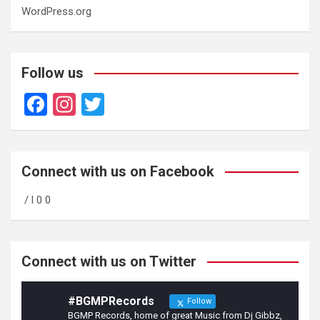
WordPress.org
Follow us
F
In
T
a
st
wi
ce
a
tt
b
gr
er
Connect with us on Facebook
o
a
/ l 0 0
o
m
k
Connect with us on Twitter
#BGMPRecords
Follow
BGMP Records, home of great Music from Dj Gibbz,