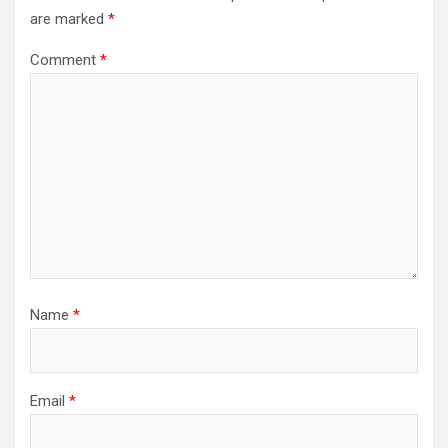
are marked
*
Comment
*
Name
*
Email
*