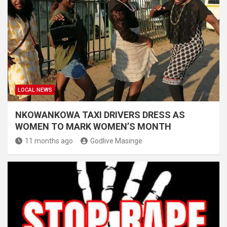
LOCAL NEWS
NKOWANKOWA TAXI DRIVERS DRESS AS
WOMEN TO MARK WOMEN’S MONTH
11 months ago
Godlive Masinge