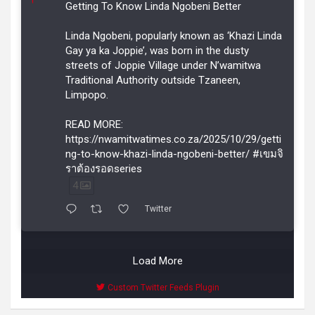
r
Getting To Know Linda Ngobeni Better
Linda Ngobeni, popularly known as ‘Khazi Linda
Gay ya ka Joppie’, was born in the dusty
streets of Joppie Village under N’wamitwa
Traditional Authority outside Tzaneen,
Limpopo.
READ MORE:
https://nwamitwatimes.co.za/2025/10/29/getti
ng-to-know-khazi-linda-ngobeni-better/ #เขมจิ
ราต้องรอดseries
4
Twitter
Load More
Custom Twitter Feeds Plugin