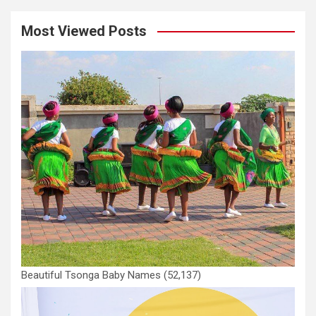
Most Viewed Posts
Beautiful Tsonga Baby Names
(52,137)