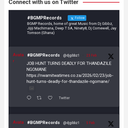
Connect with us on Twitter
#BGMPRecords
Follow
BGMP Records, home of great Music from Dj Gibbz,
Jijiji Machimana, Deep T SA, Ninety8, Dj Comewell, Jay
Tomson (Ghana)
Avata
#BGMPRecords
@djgibbz1
·
23 Feb
r
JOB HUNT TURNS DEADLY FOR THANDAZILE
NGOMANE
https://nwamitwatimes.co.za/2026/02/23/job-
hunt-turns-deadly-for-thandazile-ngomane/
Twitter
Avata
#BGMPRecords
@djgibbz1
·
5 Feb