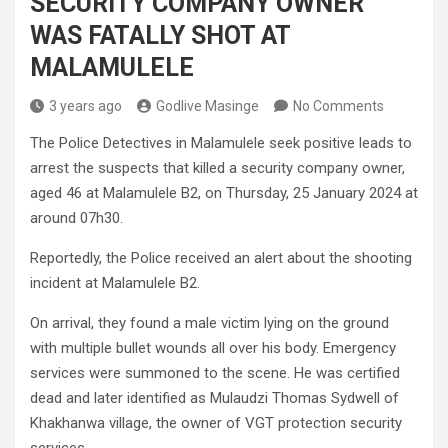
SECURITY COMPANY OWNER
WAS FATALLY SHOT AT
MALAMULELE
3 years ago
Godlive Masinge
No Comments
The Police Detectives in Malamulele seek positive leads to
arrest the suspects that killed a security company owner,
aged 46 at Malamulele B2, on Thursday, 25 January 2024 at
around 07h30.
Reportedly, the Police received an alert about the shooting
incident at Malamulele B2.
On arrival, they found a male victim lying on the ground
with multiple bullet wounds all over his body. Emergency
services were summoned to the scene. He was certified
dead and later identified as Mulaudzi Thomas Sydwell of
Khakhanwa village, the owner of VGT protection security