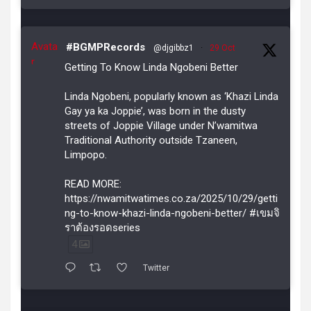
Avata
#BGMPRecords
@djgibbz1
·
29 Oct
r
Getting To Know Linda Ngobeni Better
Linda Ngobeni, popularly known as ‘Khazi Linda
Gay ya ka Joppie’, was born in the dusty
streets of Joppie Village under N’wamitwa
Traditional Authority outside Tzaneen,
Limpopo.
READ MORE:
https://nwamitwatimes.co.za/2025/10/29/getti
ng-to-know-khazi-linda-ngobeni-better/ #เขมจิ
ราต้องรอดseries
4
Twitter