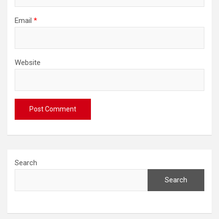
Email
*
Website
Search
Search