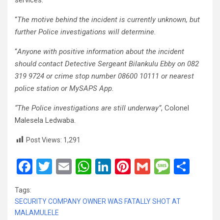
services.
“
The motive behind the incident is currently unknown, but
further Police investigations will determine.
“
Anyone with positive information about the incident
should contact Detective Sergeant Bilankulu Ebby on 082
319 9724 or crime stop number 08600 10111 or nearest
police station or MySAPS App.
“The Police investigations are still underway”
, Colonel
Malesela Ledwaba.
Post Views:
1,291
F
T
E
W
Li
Pi
G
M
S
a
wi
m
h
n
nt
m
es
h
Tags:
ce
tt
ail
at
ke
er
ail
s
ar
SECURITY COMPANY OWNER WAS FATALLY SHOT AT
b
er
s
dI
es
a
e
MALAMULELE