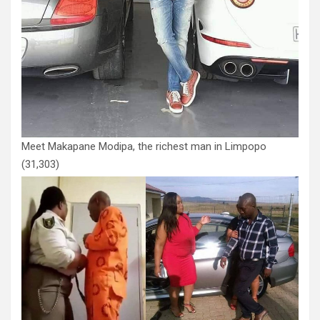
Meet Makapane Modipa, the richest man in Limpopo
(31,303)