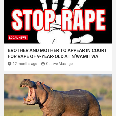
LOCAL NEWS
BROTHER AND MOTHER TO APPEAR IN COURT
FOR RAPE OF 9-YEAR-OLD AT N’WAMITWA
12 months ago
Godlive Masinge