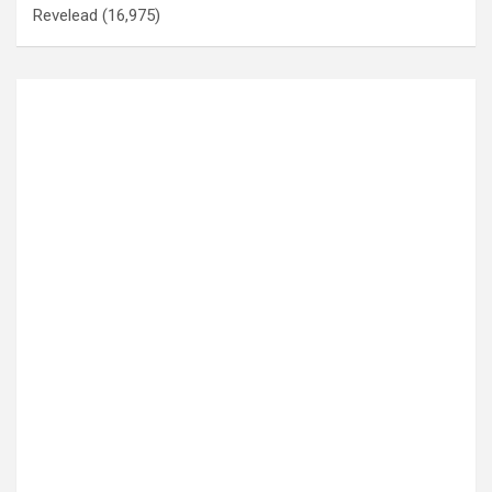
Revelead
(16,975)