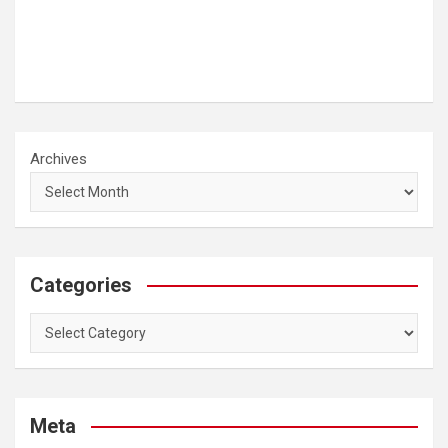
Archives
Categories
Categories
Meta