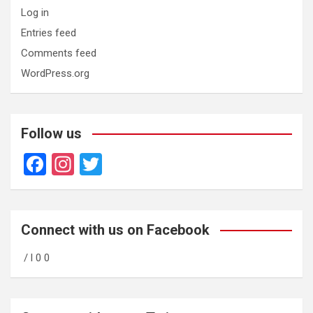
Log in
Entries feed
Comments feed
WordPress.org
Follow us
F
In
T
a
st
wi
ce
a
tt
b
gr
er
Connect with us on Facebook
o
a
/ l 0 0
o
m
k