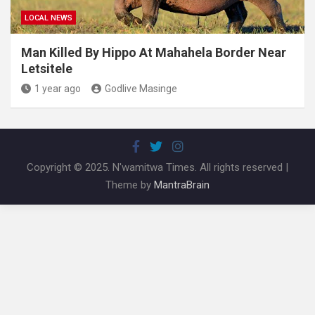
LOCAL NEWS
Man Killed By Hippo At Mahahela Border Near
Letsitele
1 year ago
Godlive Masinge
Copyright © 2025. N'wamitwa Times. All rights reserved |
Theme by
MantraBrain