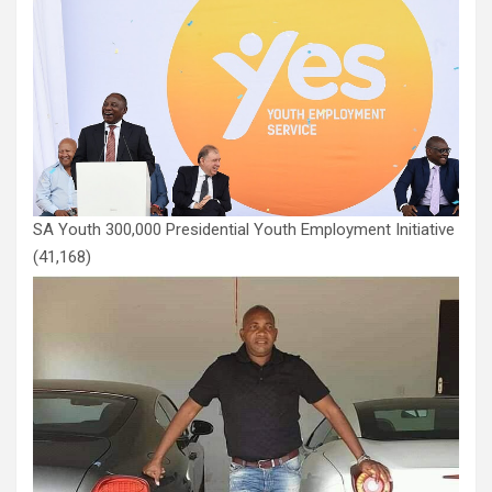
SA Youth 300,000 Presidential Youth Employment Initiative
(41,168)