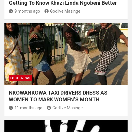
Getting To Know Khazi Linda Ngobeni Better
9 months ago
Godlive Masinge
LOCAL NEWS
NKOWANKOWA TAXI DRIVERS DRESS AS
WOMEN TO MARK WOMEN’S MONTH
11 months ago
Godlive Masinge