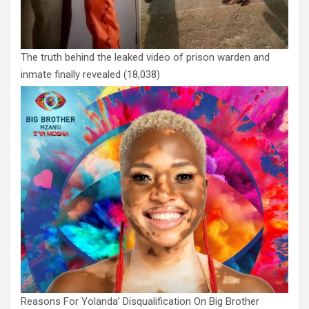
The truth behind the leaked video of prison warden and
inmate finally revealed
(18,038)
Reasons For Yolanda’ Disqualification On Big Brother