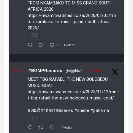
r
FROM NKAMBAKO TO MISS GRAND SOUTH
AFRICA 2026
https://nwamitwatimes.co.za/2026/02/05/fro
m-nkambako-to-miss-grand-south-africa-
2026/
4
1
Twitter
Avata
#BGMPRecords
@djgibbz1
·
12 Nov
r
MEET TBG RAFAEL, THE NEW BOLOBEDU
MUSIC GOAT
https://nwamitwatimes.co.za/2025/11/12/mee
t-tbg-rafael-the-new-bolobedu-music-goat/
#เขมจิราต้องรอดseries #shebe #patlama
4
Twitter