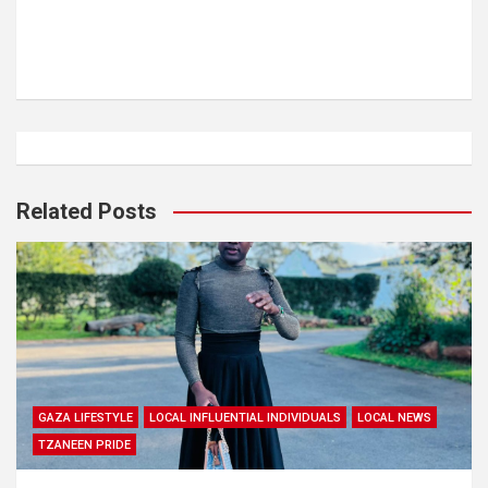
Related Posts
GAZA LIFESTYLE
LOCAL INFLUENTIAL INDIVIDUALS
LOCAL NEWS
TZANEEN PRIDE