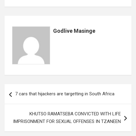
o
A
n
t
g
o
p
e
k
p
Godlive Masinge
Post
7 cars that hijackers are targetting in South Africa
navigation
KHUTSO RAMATSEBA CONVICTED WITH LIFE
IMPRISONMENT FOR SEXUAL OFFENSES IN TZANEEN