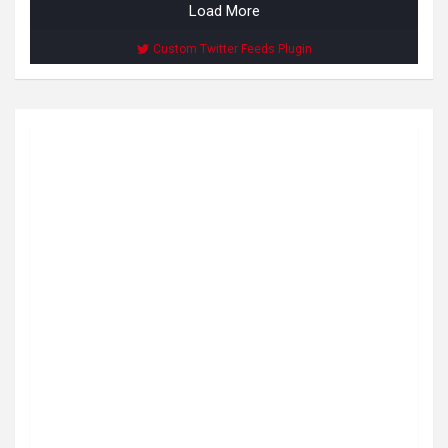
Load More
Custom Twitter Feeds Plugin