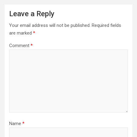
Leave a Reply
Your email address will not be published.
Required fields
are marked
*
Comment
*
Name
*