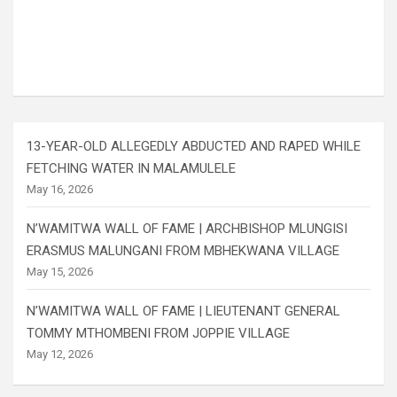
13-YEAR-OLD ALLEGEDLY ABDUCTED AND RAPED WHILE
FETCHING WATER IN MALAMULELE
May 16, 2026
N’WAMITWA WALL OF FAME | ARCHBISHOP MLUNGISI
ERASMUS MALUNGANI FROM MBHEKWANA VILLAGE
May 15, 2026
N’WAMITWA WALL OF FAME | LIEUTENANT GENERAL
TOMMY MTHOMBENI FROM JOPPIE VILLAGE
May 12, 2026