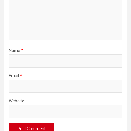
Name
*
Email
*
Website