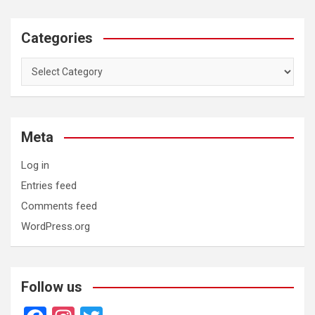
Categories
Categories
Meta
Log in
Entries feed
Comments feed
WordPress.org
Follow us