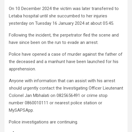
On 10 December 2024 the victim was later transferred to
Letaba hospital until she succumbed to her injuries
yesterday on Tuesday 16 January 2024 at about 05:45.
Following the incident, the perpetrator fled the scene and
have since been on the run to evade an arrest.
Police have opened a case of murder against the father of
the deceased and a manhunt have been launched for his
apprehension.
Anyone with information that can assist with his arrest
should urgently contact the Investigating Officer Lieutenant
Colonel Jan Mbhalati on 0825656491 or crime stop
number 0860010111 or nearest police station or
MySAPSApp.
Police investigations are continuing.