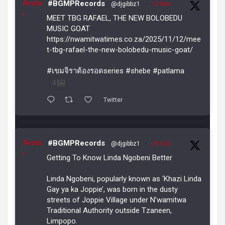
Avata
#BGMPRecords
@djgibbz1
·
12 Nov
r
MEET TBG RAFAEL, THE NEW BOLOBEDU
MUSIC GOAT
https://nwamitwatimes.co.za/2025/11/12/mee
t-tbg-rafael-the-new-bolobedu-music-goat/
#เขมจิราต้องรอดseries #shebe #patlama
4
Twitter
Avata
#BGMPRecords
@djgibbz1
·
29 Oct
r
Getting To Know Linda Ngobeni Better
Linda Ngobeni, popularly known as ‘Khazi Linda
Gay ya ka Joppie’, was born in the dusty
streets of Joppie Village under N’wamitwa
Traditional Authority outside Tzaneen,
Limpopo.