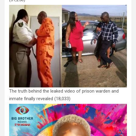
The truth behind the leaked video of prison warden and
inmate finally revealed
(18,033)