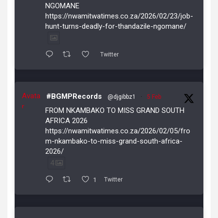
NGOMANE
https://nwamitwatimes.co.za/2026/02/23/job-
hunt-turns-deadly-for-thandazile-ngomane/
Twitter
Avata
#BGMPRecords
@djgibbz1
·
5 Feb
r
FROM NKAMBAKO TO MISS GRAND SOUTH
AFRICA 2026
https://nwamitwatimes.co.za/2026/02/05/fro
m-nkambako-to-miss-grand-south-africa-
2026/
4
1
Twitter