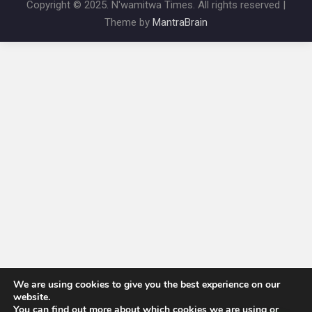
Copyright © 2025. N'wamitwa Times. All rights reserved |
Theme by
MantraBrain
We are using cookies to give you the best experience on our
website.
You can find out more about which cookies we are using or