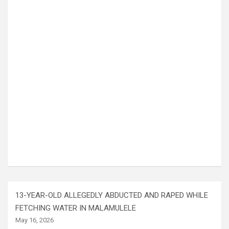
13-YEAR-OLD ALLEGEDLY ABDUCTED AND RAPED WHILE
FETCHING WATER IN MALAMULELE
May 16, 2026