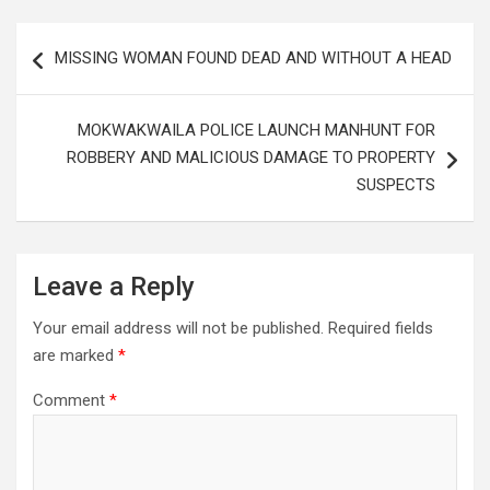
Post
MISSING WOMAN FOUND DEAD AND WITHOUT A HEAD
navigation
MOKWAKWAILA POLICE LAUNCH MANHUNT FOR
ROBBERY AND MALICIOUS DAMAGE TO PROPERTY
SUSPECTS
Leave a Reply
Your email address will not be published.
Required fields
are marked
*
Comment
*