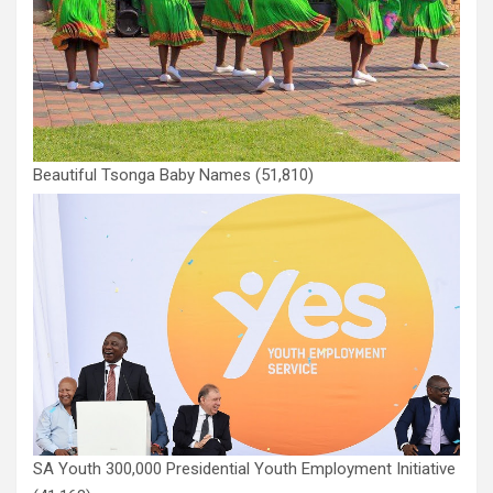
Beautiful Tsonga Baby Names
(51,810)
SA Youth 300,000 Presidential Youth Employment Initiative