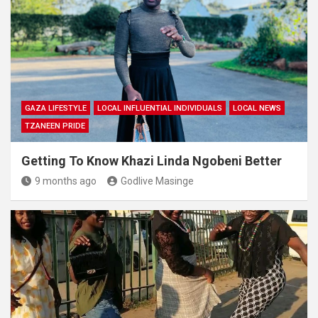
GAZA LIFESTYLE
LOCAL INFLUENTIAL INDIVIDUALS
LOCAL NEWS
TZANEEN PRIDE
Getting To Know Khazi Linda Ngobeni Better
9 months ago
Godlive Masinge