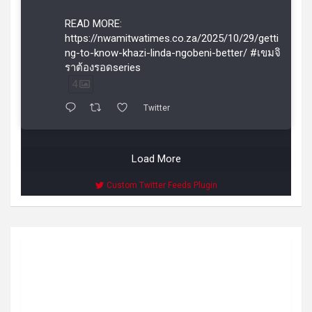
READ MORE:
https://nwamitwatimes.co.za/2025/10/29/getti
ng-to-know-khazi-linda-ngobeni-better/ #เขมจิ
ราต้องรอดseries
4
Twitter
Load More
Custom Twitter Feeds Plugin