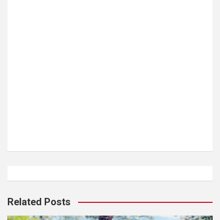
Related Posts