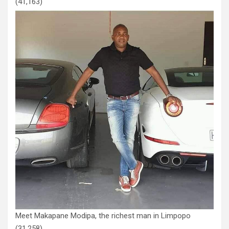
(41,163)
Meet Makapane Modipa, the richest man in Limpopo
(31,258)