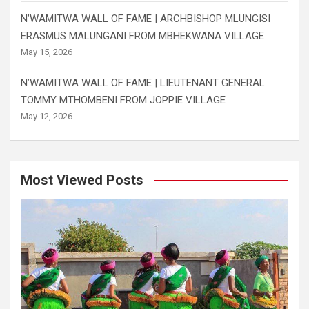
N’WAMITWA WALL OF FAME | ARCHBISHOP MLUNGISI
ERASMUS MALUNGANI FROM MBHEKWANA VILLAGE
May 15, 2026
N’WAMITWA WALL OF FAME | LIEUTENANT GENERAL
TOMMY MTHOMBENI FROM JOPPIE VILLAGE
May 12, 2026
Most Viewed Posts