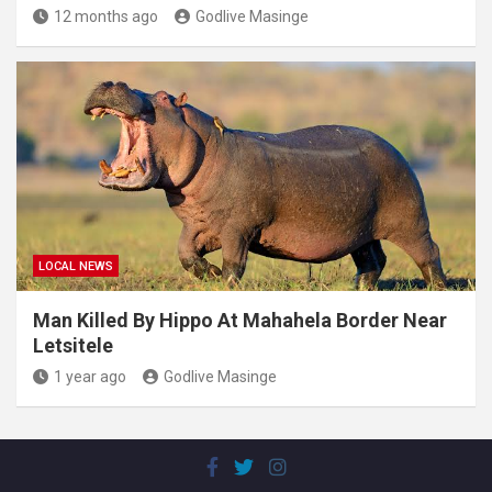
12 months ago
Godlive Masinge
LOCAL NEWS
Man Killed By Hippo At Mahahela Border Near
Letsitele
1 year ago
Godlive Masinge