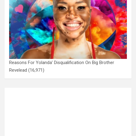
Reasons For Yolanda’ Disqualification On Big Brother
Revelead
(16,971)