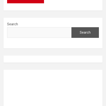
Search
Search