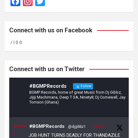
F
In
T
a
st
wi
ce
a
tt
b
gr
er
Connect with us on Facebook
o
a
/ l 0 0
o
m
k
Connect with us on Twitter
#BGMPRecords
Follow
BGMP Records, home of great Music from Dj Gibbz,
Jijiji Machimana, Deep T SA, Ninety8, Dj Comewell, Jay
Tomson (Ghana)
Avata
#BGMPRecords
@djgibbz1
·
23 Feb
r
JOB HUNT TURNS DEADLY FOR THANDAZILE