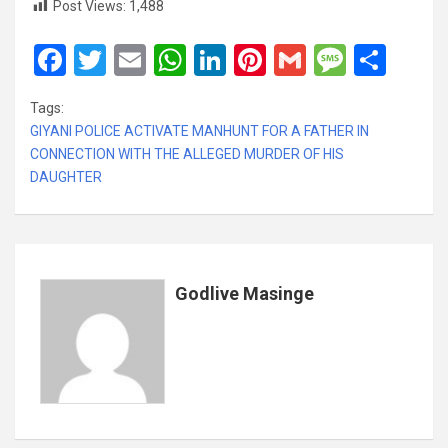
Post Views:
1,488
F
T
E
W
Li
Pi
G
M
S
a
wi
m
h
n
nt
m
es
h
Tags:
ce
tt
ail
at
ke
er
ail
s
ar
GIYANI POLICE ACTIVATE MANHUNT FOR A FATHER IN
b
er
s
dI
es
a
e
CONNECTION WITH THE ALLEGED MURDER OF HIS
DAUGHTER
o
A
n
t
g
o
p
e
k
p
Godlive Masinge