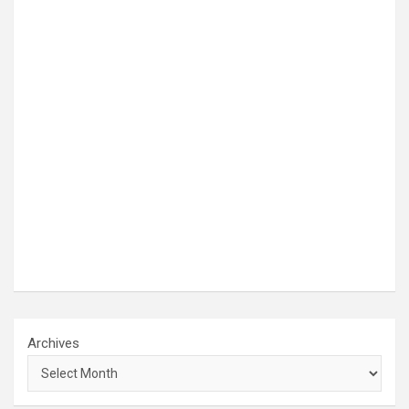
Archives