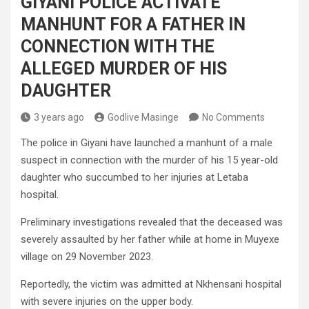
GIYANI POLICE ACTIVATE
MANHUNT FOR A FATHER IN
CONNECTION WITH THE
ALLEGED MURDER OF HIS
DAUGHTER
3 years ago
Godlive Masinge
No Comments
The police in Giyani have launched a manhunt of a male
suspect in connection with the murder of his 15 year-old
daughter who succumbed to her injuries at Letaba
hospital.
Preliminary investigations revealed that the deceased was
severely assaulted by her father while at home in Muyexe
village on 29 November 2023.
Reportedly, the victim was admitted at Nkhensani hospital
with severe injuries on the upper body.