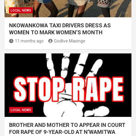
LOCAL NEWS
NKOWANKOWA TAXI DRIVERS DRESS AS
WOMEN TO MARK WOMEN’S MONTH
11 months ago
Godlive Masinge
LOCAL NEWS
BROTHER AND MOTHER TO APPEAR IN COURT
FOR RAPE OF 9-YEAR-OLD AT N’WAMITWA