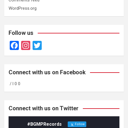
WordPress.org
Follow us
F
In
T
a
st
wi
ce
a
tt
b
gr
er
Connect with us on Facebook
o
a
/ l 0 0
o
m
k
Connect with us on Twitter
#BGMPRecords
Follow