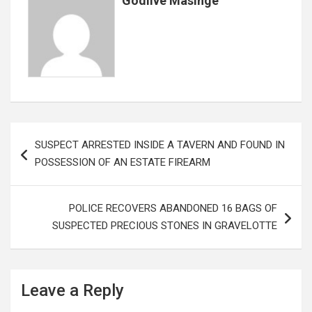
Godlive Masinge
Post
SUSPECT ARRESTED INSIDE A TAVERN AND FOUND IN
navigation
POSSESSION OF AN ESTATE FIREARM
POLICE RECOVERS ABANDONED 16 BAGS OF
SUSPECTED PRECIOUS STONES IN GRAVELOTTE
Leave a Reply