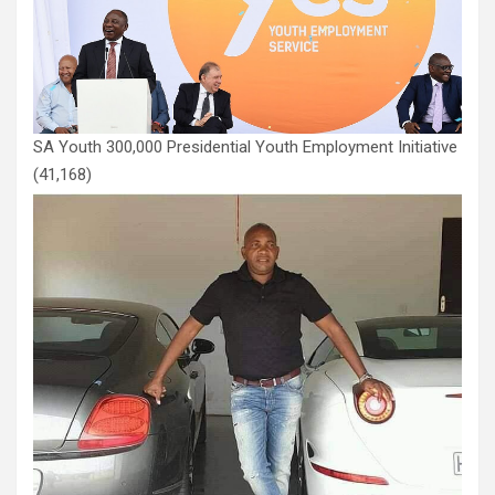
SA Youth 300,000 Presidential Youth Employment Initiative
(41,168)