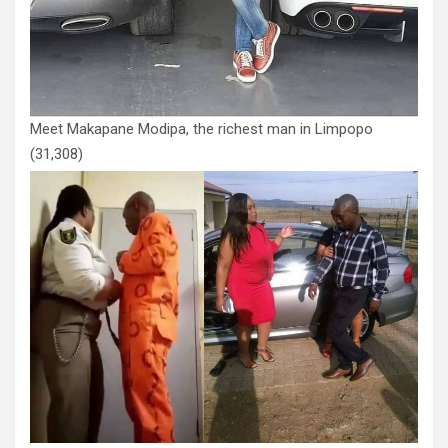
Meet Makapane Modipa, the richest man in Limpopo
(31,308)