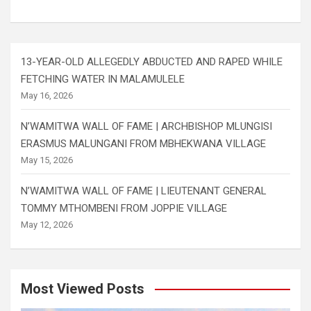
13-YEAR-OLD ALLEGEDLY ABDUCTED AND RAPED WHILE
FETCHING WATER IN MALAMULELE
May 16, 2026
N’WAMITWA WALL OF FAME | ARCHBISHOP MLUNGISI
ERASMUS MALUNGANI FROM MBHEKWANA VILLAGE
May 15, 2026
N’WAMITWA WALL OF FAME | LIEUTENANT GENERAL
TOMMY MTHOMBENI FROM JOPPIE VILLAGE
May 12, 2026
Most Viewed Posts