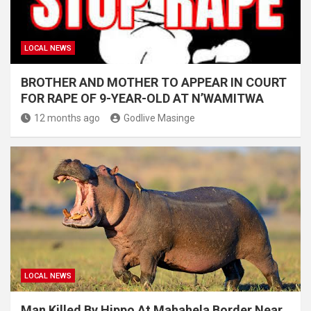
LOCAL NEWS
BROTHER AND MOTHER TO APPEAR IN COURT
FOR RAPE OF 9-YEAR-OLD AT N’WAMITWA
12 months ago
Godlive Masinge
LOCAL NEWS
Man Killed By Hippo At Mahahela Border Near