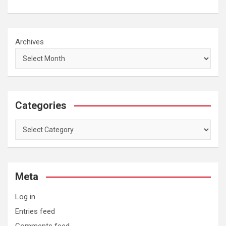
Archives
Categories
Categories
Meta
Log in
Entries feed
Comments feed