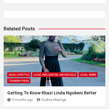
Related Posts
GAZA LIFESTYLE
LOCAL INFLUENTIAL INDIVIDUALS
LOCAL NEWS
TZANEEN PRIDE
Getting To Know Khazi Linda Ngobeni Better
9 months ago
Godlive Masinge