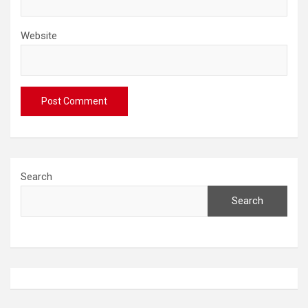
Website
Search
Search