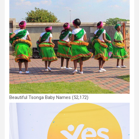
Beautiful Tsonga Baby Names
(52,172)