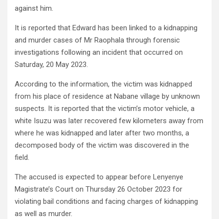
against him.
It is reported that Edward has been linked to a kidnapping
and murder cases of Mr Raophala through forensic
investigations following an incident that occurred on
Saturday, 20 May 2023.
According to the information, the victim was kidnapped
from his place of residence at Nabane village by unknown
suspects. It is reported that the victim’s motor vehicle, a
white Isuzu was later recovered few kilometers away from
where he was kidnapped and later after two months, a
decomposed body of the victim was discovered in the
field.
The accused is expected to appear before Lenyenye
Magistrate’s Court on Thursday 26 October 2023 for
violating bail conditions and facing charges of kidnapping
as well as murder.