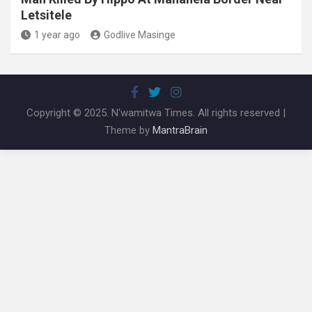
Letsitele
1 year ago
Godlive Masinge
Copyright © 2025. N'wamitwa Times. All rights reserved |
Theme by
MantraBrain