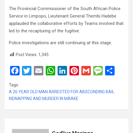
The Provincial Commissioner of the South African Police
Service in Limpopo, Lieutenant General Thembi Hadebe
applauded the collaborative efforts by Teams involved that
led to the recapturing of the fugitive.
Police investigations are still continuing at this stage.
Post Views:
1,345
F
T
E
W
Li
Pi
G
M
S
a
wi
m
h
n
nt
m
es
h
Tags:
ce
tt
ail
at
ke
er
ail
s
ar
A 26 YEAR OLD MAN ARRESTED FOR ABSCONDING BAIL
b
er
s
dI
es
a
e
KIDNAPPING AND MURDER IN MAAKE
o
A
n
t
g
o
p
e
k
p