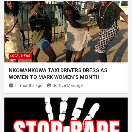
LOCAL NEWS
NKOWANKOWA TAXI DRIVERS DRESS AS
WOMEN TO MARK WOMEN’S MONTH
11 months ago
Godlive Masinge