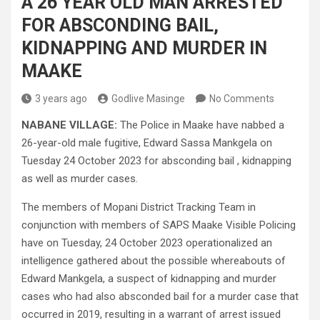
A 26 YEAR OLD MAN ARRESTED
FOR ABSCONDING BAIL,
KIDNAPPING AND MURDER IN
MAAKE
3 years ago
Godlive Masinge
No Comments
NABANE VILLAGE:
The Police in Maake have nabbed a
26-year-old male fugitive, Edward Sassa Mankgela on
Tuesday 24 October 2023 for absconding bail , kidnapping
as well as murder cases.
The members of Mopani District Tracking Team in
conjunction with members of SAPS Maake Visible Policing
have on Tuesday, 24 October 2023 operationalized an
intelligence gathered about the possible whereabouts of
Edward Mankgela, a suspect of kidnapping and murder
cases who had also absconded bail for a murder case that
occurred in 2019, resulting in a warrant of arrest issued