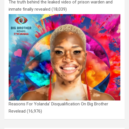
The truth behind the leaked video of prison warden and
inmate finally revealed
(18,039)
Reasons For Yolanda’ Disqualification On Big Brother
Revelead
(16,976)