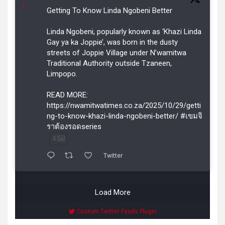
r
Getting To Know Linda Ngobeni Better
Linda Ngobeni, popularly known as ‘Khazi Linda
Gay ya ka Joppie’, was born in the dusty
streets of Joppie Village under N’wamitwa
Traditional Authority outside Tzaneen,
Limpopo.
READ MORE:
https://nwamitwatimes.co.za/2025/10/29/getti
ng-to-know-khazi-linda-ngobeni-better/ #เขมจิ
ราต้องรอดseries
4
Twitter
Load More
Custom Twitter Feeds Plugin