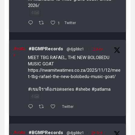
2026/
4
1
Twitter
Avata
#BGMPRecords
@djgibbz1
·
12 Nov
r
MEET TBG RAFAEL, THE NEW BOLOBEDU
MUSIC GOAT
https://nwamitwatimes.co.za/2025/11/12/mee
t-tbg-rafael-the-new-bolobedu-music-goat/
#เขมจิราต้องรอดseries #shebe #patlama
4
Twitter
Avata
#BGMPRecords
@djgibbz1
·
29 Oct