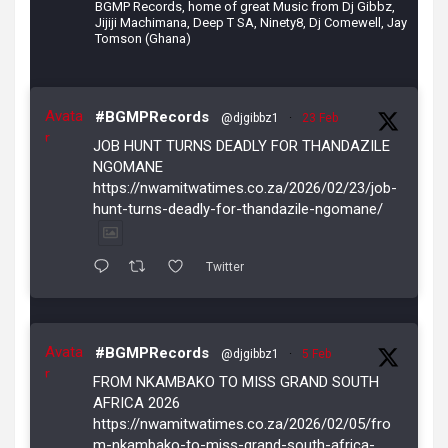
BGMP Records, home of great Music from Dj Gibbz,
Jijiji Machimana, Deep T SA, Ninety8, Dj Comewell, Jay
Tomson (Ghana)
Avata
#BGMPRecords
@djgibbz1
·
23 Feb
r
JOB HUNT TURNS DEADLY FOR THANDAZILE
NGOMANE
https://nwamitwatimes.co.za/2026/02/23/job-
hunt-turns-deadly-for-thandazile-ngomane/
Twitter
Avata
#BGMPRecords
@djgibbz1
·
5 Feb
r
FROM NKAMBAKO TO MISS GRAND SOUTH
AFRICA 2026
https://nwamitwatimes.co.za/2026/02/05/fro
m-nkambako-to-miss-grand-south-africa-