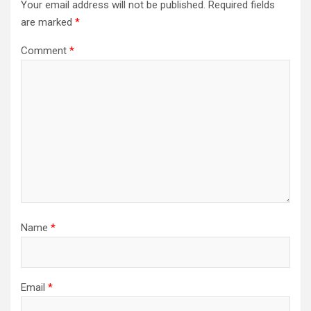
Your email address will not be published.
Required fields
are marked
*
Comment
*
Name
*
Email
*