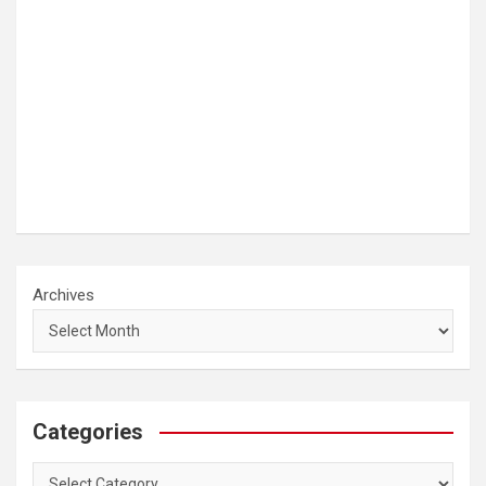
Archives
Categories
Categories