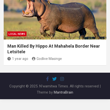
LOCAL NEWS
Man Killed By Hippo At Mahahela Border Near
Letsitele
1 year ago
Godlive Masinge
Copyright © 2025. N'wamitwa Times. All rights reserved |
Theme by
MantraBrain