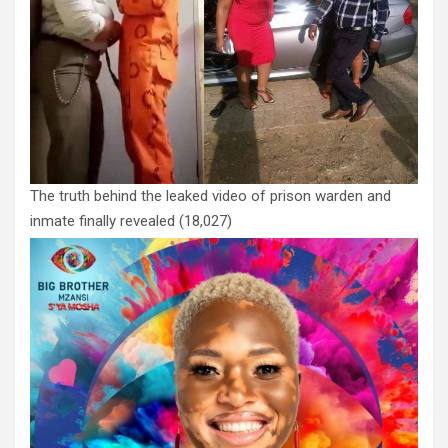
The truth behind the leaked video of prison warden and
inmate finally revealed
(18,027)