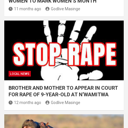
WOMEN TO MARK WOMEN’S MONTH
11 months ago
Godlive Masinge
LOCAL NEWS
BROTHER AND MOTHER TO APPEAR IN COURT
FOR RAPE OF 9-YEAR-OLD AT N’WAMITWA
12 months ago
Godlive Masinge