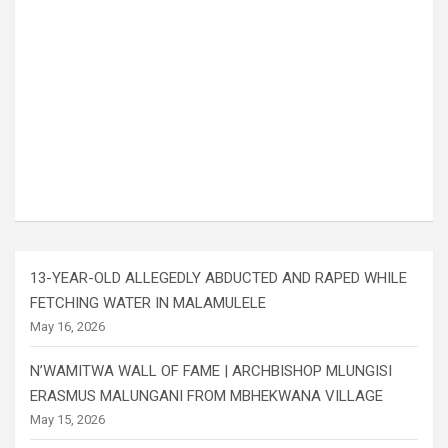
13-YEAR-OLD ALLEGEDLY ABDUCTED AND RAPED WHILE
FETCHING WATER IN MALAMULELE
May 16, 2026
N’WAMITWA WALL OF FAME | ARCHBISHOP MLUNGISI
ERASMUS MALUNGANI FROM MBHEKWANA VILLAGE
May 15, 2026