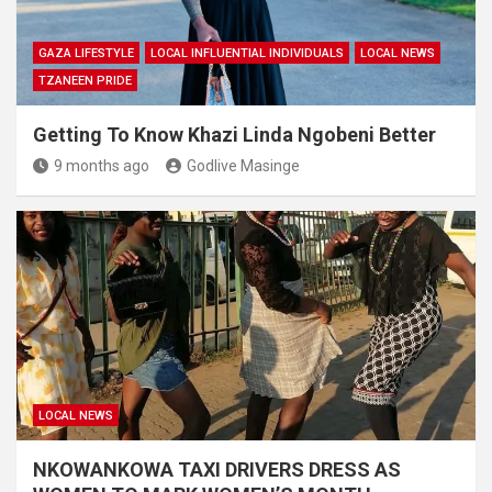
GAZA LIFESTYLE
LOCAL INFLUENTIAL INDIVIDUALS
LOCAL NEWS
TZANEEN PRIDE
Getting To Know Khazi Linda Ngobeni Better
9 months ago
Godlive Masinge
LOCAL NEWS
NKOWANKOWA TAXI DRIVERS DRESS AS