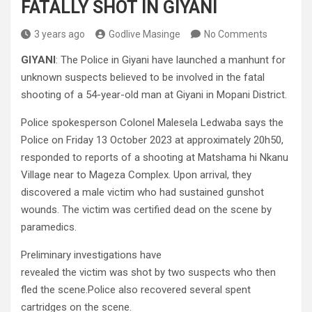
FATALLY SHOT IN GIYANI
3 years ago
Godlive Masinge
No Comments
GIYANI
: The Police in Giyani have launched a manhunt for
unknown suspects believed to be involved in the fatal
shooting of a 54-year-old man at Giyani in Mopani District.
Police spokesperson Colonel Malesela Ledwaba says the
Police on Friday 13 October 2023 at approximately 20h50,
responded to reports of a shooting at Matshama hi Nkanu
Village near to Mageza Complex. Upon arrival, they
discovered a male victim who had sustained gunshot
wounds. The victim was certified dead on the scene by
paramedics.
Preliminary investigations have
revealed the victim was shot by two suspects who then
fled the scene.Police also recovered several spent
cartridges on the scene.