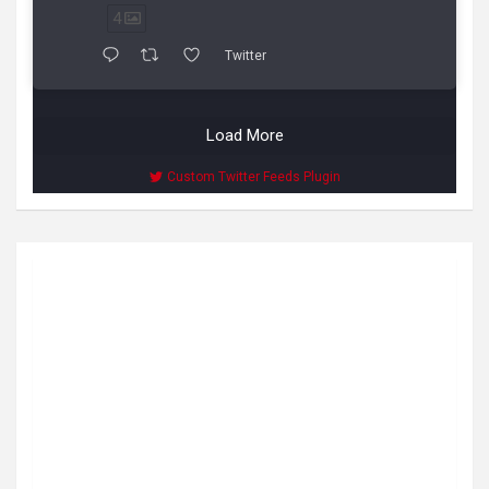
4
Twitter
Load More
Custom Twitter Feeds Plugin