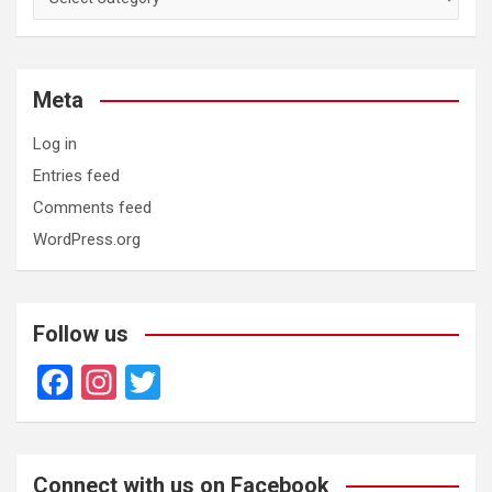
Meta
Log in
Entries feed
Comments feed
WordPress.org
Follow us
F
In
T
a
st
wi
ce
a
tt
b
gr
er
Connect with us on Facebook