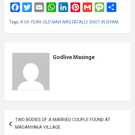
F
T
E
W
Li
Pi
G
M
S
a
wi
m
h
n
nt
m
es
h
Tags:
A 54-YEAR-OLD MAN WAS FATALLY SHOT IN GIYANI
ce
tt
ail
at
ke
er
ail
s
ar
b
er
s
dI
es
a
e
o
A
n
t
g
o
p
e
Godlive Masinge
k
p
Post
TWO BODIES OF A MARRIED COUPLE FOUND AT
navigation
MAGANYAKA VILLAGE