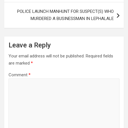
POLICE LAUNCH MANHUNT FOR SUSPECT(S) WHO
MURDERED A BUSINESSMAN IN LEPHALALE
Leave a Reply
Your email address will not be published.
Required fields
are marked
*
Comment
*