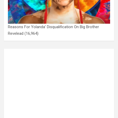
Reasons For Yolanda’ Disqualification On Big Brother
Revelead
(16,964)