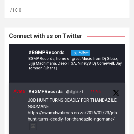
o
a
/ l 0 0
o
m
k
Connect with us on Twitter
#BGMPRecords
Follow
BGMP Records, home of great Music from Dj Gibbz,
Jijiji Machimana, Deep T SA, Ninety8, Dj Comewell, Jay
Tomson (Ghana)
Avata
#BGMPRecords
@djgibbz1
·
23 Feb
r
JOB HUNT TURNS DEADLY FOR THANDAZILE
NGOMANE
https://nwamitwatimes.co.za/2026/02/23/job-
hunt-turns-deadly-for-thandazile-ngomane/