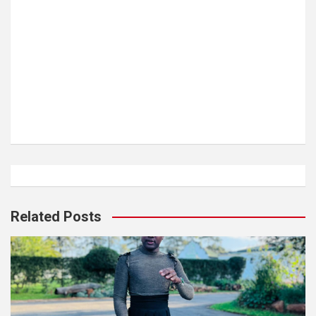
Related Posts