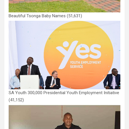
Beautiful Tsonga Baby Names
(51,631)
SA Youth 300,000 Presidential Youth Employment Initiative
(41,152)