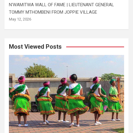
N’WAMITWA WALL OF FAME | LIEUTENANT GENERAL
TOMMY MTHOMBENI FROM JOPPIE VILLAGE
May 12, 2026
Most Viewed Posts