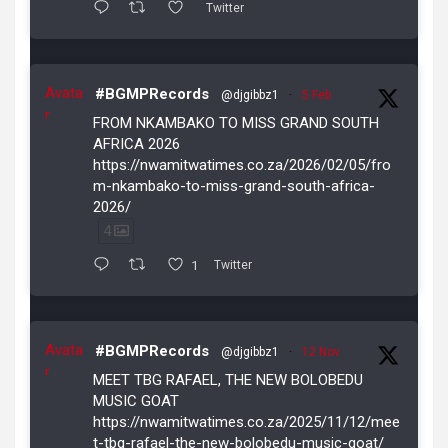
Twitter
Avata
#BGMPRecords
@djgibbz1
·
5 Feb
r
FROM NKAMBAKO TO MISS GRAND SOUTH
AFRICA 2026
https://nwamitwatimes.co.za/2026/02/05/fro
m-nkambako-to-miss-grand-south-africa-
2026/
4
1
Twitter
Avata
#BGMPRecords
@djgibbz1
·
12 Nov
r
MEET TBG RAFAEL, THE NEW BOLOBEDU
MUSIC GOAT
https://nwamitwatimes.co.za/2025/11/12/mee
t-tbg-rafael-the-new-bolobedu-music-goat/