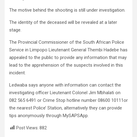
The motive behind the shooting is still under investigation.
The identity of the deceased will be revealed at a later
stage.
The Provincial Commissioner of the South African Police
Service in Limpopo Lieutenant General Thembi Hadebe has
appealed to the public to provide any information that may
lead to the apprehension of the suspects involved in this
incident.
Ledwaba says anyone with information can contact the
investigating officer Lieutenant Colonel Jim Mbhalati on
082 565 6491 or Crime Stop hotline number 08600 10111or
the nearest Police’ Station, alternatively they can provide
tips anonymously through MySAPSApp.
Post Views:
882