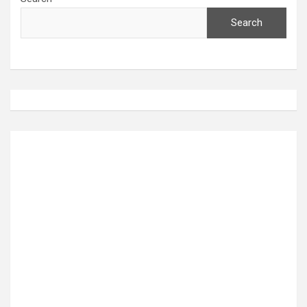
Search