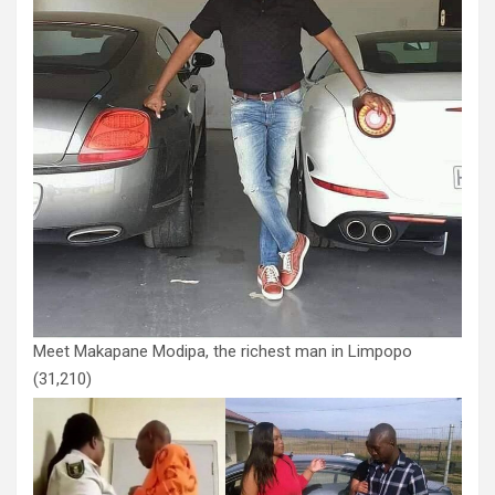
Meet Makapane Modipa, the richest man in Limpopo
(31,210)