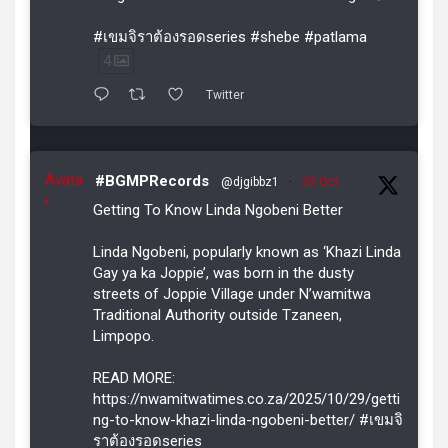
#เขมจิราต้องรอดseries #shebe #patlama
4
Twitter
Avata
#BGMPRecords
@djgibbz1
·
29 Oct
r
Getting To Know Linda Ngobeni Better
Linda Ngobeni, popularly known as ‘Khazi Linda
Gay ya ka Joppie’, was born in the dusty
streets of Joppie Village under N’wamitwa
Traditional Authority outside Tzaneen,
Limpopo.
READ MORE:
https://nwamitwatimes.co.za/2025/10/29/getti
ng-to-know-khazi-linda-ngobeni-better/ #เขมจิ
ราต้องรอดseries