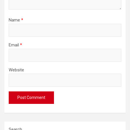
Name
*
Email
*
Website
Search