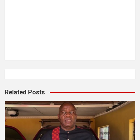
Related Posts