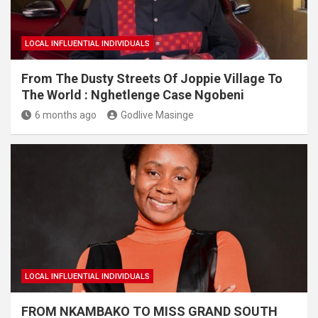
LOCAL INFLUENTIAL INDIVIDUALS
From The Dusty Streets Of Joppie Village To
The World : Nghetlenge Case Ngobeni
6 months ago
Godlive Masinge
LOCAL INFLUENTIAL INDIVIDUALS
FROM NKAMBAKO TO MISS GRAND SOUTH