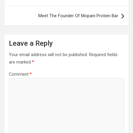
Meet The Founder Of Mopani Protein Bar
Leave a Reply
Your email address will not be published.
Required fields
are marked
*
Comment
*