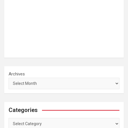
Archives
Categories
Categories