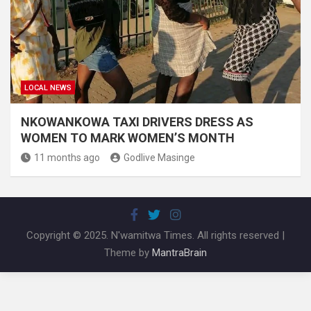
LOCAL NEWS
NKOWANKOWA TAXI DRIVERS DRESS AS
WOMEN TO MARK WOMEN’S MONTH
11 months ago
Godlive Masinge
Copyright © 2025. N'wamitwa Times. All rights reserved |
Theme by
MantraBrain