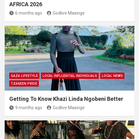
AFRICA 2026
6 months ago
Godlive Masinge
GAZA LIFESTYLE
LOCAL INFLUENTIAL INDIVIDUALS
LOCAL NEWS
TZANEEN PRIDE
Getting To Know Khazi Linda Ngobeni Better
9 months ago
Godlive Masinge