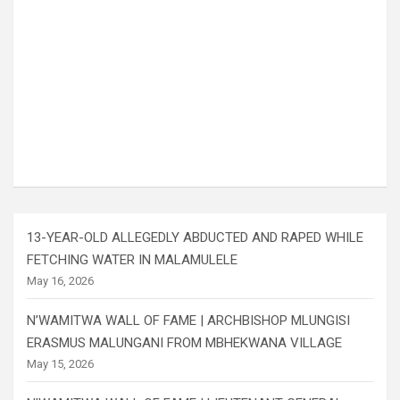
13-YEAR-OLD ALLEGEDLY ABDUCTED AND RAPED WHILE
FETCHING WATER IN MALAMULELE
May 16, 2026
N’WAMITWA WALL OF FAME | ARCHBISHOP MLUNGISI
ERASMUS MALUNGANI FROM MBHEKWANA VILLAGE
May 15, 2026