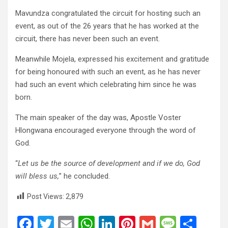
Mavundza congratulated the circuit for hosting such an
event, as out of the 26 years that he has worked at the
circuit, there has never been such an event.
Meanwhile Mojela, expressed his excitement and gratitude
for being honoured with such an event, as he has never
had such an event which celebrating him since he was
born.
The main speaker of the day was, Apostle Voster
Hlongwana encouraged everyone through the word of
God.
“
Let us be the source of development and if we do, God
will bless us,
” he concluded.
Post Views:
2,879
F
T
E
W
Li
Pi
G
M
S