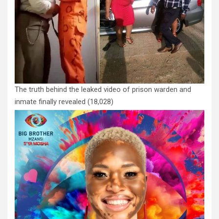
The truth behind the leaked video of prison warden and
inmate finally revealed
(18,028)