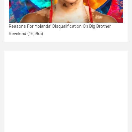
Reasons For Yolanda’ Disqualification On Big Brother
Revelead
(16,965)