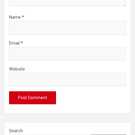
Name
*
Email
*
Website
Search