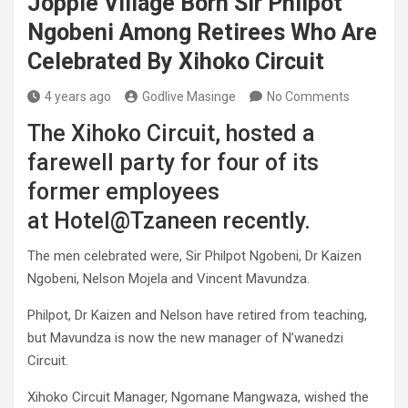
Joppie Village Born Sir Philpot
Ngobeni Among Retirees Who Are
Celebrated By Xihoko Circuit
4 years ago
Godlive Masinge
No Comments
The Xihoko Circuit, hosted a
farewell party for four of its
former employees
at Hotel@Tzaneen recently.
The men celebrated were, Sir Philpot Ngobeni, Dr Kaizen
Ngobeni, Nelson Mojela and Vincent Mavundza.
Philpot, Dr Kaizen and Nelson have retired from teaching,
but Mavundza is now the new manager of N’wanedzi
Circuit.
Xihoko Circuit Manager, Ngomane Mangwaza, wished the