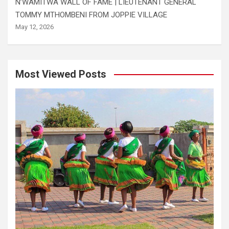
N’WAMITWA WALL OF FAME | LIEUTENANT GENERAL
TOMMY MTHOMBENI FROM JOPPIE VILLAGE
May 12, 2026
Most Viewed Posts