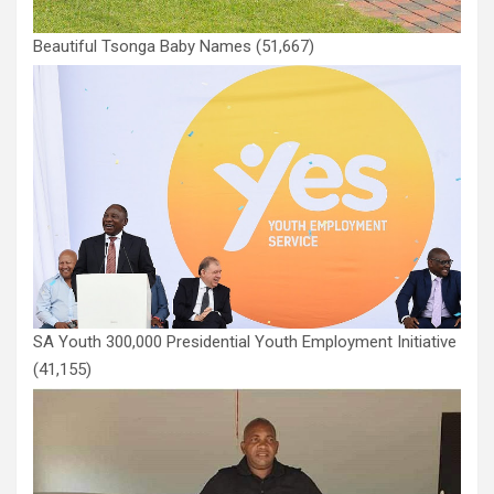
Beautiful Tsonga Baby Names
(51,667)
SA Youth 300,000 Presidential Youth Employment Initiative
(41,155)