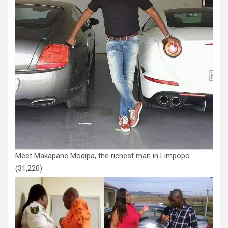
Meet Makapane Modipa, the richest man in Limpopo
(31,220)