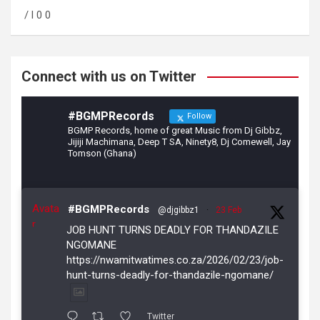
o
a
/ l 0 0
o
m
k
Connect with us on Twitter
#BGMPRecords
Follow
BGMP Records, home of great Music from Dj Gibbz,
Jijiji Machimana, Deep T SA, Ninety8, Dj Comewell, Jay
Tomson (Ghana)
Avata
#BGMPRecords
@djgibbz1
·
23 Feb
r
JOB HUNT TURNS DEADLY FOR THANDAZILE
NGOMANE
https://nwamitwatimes.co.za/2026/02/23/job-
hunt-turns-deadly-for-thandazile-ngomane/
Twitter