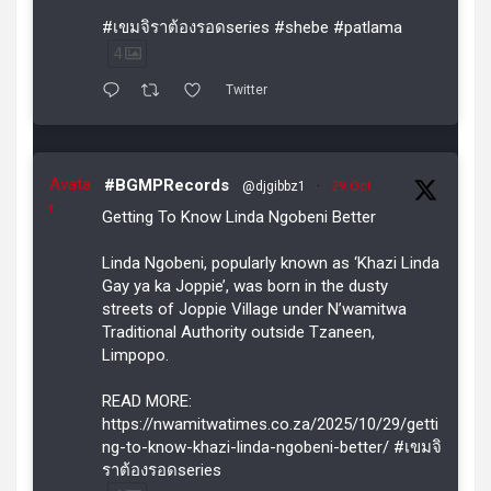
#เขมจิราต้องรอดseries #shebe #patlama
4
Twitter
Avata
#BGMPRecords
@djgibbz1
·
29 Oct
r
Getting To Know Linda Ngobeni Better
Linda Ngobeni, popularly known as ‘Khazi Linda
Gay ya ka Joppie’, was born in the dusty
streets of Joppie Village under N’wamitwa
Traditional Authority outside Tzaneen,
Limpopo.
READ MORE:
https://nwamitwatimes.co.za/2025/10/29/getti
ng-to-know-khazi-linda-ngobeni-better/ #เขมจิ
ราต้องรอดseries