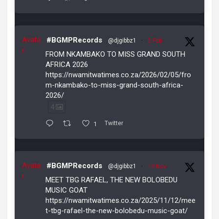
Avata
#BGMPRecords
@djgibbz1
·
5 Feb
r
FROM NKAMBAKO TO MISS GRAND SOUTH
AFRICA 2026
https://nwamitwatimes.co.za/2026/02/05/fro
m-nkambako-to-miss-grand-south-africa-
2026/
4
1
Twitter
Avata
#BGMPRecords
@djgibbz1
·
12 Nov
r
MEET TBG RAFAEL, THE NEW BOLOBEDU
MUSIC GOAT
https://nwamitwatimes.co.za/2025/11/12/mee
t-tbg-rafael-the-new-bolobedu-music-goat/