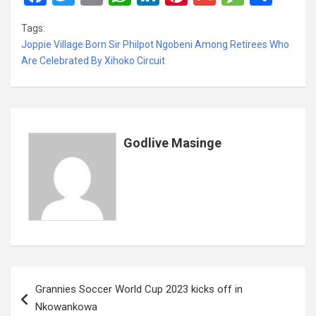
a
wi
m
h
n
nt
m
es
h
Tags:
ce
tt
ail
at
ke
er
ail
s
ar
Joppie Village Born Sir Philpot Ngobeni Among Retirees Who
b
er
s
dI
es
a
e
Are Celebrated By Xihoko Circuit
o
A
n
t
g
o
p
e
k
p
Godlive Masinge
Post
Grannies Soccer World Cup 2023 kicks off in
navigation
Nkowankowa