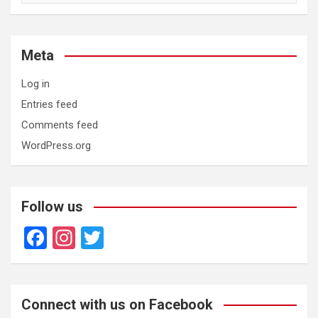
Meta
Log in
Entries feed
Comments feed
WordPress.org
Follow us
F
In
T
a
st
wi
ce
a
tt
b
gr
er
Connect with us on Facebook