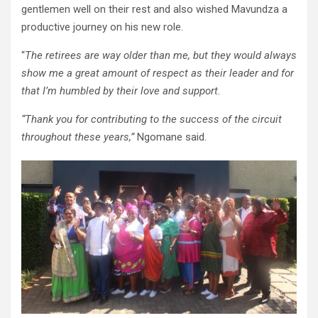
gentlemen well on their rest and also wished Mavundza a
productive journey on his new role.
“
The retirees are way older than me, but they would always
show me a great amount of respect as their leader and for
that I’m humbled by their love and support.
“Thank you for contributing to the success of the circuit
throughout these years,”
Ngomane said.