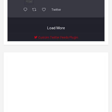
4
Twitter
Load More
Custom Twitter Feeds Plugin