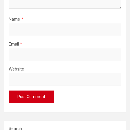
Name
*
Email
*
Website
Search