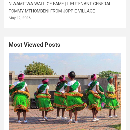
N’WAMITWA WALL OF FAME | LIEUTENANT GENERAL
TOMMY MTHOMBENI FROM JOPPIE VILLAGE
May 12, 2026
Most Viewed Posts