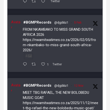
Twitter
Avata
#BGMPRecords
@djgibbz1
·
5 Feb
r
FROM NKAMBAKO TO MISS GRAND SOUTH
AFRICA 2026
https://nwamitwatimes.co.za/2026/02/05/fro
m-nkambako-to-miss-grand-south-africa-
2026/
4
1
Twitter
Avata
#BGMPRecords
@djgibbz1
·
12 Nov
r
MEET TBG RAFAEL, THE NEW BOLOBEDU
MUSIC GOAT
https://nwamitwatimes.co.za/2025/11/12/mee
t-tbg-rafael-the-new-bolobedu-music-goat/