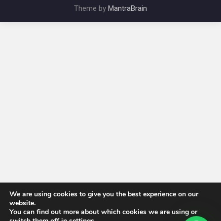
Theme by
MantraBrain
We are using cookies to give you the best experience on our
website.
You can find out more about which cookies we are using or
switch them off in
settings
.