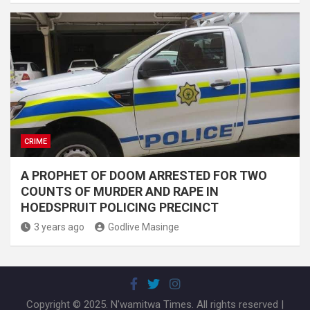
CRIME
A PROPHET OF DOOM ARRESTED FOR TWO
COUNTS OF MURDER AND RAPE IN
HOEDSPRUIT POLICING PRECINCT
3 years ago
Godlive Masinge
Copyright © 2025. N'wamitwa Times. All rights reserved |