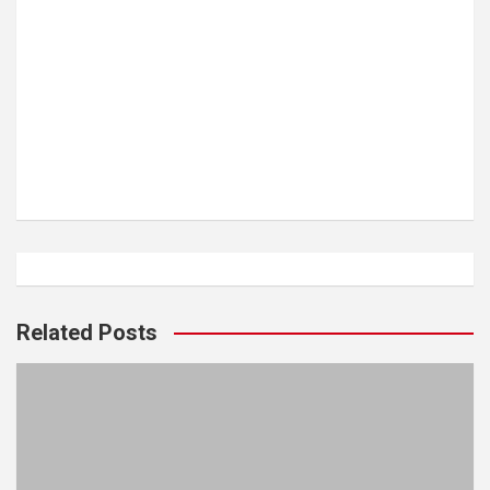
Related Posts