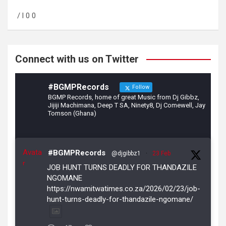
o
a
/ l 0 0
o
m
k
Connect with us on Twitter
#BGMPRecords
Follow
BGMP Records, home of great Music from Dj Gibbz,
Jijiji Machimana, Deep T SA, Ninety8, Dj Comewell, Jay
Tomson (Ghana)
Avata
#BGMPRecords
@djgibbz1
·
23 Feb
r
JOB HUNT TURNS DEADLY FOR THANDAZILE
NGOMANE
https://nwamitwatimes.co.za/2026/02/23/job-
hunt-turns-deadly-for-thandazile-ngomane/