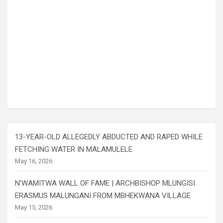
13-YEAR-OLD ALLEGEDLY ABDUCTED AND RAPED WHILE
FETCHING WATER IN MALAMULELE
May 16, 2026
N’WAMITWA WALL OF FAME | ARCHBISHOP MLUNGISI
ERASMUS MALUNGANI FROM MBHEKWANA VILLAGE
May 15, 2026