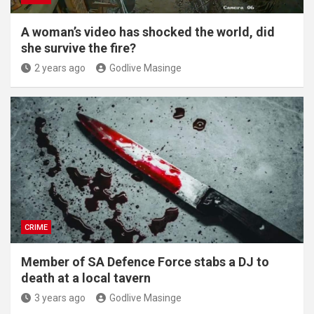
A woman’s video has shocked the world, did
she survive the fire?
2 years ago
Godlive Masinge
CRIME
Member of SA Defence Force stabs a DJ to
death at a local tavern
3 years ago
Godlive Masinge