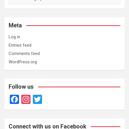
Meta
Log in
Entries feed
Comments feed
WordPress.org
Follow us
F
In
T
a
st
wi
ce
a
tt
b
gr
er
Connect with us on Facebook