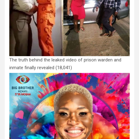
The truth behind the leaked video of prison warden and
inmate finally revealed
(18,041)