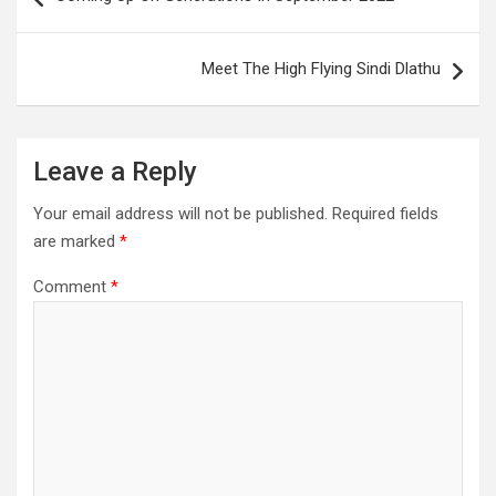
navigation
Meet The High Flying Sindi Dlathu
Leave a Reply
Your email address will not be published.
Required fields
are marked
*
Comment
*