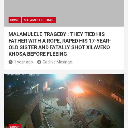
CRIME
MALAMULELE TIMES
MALAMULELE TRAGEDY : THEY TIED HIS
FATHER WITH A ROPE, RAPED HIS 17-YEAR-
OLD SISTER AND FATALLY SHOT XILAVEKO
KHOSA BEFORE FLEEING
1 year ago
Godlive Masinge
CRIME