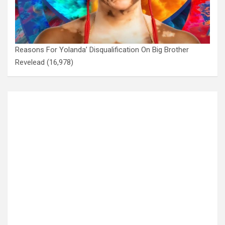
Reasons For Yolanda’ Disqualification On Big Brother
Revelead
(16,978)