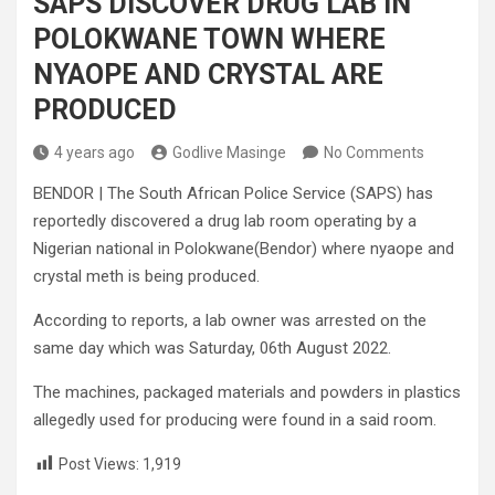
SAPS DISCOVER DRUG LAB IN
POLOKWANE TOWN WHERE
NYAOPE AND CRYSTAL ARE
PRODUCED
4 years ago
Godlive Masinge
No Comments
BENDOR | The South African Police Service (SAPS) has
reportedly discovered a drug lab room operating by a
Nigerian national in Polokwane(Bendor) where nyaope and
crystal meth is being produced.
According to reports, a lab owner was arrested on the
same day which was Saturday, 06th August 2022.
The machines, packaged materials and powders in plastics
allegedly used for producing were found in a said room.
Post Views:
1,919