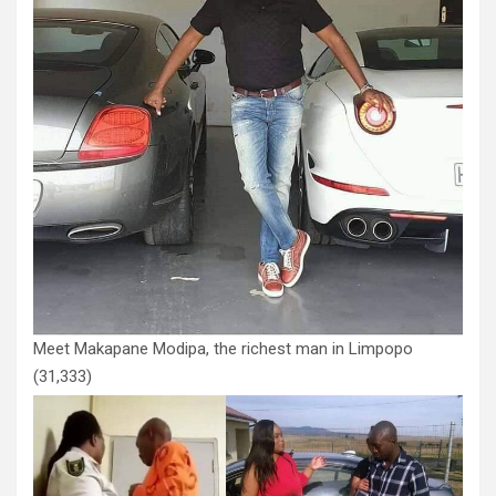
Meet Makapane Modipa, the richest man in Limpopo
(31,333)