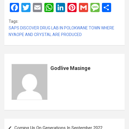
F
T
E
W
Li
Pi
G
M
S
a
wi
m
h
n
nt
m
es
h
Tags:
ce
tt
ail
at
ke
er
ail
s
ar
SAPS DISCOVER DRUG LAB IN POLOKWANE TOWN WHERE
b
er
s
dI
es
a
e
NYAOPE AND CRYSTAL ARE PRODUCED
o
A
n
t
g
o
p
e
k
p
Godlive Masinge
Post
Coming Up On Generations In September 2022