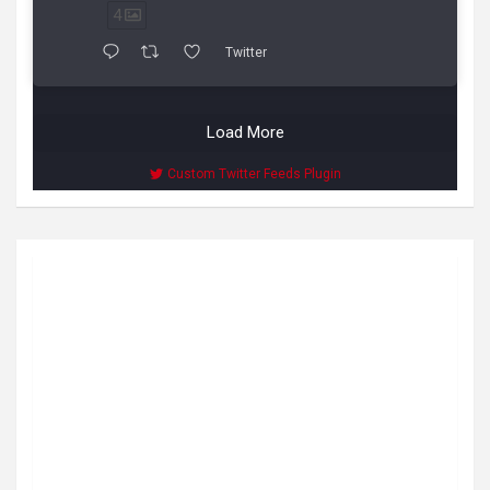
4
Twitter
Load More
Custom Twitter Feeds Plugin