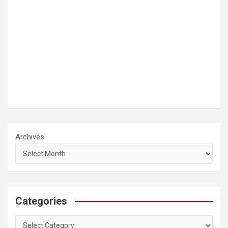
Archives
Categories
Categories