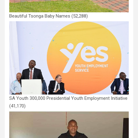
Beautiful Tsonga Baby Names
(52,288)
SA Youth 300,000 Presidential Youth Employment Initiative
(41,170)