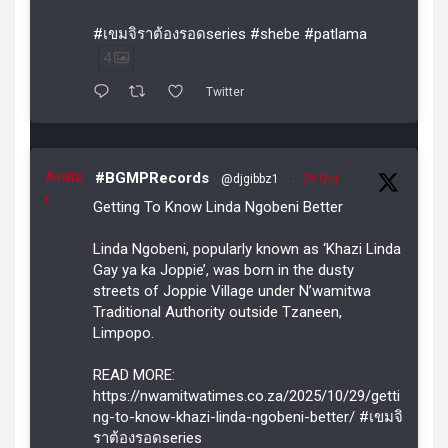
#เขมจิราต้องรอดseries #shebe #patlama
4
Twitter
Avata
#BGMPRecords
@djgibbz1
·
29 Oct
r
Getting To Know Linda Ngobeni Better
Linda Ngobeni, popularly known as ‘Khazi Linda
Gay ya ka Joppie’, was born in the dusty
streets of Joppie Village under N’wamitwa
Traditional Authority outside Tzaneen,
Limpopo.
READ MORE:
https://nwamitwatimes.co.za/2025/10/29/getti
ng-to-know-khazi-linda-ngobeni-better/ #เขมจิ
ราต้องรอดseries