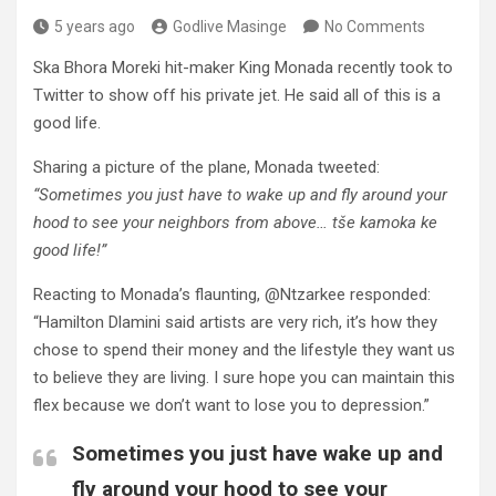
5 years ago
Godlive Masinge
No Comments
Ska Bhora Moreki hit-maker King Monada recently took to
Twitter to show off his private jet. He said all of this is a
good life.
Sharing a picture of the plane, Monada tweeted:
“Sometimes you just have to wake up and fly around your
hood to see your neighbors from above… tše kamoka ke
good life!”
Reacting to Monada’s flaunting, @Ntzarkee responded:
“Hamilton Dlamini said artists are very rich, it’s how they
chose to spend their money and the lifestyle they want us
to believe they are living. I sure hope you can maintain this
flex because we don’t want to lose you to depression.”
Sometimes you just have wake up and
fly around your hood to see your