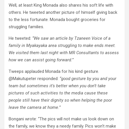
Well, at least King Monada also shares his soft life with
others. He tweeted another picture of himself giving back
to the less fortunate. Monada bought groceries for
struggling families.
He tweeted:
“We saw an article by Tzaneen Voice of a
family in Myakayaka area struggling to make ends meet.
We visited them last night with MR Consultants to assess
how we can assist going forward.”
Tweeps applauded Monada for his kind gesture.
@Makutupeter responded:
“good gesture by you and your
team but sometimes it’s better when you don’t take
pictures of such activities to the media cause these
people still have their dignity so when helping the poor
leave the camera at home.”
Bongani wrote: “The pics will not make us look down on
the family, we know they a needy family. Pics won’t make