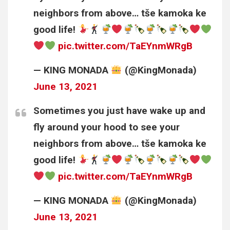
neighbors from above… tše kamoka ke
good life!
pic.twitter.com/TaEYnmWRgB
— KING MONADA
(@KingMonada)
June 13, 2021
Sometimes you just have wake up and
fly around your hood to see your
neighbors from above… tše kamoka ke
good life!
pic.twitter.com/TaEYnmWRgB
— KING MONADA
(@KingMonada)
June 13, 2021