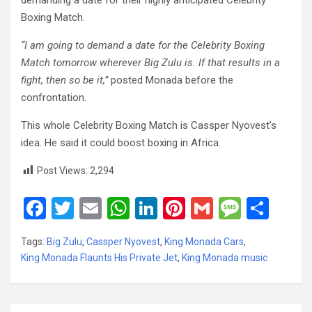
demanding a date for their highly anticipated Celebrity
Boxing Match.
“I am going to demand a date for the Celebrity Boxing
Match tomorrow wherever Big Zulu is. If that results in a
fight, then so be it,”
posted Monada before the
confrontation.
This whole Celebrity Boxing Match is Cassper Nyovest’s
idea. He said it could boost boxing in Africa.
Post Views:
2,294
F
T
E
W
Li
Pi
G
M
S
a
wi
m
h
n
nt
m
es
h
Tags:
Big Zulu
,
Cassper Nyovest
,
King Monada Cars
,
ce
tt
ail
at
ke
er
ail
s
ar
King Monada Flaunts His Private Jet
,
King Monada music
b
er
s
dI
es
a
e
o
A
n
t
g