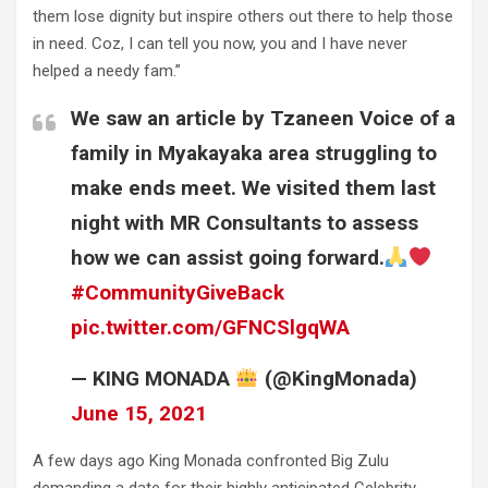
them lose dignity but inspire others out there to help those
in need. Coz, I can tell you now, you and I have never
helped a needy fam.”
We saw an article by Tzaneen Voice of a
family in Myakayaka area struggling to
make ends meet. We visited them last
night with MR Consultants to assess
how we can assist going forward.
#CommunityGiveBack
pic.twitter.com/GFNCSlgqWA
— KING MONADA
(@KingMonada)
June 15, 2021
A few days ago King Monada confronted Big Zulu