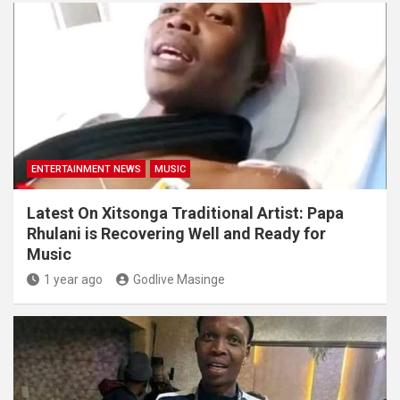
ENTERTAINMENT NEWS
MUSIC
Latest On Xitsonga Traditional Artist: Papa
Rhulani is Recovering Well and Ready for
Music
1 year ago
Godlive Masinge