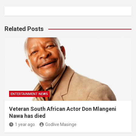
Related Posts
ENTERTAINMENT NEWS
Veteran South African Actor Don Mlangeni
Nawa has died
1 year ago
Godlive Masinge