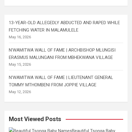
13-YEAR-OLD ALLEGEDLY ABDUCTED AND RAPED WHILE
FETCHING WATER IN MALAMULELE
May 16, 2026
N’WAMITWA WALL OF FAME | ARCHBISHOP MLUNGISI
ERASMUS MALUNGANI FROM MBHEKWANA VILLAGE
May 15, 2026
N’WAMITWA WALL OF FAME | LIEUTENANT GENERAL
TOMMY MTHOMBENI FROM JOPPIE VILLAGE
May 12, 2026
Most Viewed Posts
Beautiful Tsonga Baby