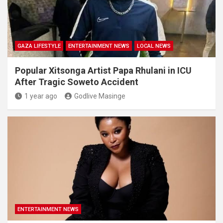
GAZA LIFESTYLE
ENTERTAINMENT NEWS
LOCAL NEWS
Popular Xitsonga Artist Papa Rhulani in ICU
After Tragic Soweto Accident
1 year ago
Godlive Masinge
ENTERTAINMENT NEWS