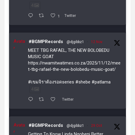
4
1
Twitter
Avata
#BGMPRecords
@djgibbz1
·
12 Nov
r
MEET TBG RAFAEL, THE NEW BOLOBEDU
MUSIC GOAT
https://nwamitwatimes.co.za/2025/11/12/mee
t-tbg-rafael-the-new-bolobedu-music-goat/
#เขมจิราต้องรอดseries #shebe #patlama
4
Twitter
Avata
#BGMPRecords
@djgibbz1
·
29 Oct
r
Getting To Know Linda Ngobeni Better