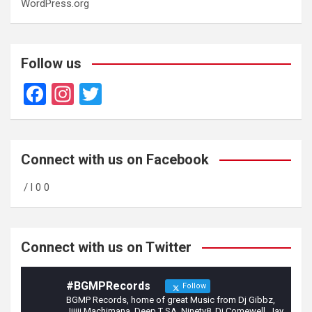
WordPress.org
Follow us
F
In
T
a
st
wi
ce
a
tt
b
gr
er
Connect with us on Facebook
o
a
/ l 0 0
o
m
k
Connect with us on Twitter
#BGMPRecords
Follow
BGMP Records, home of great Music from Dj Gibbz,
Jijiji Machimana, Deep T SA, Ninety8, Dj Comewell, Jay