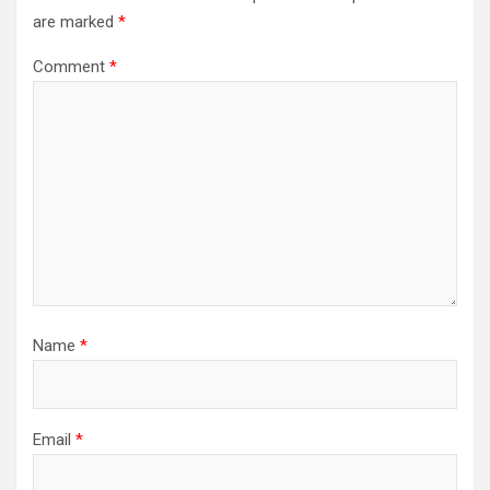
are marked
*
Comment
*
Name
*
Email
*