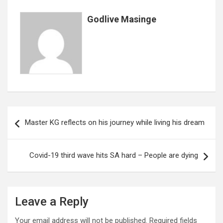
o
p
e
k
p
Godlive Masinge
Post
Master KG reflects on his journey while living his dream
navigation
Covid-19 third wave hits SA hard – People are dying
Leave a Reply
Your email address will not be published.
Required fields