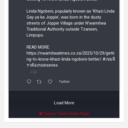
Linda Ngobeni, popularly known as ‘Khazi Linda
Gay ya ka Joppie’, was born in the dusty
streets of Joppie Village under N’wamitwa
Traditional Authority outside Tzaneen,
Limpopo.
READ MORE:
https://nwamitwatimes.co.za/2025/10/29/getti
ng-to-know-khazi-linda-ngobeni-better/ #เขมจิ
ราต้องรอดseries
4
Twitter
Load More
Custom Twitter Feeds Plugin