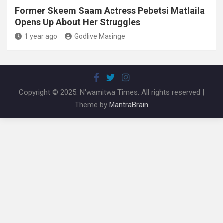
Former Skeem Saam Actress Pebetsi Matlaila
Opens Up About Her Struggles
1 year ago
Godlive Masinge
Copyright © 2025. N'wamitwa Times. All rights reserved |
Theme by
MantraBrain