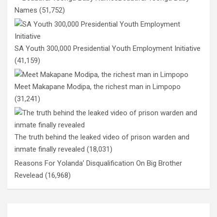
Names
(51,752)
SA Youth 300,000 Presidential Youth Employment Initiative
(41,159)
Meet Makapane Modipa, the richest man in Limpopo
(31,241)
The truth behind the leaked video of prison warden and
inmate finally revealed
(18,031)
Reasons For Yolanda’ Disqualification On Big Brother
Revelead
(16,968)