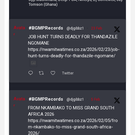
Tomson (Ghana)
Avata
#BGMPRecords
@djgibbz1
·
23 Feb
r
JOB HUNT TURNS DEADLY FOR THANDAZILE
NGOMANE
https://nwamitwatimes.co.za/2026/02/23/job-
hunt-turns-deadly-for-thandazile-ngomane/
Twitter
Avata
#BGMPRecords
@djgibbz1
·
5 Feb
r
FROM NKAMBAKO TO MISS GRAND SOUTH
AFRICA 2026
https://nwamitwatimes.co.za/2026/02/05/fro
m-nkambako-to-miss-grand-south-africa-
2026/