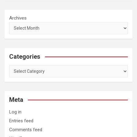
Archives
Categories
Categories
Meta
Log in
Entries feed
Comments feed