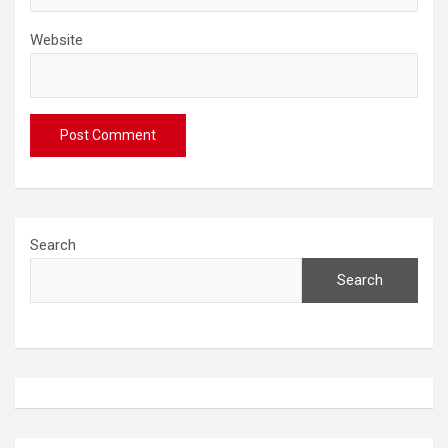
Website
Search
Search