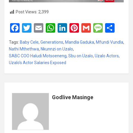
Post Views:
2,399
F
T
E
W
Li
Pi
G
M
S
a
wi
m
h
n
nt
m
es
h
Tags:
Baby Cele
,
Generations
,
Mandla Gaduka
,
Mfundi Vundla
,
ce
tt
ail
at
ke
er
ail
s
ar
Nathi Mthethwa
,
Nkunnzi on Uzalo
,
b
er
s
dI
es
a
e
SABC COO Haludi Motsoeneng
,
Sbu on Uzalo
,
Uzalo Actors
,
Uzalo's Actor Salaries Exposed
o
A
n
t
g
o
p
e
k
p
Godlive Masinge