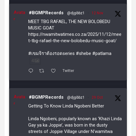
Avata
#BGMPRecords
@djgibbz1
·
12 Nov
r
MEET TBG RAFAEL, THE NEW BOLOBEDU
MUSIC GOAT
https://nwamitwatimes.co.za/2025/11/12/mee
t-tbg-rafael-the-new-bolobedu-music-goat/
#เขมจิราต้องรอดseries #shebe #patlama
4
Twitter
Avata
#BGMPRecords
@djgibbz1
·
29 Oct
r
Getting To Know Linda Ngobeni Better
Linda Ngobeni, popularly known as ‘Khazi Linda
Gay ya ka Joppie’, was born in the dusty
streets of Joppie Village under N’wamitwa