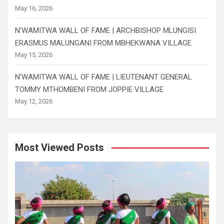
May 16, 2026
N’WAMITWA WALL OF FAME | ARCHBISHOP MLUNGISI
ERASMUS MALUNGANI FROM MBHEKWANA VILLAGE
May 15, 2026
N’WAMITWA WALL OF FAME | LIEUTENANT GENERAL
TOMMY MTHOMBENI FROM JOPPIE VILLAGE
May 12, 2026
Most Viewed Posts