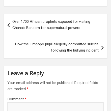
Post
Over 1700 African prophets exposed for visiting
navigation
Ghana’s Bansom for supernatural powers
How the Limpopo pupil allegedly committed suicide
following the bullying incident
Leave a Reply
Your email address will not be published.
Required fields
are marked
*
Comment
*