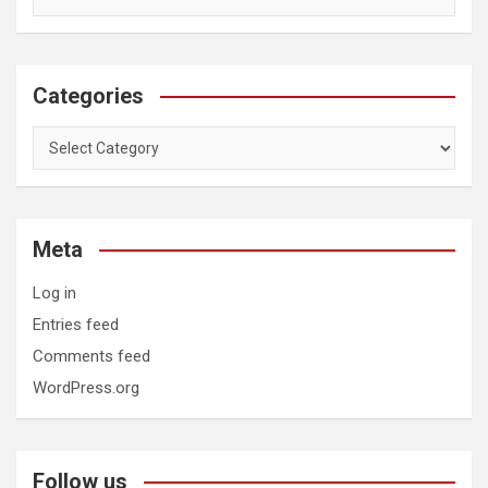
Categories
Categories
Meta
Log in
Entries feed
Comments feed
WordPress.org
Follow us