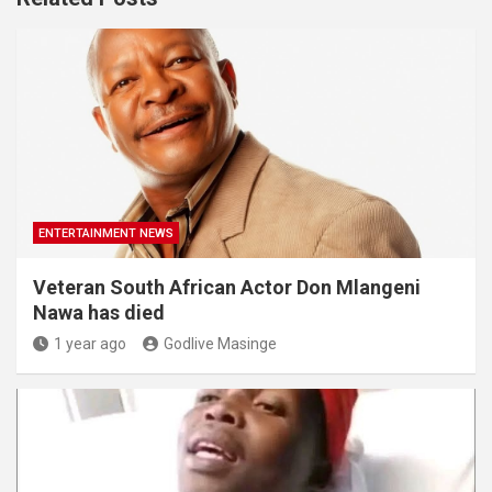
ENTERTAINMENT NEWS
Veteran South African Actor Don Mlangeni
Nawa has died
1 year ago
Godlive Masinge