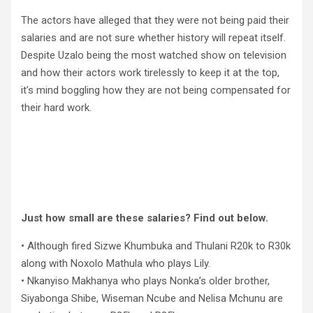
The actors have alleged that they were not being paid their
salaries and are not sure whether history will repeat itself.
Despite Uzalo being the most watched show on television
and how their actors work tirelessly to keep it at the top,
it’s mind boggling how they are not being compensated for
their hard work.
Just how small are these salaries? Find out below.
• Although fired Sizwe Khumbuka and Thulani R20k to R30k
along with Noxolo Mathula who plays Lily.
• Nkanyiso Makhanya who plays Nonka’s older brother,
Siyabonga Shibe, Wiseman Ncube and Nelisa Mchunu are