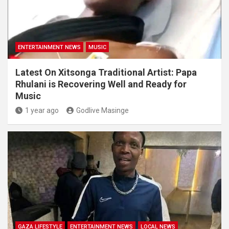
ENTERTAINMENT NEWS
MUSIC
Latest On Xitsonga Traditional Artist: Papa
Rhulani is Recovering Well and Ready for
Music
1 year ago
Godlive Masinge
GAZA LIFESTYLE
ENTERTAINMENT NEWS
LOCAL NEWS