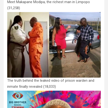
Meet Makapane Modipa, the richest man in Limpopo
(31,258)
The truth behind the leaked video of prison warden and
inmate finally revealed
(18,033)