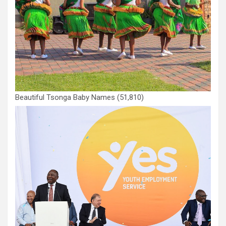
Beautiful Tsonga Baby Names
(51,810)