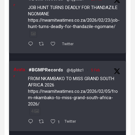
r
JOB HUNT TURNS DEADLY FOR THANDAZILE
NGOMANE
https://nwamitwatimes.co.za/2026/02/23/job-
hunt-turns-deadly-for-thandazile-ngomane/
Twitter
Avata
#BGMPRecords
@djgibbz1
·
5 Feb
r
FROM NKAMBAKO TO MISS GRAND SOUTH
AFRICA 2026
https://nwamitwatimes.co.za/2026/02/05/fro
m-nkambako-to-miss-grand-south-africa-
2026/
4
1
Twitter