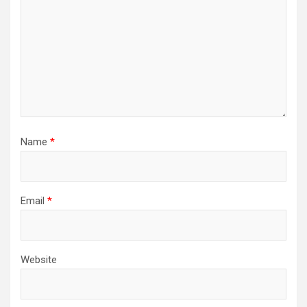
Name
*
Email
*
Website