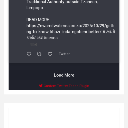
Traditional Authority outside Tzaneen,
Limpopo.
READ MORE:
https://nwamitwatimes.co.za/2025/10/29/getti
ng-to-know-khazi-linda-ngobeni-better/ #เขมจิ
ราต้องรอดseries
4
Twitter
Load More
Custom Twitter Feeds Plugin