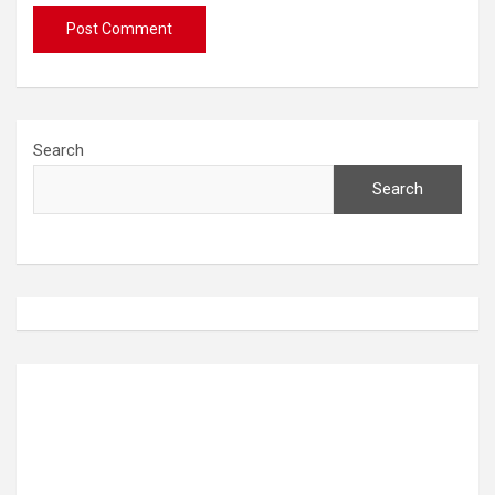
Search
Search