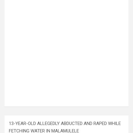
13-YEAR-OLD ALLEGEDLY ABDUCTED AND RAPED WHILE
FETCHING WATER IN MALAMULELE