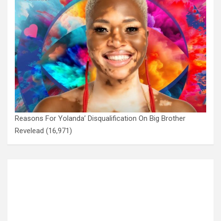
Reasons For Yolanda’ Disqualification On Big Brother
Revelead
(16,971)