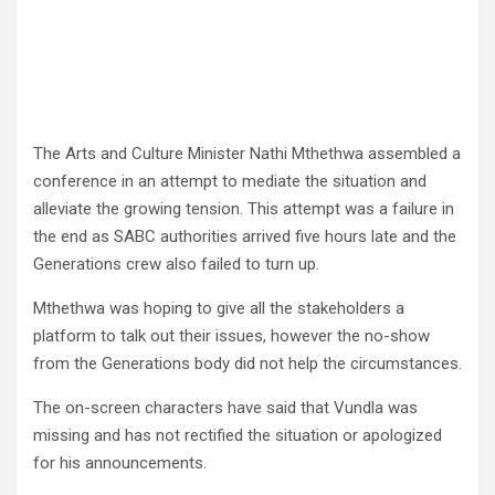
The Arts and Culture Minister Nathi Mthethwa assembled a
conference in an attempt to mediate the situation and
alleviate the growing tension. This attempt was a failure in
the end as SABC authorities arrived five hours late and the
Generations crew also failed to turn up.
Mthethwa was hoping to give all the stakeholders a
platform to talk out their issues, however the no-show
from the Generations body did not help the circumstances.
The on-screen characters have said that Vundla was
missing and has not rectified the situation or apologized
for his announcements.