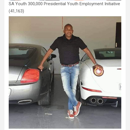
SA Youth 300,000 Presidential Youth Employment Initiative
(41,163)