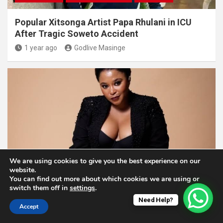
Popular Xitsonga Artist Papa Rhulani in ICU
After Tragic Soweto Accident
1 year ago
Godlive Masinge
We are using cookies to give you the best experience on our
ENTERTAINMENT NEWS
website.
You can find out more about which cookies we are using or
Former Skeem Saam Actress Pebetsi Matlaila
switch them off in
settings
.
Opens Up About Her Struggles
Need Help?
Accept
1 year ago
Godlive Masinge