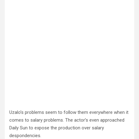
Uzalo’s problems seem to follow them everywhere when it
comes to salary problems. The actor’s even approached
Daily Sun to expose the production over salary
despondencies.