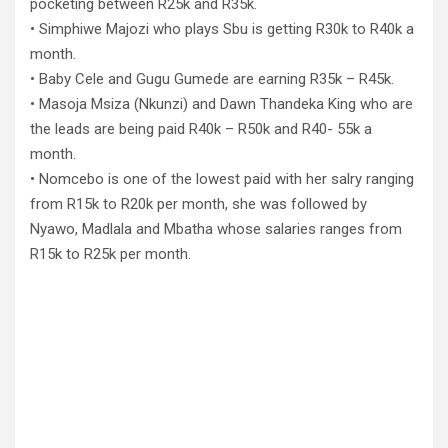
pocketing between R25k and R35k.
• Simphiwe Majozi who plays Sbu is getting R30k to R40k a
month.
• Baby Cele and Gugu Gumede are earning R35k – R45k.
• Masoja Msiza (Nkunzi) and Dawn Thandeka King who are
the leads are being paid R40k – R50k and R40- 55k a
month.
• Nomcebo is one of the lowest paid with her salry ranging
from R15k to R20k per month, she was followed by
Nyawo, Madlala and Mbatha whose salaries ranges from
R15k to R25k per month.