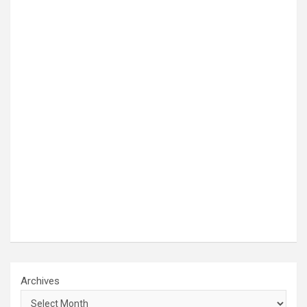
Archives