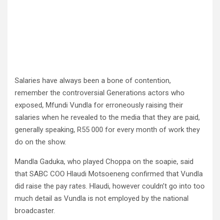
Salaries have always been a bone of contention,
remember the controversial Generations actors who
exposed, Mfundi Vundla for erroneously raising their
salaries when he revealed to the media that they are paid,
generally speaking, R55 000 for every month of work they
do on the show.
Mandla Gaduka, who played Choppa on the soapie, said
that SABC COO Hlaudi Motsoeneng confirmed that Vundla
did raise the pay rates. Hlaudi, however couldn’t go into too
much detail as Vundla is not employed by the national
broadcaster.