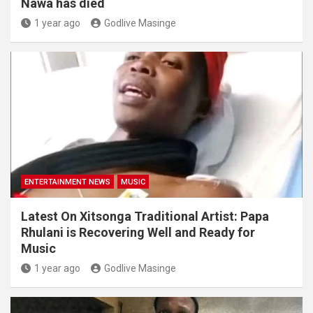
Nawa has died
1 year ago
Godlive Masinge
ENTERTAINMENT NEWS
MUSIC
Latest On Xitsonga Traditional Artist: Papa
Rhulani is Recovering Well and Ready for
Music
1 year ago
Godlive Masinge