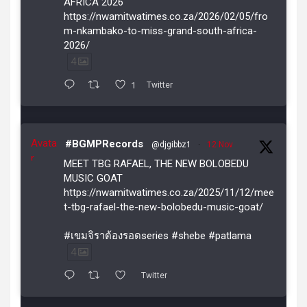
AFRICA 2026
https://nwamitwatimes.co.za/2026/02/05/fro
m-nkambako-to-miss-grand-south-africa-
2026/
4
1
Twitter
Avata
#BGMPRecords
@djgibbz1
·
12 Nov
r
MEET TBG RAFAEL, THE NEW BOLOBEDU
MUSIC GOAT
https://nwamitwatimes.co.za/2025/11/12/mee
t-tbg-rafael-the-new-bolobedu-music-goat/
#เขมจิราต้องรอดseries #shebe #patlama
4
Twitter