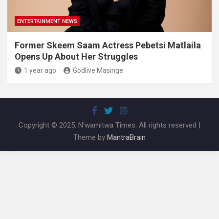
ENTERTAINMENT NEWS
Former Skeem Saam Actress Pebetsi Matlaila
Opens Up About Her Struggles
1 year ago
Godlive Masinge
Copyright © 2025. N'wamitwa Times. All rights reserved |
Theme by
MantraBrain