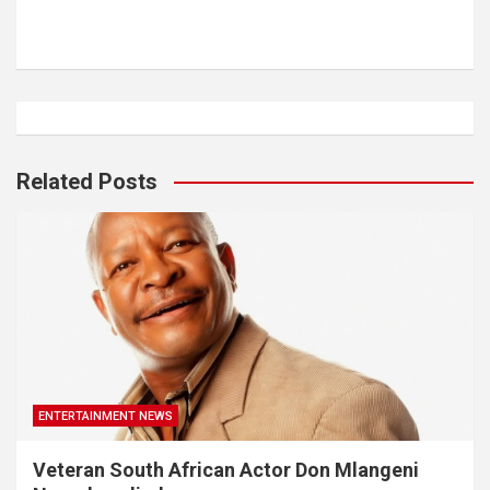
Related Posts
ENTERTAINMENT NEWS
Veteran South African Actor Don Mlangeni