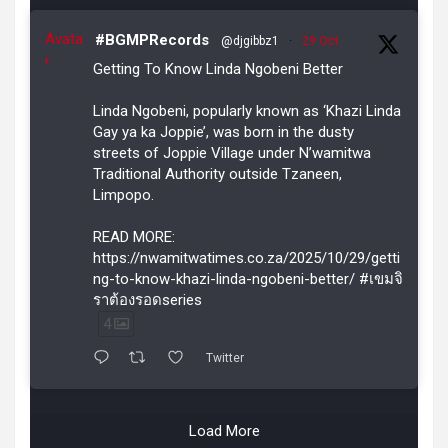
Avata
#BGMPRecords
@djgibbz1
·
29 Oct
r
Getting To Know Linda Ngobeni Better
Linda Ngobeni, popularly known as ‘Khazi Linda
Gay ya ka Joppie’, was born in the dusty
streets of Joppie Village under N’wamitwa
Traditional Authority outside Tzaneen,
Limpopo.
READ MORE:
https://nwamitwatimes.co.za/2025/10/29/getti
ng-to-know-khazi-linda-ngobeni-better/ #เขมจิ
ราต้องรอดseries
4
Twitter
Load More