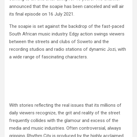
announced that the soapie has been canceled and will air
its final episode on 16 July 2021.
The soapie is set against the backdrop of the fast-paced
South African music industry. Edgy action swings viewers
between the streets and clubs of Soweto and the
recording studios and radio stations of dynamic Jozi, with
a wide range of fascinating characters.
With stories reflecting the real issues that its millions of
daily viewers recognize, the grit and reality of the street
frequently collides with the glamour and excess of the
media and music industries. Often controversial, always
gripping, Rhythm City is produced by the highly acclaimed