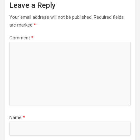
Leave a Reply
Your email address will not be published.
Required fields
are marked
*
Comment
*
Name
*