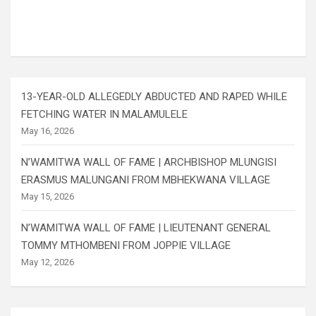
13-YEAR-OLD ALLEGEDLY ABDUCTED AND RAPED WHILE
FETCHING WATER IN MALAMULELE
May 16, 2026
N’WAMITWA WALL OF FAME | ARCHBISHOP MLUNGISI
ERASMUS MALUNGANI FROM MBHEKWANA VILLAGE
May 15, 2026
N’WAMITWA WALL OF FAME | LIEUTENANT GENERAL
TOMMY MTHOMBENI FROM JOPPIE VILLAGE
May 12, 2026