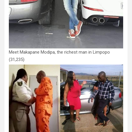
Meet Makapane Modipa, the richest man in Limpopo
(31,235)