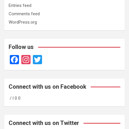
Entries feed
Comments feed
WordPress.org
Follow us
F
In
T
a
st
wi
ce
a
tt
b
gr
er
Connect with us on Facebook
o
a
/ l 0 0
o
m
k
Connect with us on Twitter