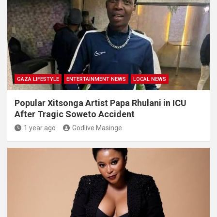
GAZA LIFESTYLE
ENTERTAINMENT NEWS
LOCAL NEWS
Popular Xitsonga Artist Papa Rhulani in ICU
After Tragic Soweto Accident
1 year ago
Godlive Masinge