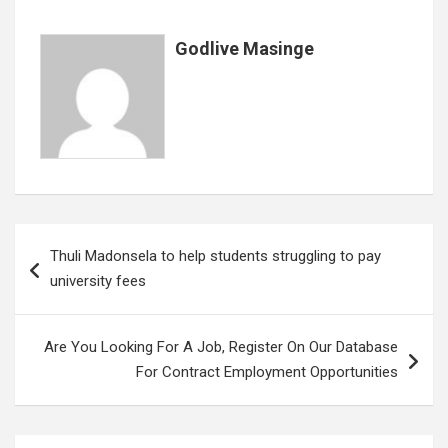
Godlive Masinge
Post
Thuli Madonsela to help students struggling to pay
navigation
university fees
Are You Looking For A Job, Register On Our Database
For Contract Employment Opportunities