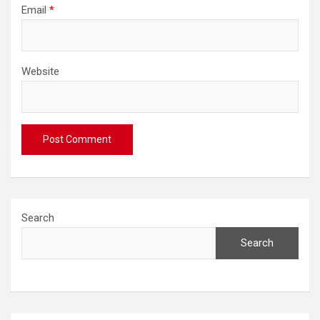
Email
*
Website
Search
Search