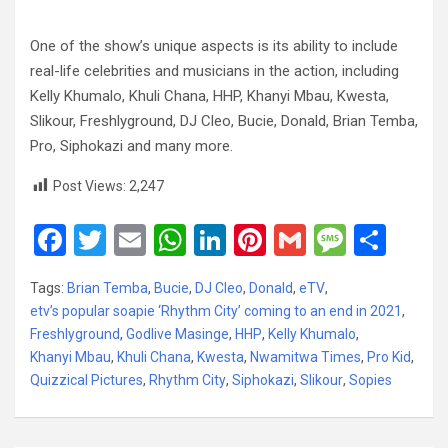
One of the show’s unique aspects is its ability to include
real-life celebrities and musicians in the action, including
Kelly Khumalo, Khuli Chana, HHP, Khanyi Mbau, Kwesta,
Slikour, Freshlyground, DJ Cleo, Bucie, Donald, Brian Temba,
Pro, Siphokazi and many more.
Post Views:
2,247
F
T
E
W
Li
Pi
G
M
S
a
wi
m
h
n
nt
m
es
h
Tags:
Brian Temba
,
Bucie
,
DJ Cleo
,
Donald
,
eTV
,
ce
tt
ail
at
ke
er
ail
s
ar
etv’s popular soapie ‘Rhythm City’ coming to an end in 2021
,
b
er
s
dI
es
a
e
Freshlyground
,
Godlive Masinge
,
HHP
,
Kelly Khumalo
,
Khanyi Mbau
o
,
Khuli Chana
A
,
Kwesta
n
,
Nwamitwa Times
t
g
,
Pro Kid
,
Quizzical Pictures
,
Rhythm City
,
Siphokazi
,
Slikour
,
Sopies
o
p
e
k
p