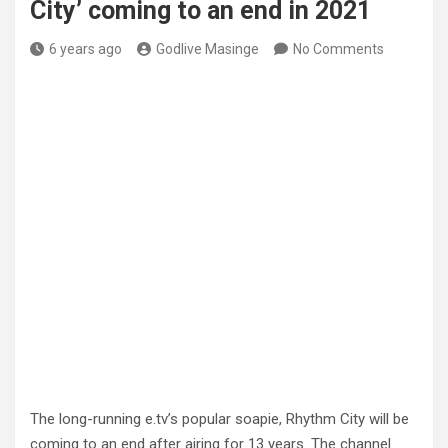
City’ coming to an end in 2021
6 years ago
Godlive Masinge
No Comments
The long-running e.tv’s popular soapie, Rhythm City will be
coming to an end after airing for 13 years. The channel