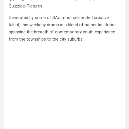
Quizzical Pictures.
Generated by some of SA’s most celebrated creative
talent, this weekday drama is a blend of authentic stories
spanning the breadth of contemporary youth experience –
from the townships to the city suburbs.