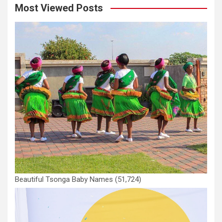
Most Viewed Posts
Beautiful Tsonga Baby Names
(51,724)