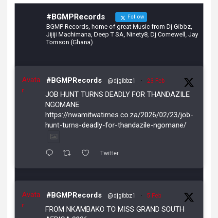
#BGMPRecords
Follow
BGMP Records, home of great Music from Dj Gibbz,
Jijiji Machimana, Deep T SA, Ninety8, Dj Comewell, Jay
Tomson (Ghana)
Avata
#BGMPRecords
@djgibbz1
·
23 Feb
r
JOB HUNT TURNS DEADLY FOR THANDAZILE
NGOMANE
https://nwamitwatimes.co.za/2026/02/23/job-
hunt-turns-deadly-for-thandazile-ngomane/
Twitter
Avata
#BGMPRecords
@djgibbz1
·
5 Feb
r
FROM NKAMBAKO TO MISS GRAND SOUTH