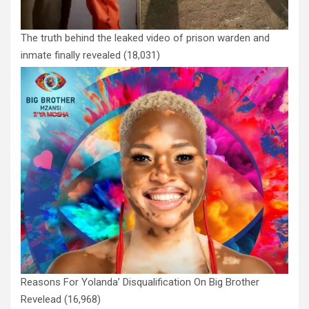
The truth behind the leaked video of prison warden and
inmate finally revealed
(18,031)
Reasons For Yolanda’ Disqualification On Big Brother
Revelead
(16,968)