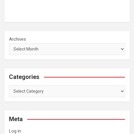
Archives
Categories
Categories
Meta
Log in