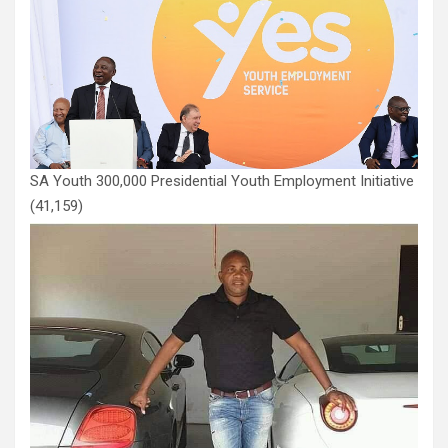
SA Youth 300,000 Presidential Youth Employment Initiative
(41,159)