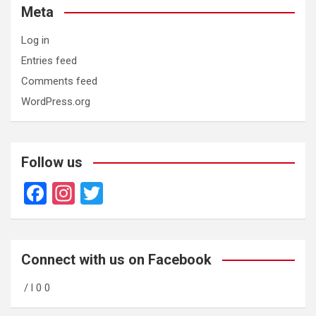
Meta
Log in
Entries feed
Comments feed
WordPress.org
Follow us
F
In
T
a
st
wi
ce
a
tt
b
gr
er
Connect with us on Facebook
o
a
/ l 0 0
o
m