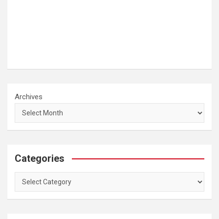
Archives
Categories
Categories