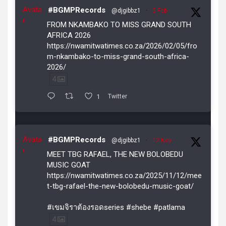
Avata
#BGMPRecords
@djgibbz1
·
5 Feb
r
FROM NKAMBAKO TO MISS GRAND SOUTH
AFRICA 2026
https://nwamitwatimes.co.za/2026/02/05/fro
m-nkambako-to-miss-grand-south-africa-
2026/
4
1
Twitter
Avata
#BGMPRecords
@djgibbz1
·
12 Nov
r
MEET TBG RAFAEL, THE NEW BOLOBEDU
MUSIC GOAT
https://nwamitwatimes.co.za/2025/11/12/mee
t-tbg-rafael-the-new-bolobedu-music-goat/
#เขมจิราต้องรอดseries #shebe #patlama
4