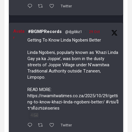
Twitter
Avata
#BGMPRecords
@djgibbz1
·
29 Oct
r
Getting To Know Linda Ngobeni Better
Linda Ngobeni, popularly known as ‘Khazi Linda
Gay ya ka Joppie’, was born in the dusty
streets of Joppie Village under N’wamitwa
Traditional Authority outside Tzaneen,
Limpopo.
READ MORE:
https://nwamitwatimes.co.za/2025/10/29/getti
ng-to-know-khazi-linda-ngobeni-better/ #เขมจิ
ราต้องรอดseries
4
Twitter