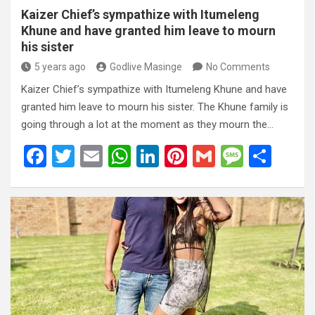
Kaizer Chief’s sympathize with Itumeleng
Khune and have granted him leave to mourn
his sister
5 years ago
Godlive Masinge
No Comments
Kaizer Chief’s sympathize with Itumeleng Khune and have
granted him leave to mourn his sister. The Khune family is
going through a lot at the moment as they mourn the…
F
T
E
W
Li
Pi
G
M
S
a
wi
m
h
n
nt
m
es
h
ce
tt
ail
at
ke
er
ail
s
ar
b
er
s
dI
es
a
e
o
A
n
t
g
o
p
e
k
p