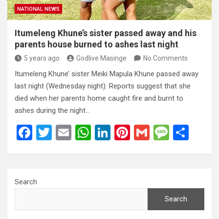
NATIONAL NEWS
Itumeleng Khune’s sister passed away and his
parents house burned to ashes last night
5 years ago
Godlive Masinge
No Comments
Itumeleng Khune’ sister Meiki Mapula Khune passed away
last night (Wednesday night). Reports suggest that she
died when her parents home caught fire and burnt to
ashes during the night…
F
T
E
W
Li
Pi
G
M
S
a
wi
m
h
n
nt
m
es
h
ce
tt
ail
at
ke
er
ail
s
ar
b
er
s
dI
es
a
e
Search
o
A
n
t
g
Search
o
p
e