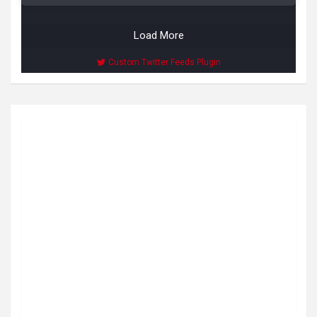
Load More
Custom Twitter Feeds Plugin