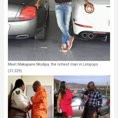
Meet Makapane Modipa, the richest man in Limpopo
(31,329)