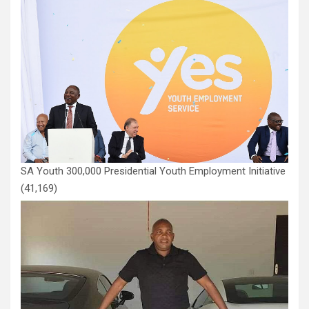
SA Youth 300,000 Presidential Youth Employment Initiative
(41,169)