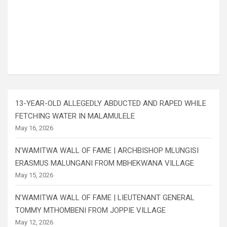
13-YEAR-OLD ALLEGEDLY ABDUCTED AND RAPED WHILE
FETCHING WATER IN MALAMULELE
May 16, 2026
N’WAMITWA WALL OF FAME | ARCHBISHOP MLUNGISI
ERASMUS MALUNGANI FROM MBHEKWANA VILLAGE
May 15, 2026
N’WAMITWA WALL OF FAME | LIEUTENANT GENERAL
TOMMY MTHOMBENI FROM JOPPIE VILLAGE
May 12, 2026