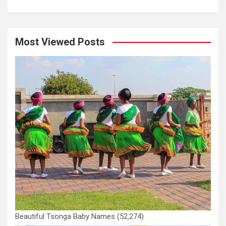
Most Viewed Posts
Beautiful Tsonga Baby Names
(52,274)