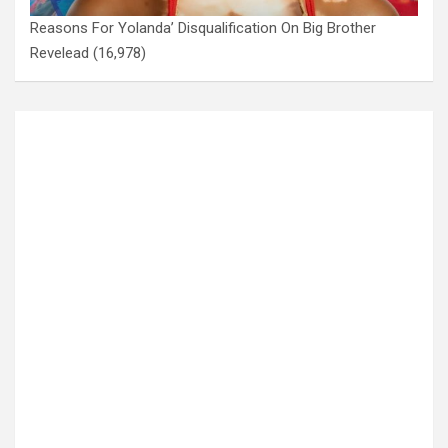
Reasons For Yolanda’ Disqualification On Big Brother
Revelead
(16,978)