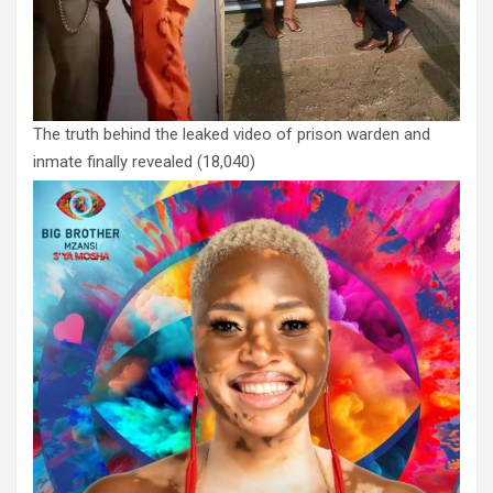
The truth behind the leaked video of prison warden and
inmate finally revealed
(18,040)