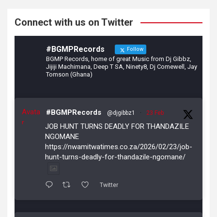
k
Connect with us on Twitter
#BGMPRecords
Follow
BGMP Records, home of great Music from Dj Gibbz,
Jijiji Machimana, Deep T SA, Ninety8, Dj Comewell, Jay
Tomson (Ghana)
Avata
#BGMPRecords
@djgibbz1
·
23 Feb
r
JOB HUNT TURNS DEADLY FOR THANDAZILE
NGOMANE
https://nwamitwatimes.co.za/2026/02/23/job-
hunt-turns-deadly-for-thandazile-ngomane/
Twitter