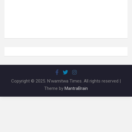
Copyright © 2025. N'wamitwa Times. All rights reserved |
Theme by
MantraBrain