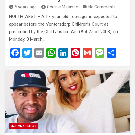
5 years ago
Godlive Masinge
No Comments
NORTH WEST – A 17-year-old Teenager is expected to
appear before the Ventersdorp Children’s Court as
prescribed by the Child Justice Act (Act 75 of 2008) on
Monday, 8 March…
F
T
E
W
Li
Pi
G
M
S
a
wi
m
h
n
nt
m
es
h
ce
tt
ail
at
ke
er
ail
s
ar
b
er
s
dI
es
a
e
o
A
n
t
g
o
p
e
k
p
NATIONAL NEWS