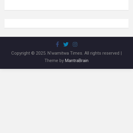
Copyright © 2025. N'wamitwa Times. All rights reserved |
Theme by
MantraBrain