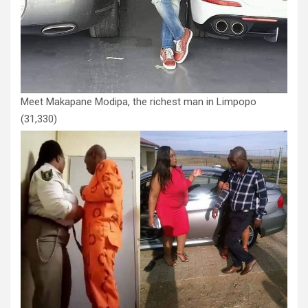
Meet Makapane Modipa, the richest man in Limpopo
(31,330)