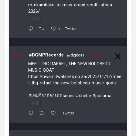
m-nkambako-to-miss-grand-south-africa-
2026/
4
1
Twitter
Avata
#BGMPRecords
@djgibbz1
·
12 Nov
r
MEET TBG RAFAEL, THE NEW BOLOBEDU
MUSIC GOAT
https://nwamitwatimes.co.za/2025/11/12/mee
t-tbg-rafael-the-new-bolobedu-music-goat/
#เขมจิราต้องรอดseries #shebe #patlama
4
Twitter