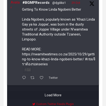
Avata
#BGMPRecords
@djgibbz1
·
29 Oct
r
Getting To Know Linda Ngobeni Better
Linda Ngobeni, popularly known as ‘Khazi Linda
Gay ya ka Joppie’, was born in the dusty
streets of Joppie Village under N’wamitwa
Traditional Authority outside Tzaneen,
Limpopo.
READ MORE:
https://nwamitwatimes.co.za/2025/10/29/getti
ng-to-know-khazi-linda-ngobeni-better/ #เขมจิ
ราต้องรอดseries
4
Twitter
Load More
Custom Twitter Feeds Plugin