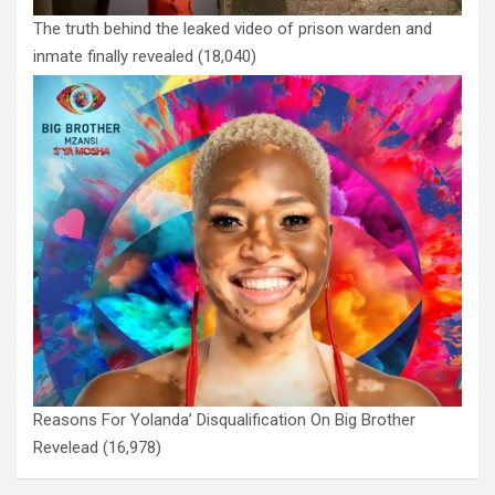
The truth behind the leaked video of prison warden and
inmate finally revealed
(18,040)
Reasons For Yolanda’ Disqualification On Big Brother
Revelead
(16,978)