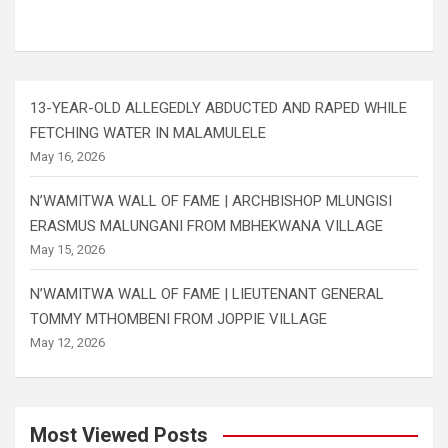
13-YEAR-OLD ALLEGEDLY ABDUCTED AND RAPED WHILE
FETCHING WATER IN MALAMULELE
May 16, 2026
N’WAMITWA WALL OF FAME | ARCHBISHOP MLUNGISI
ERASMUS MALUNGANI FROM MBHEKWANA VILLAGE
May 15, 2026
N’WAMITWA WALL OF FAME | LIEUTENANT GENERAL
TOMMY MTHOMBENI FROM JOPPIE VILLAGE
May 12, 2026
Most Viewed Posts