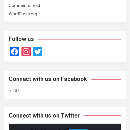
Comments feed
WordPress.org
Follow us
F
In
T
a
st
wi
ce
a
tt
b
gr
er
Connect with us on Facebook
o
a
/ l 0 0
o
m
k
Connect with us on Twitter