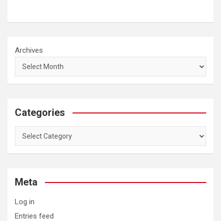
Archives
Categories
Categories
Meta
Log in
Entries feed