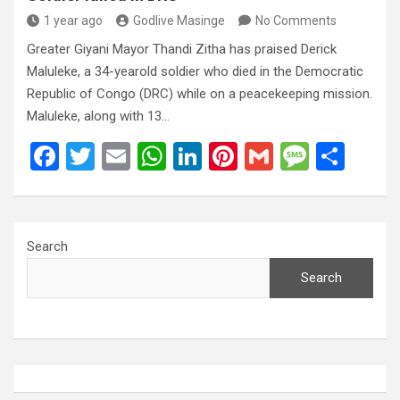
1 year ago
Godlive Masinge
No Comments
Greater Giyani Mayor Thandi Zitha has praised Derick
Maluleke, a 34-yearold soldier who died in the Democratic
Republic of Congo (DRC) while on a peacekeeping mission.
Maluleke, along with 13…
F
T
E
W
Li
Pi
G
M
S
a
wi
m
h
n
nt
m
es
h
ce
tt
ail
at
ke
er
ail
s
ar
b
er
s
dI
es
a
e
Search
o
A
n
t
g
Search
o
p
e
k
p