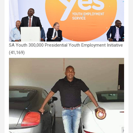
SA Youth 300,000 Presidential Youth Employment Initiative
(41,169)