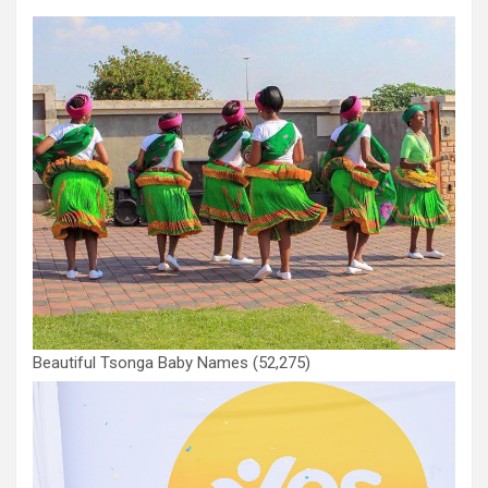
Beautiful Tsonga Baby Names
(52,275)