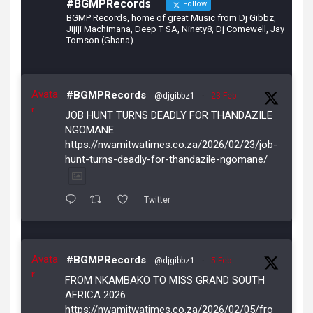
#BGMPRecords
Follow
BGMP Records, home of great Music from Dj Gibbz,
Jijiji Machimana, Deep T SA, Ninety8, Dj Comewell, Jay
Tomson (Ghana)
Avata
#BGMPRecords
@djgibbz1
·
23 Feb
r
JOB HUNT TURNS DEADLY FOR THANDAZILE
NGOMANE
https://nwamitwatimes.co.za/2026/02/23/job-
hunt-turns-deadly-for-thandazile-ngomane/
Twitter
Avata
#BGMPRecords
@djgibbz1
·
5 Feb
r
FROM NKAMBAKO TO MISS GRAND SOUTH
AFRICA 2026
https://nwamitwatimes.co.za/2026/02/05/fro