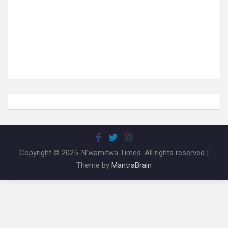
Copyright © 2025. N'wamitwa Times. All rights reserved |
Theme by
MantraBrain