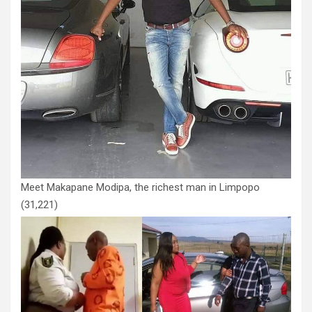
Meet Makapane Modipa, the richest man in Limpopo
(31,221)