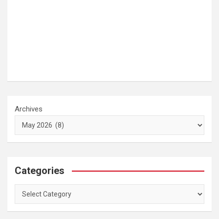
Archives
Categories
Categories