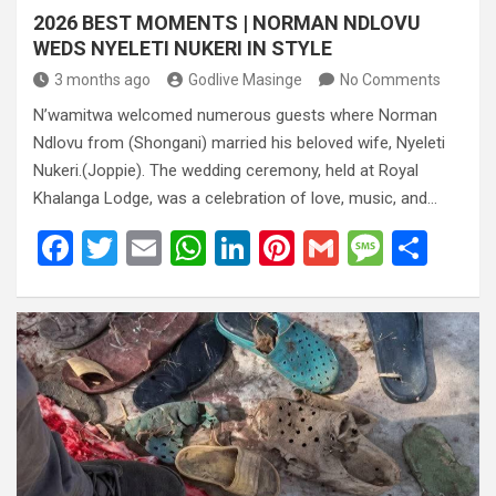
2026 BEST MOMENTS | NORMAN NDLOVU
WEDS NYELETI NUKERI IN STYLE
3 months ago
Godlive Masinge
No Comments
N’wamitwa welcomed numerous guests where Norman
Ndlovu from (Shongani) married his beloved wife, Nyeleti
Nukeri.(Joppie). The wedding ceremony, held at Royal
Khalanga Lodge, was a celebration of love, music, and…
F
T
E
W
Li
Pi
G
M
S
a
wi
m
h
n
nt
m
es
h
ce
tt
ail
at
ke
er
ail
s
ar
b
er
s
dI
es
a
e
o
A
n
t
g
o
p
e
k
p