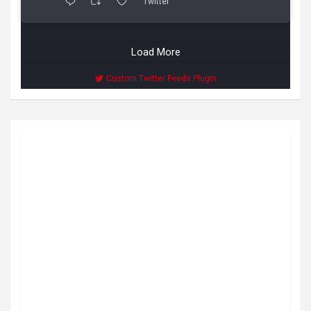
Twitter
Load More
Custom Twitter Feeds Plugin