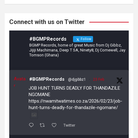
o
m
k
Connect with us on Twitter
#BGMPRecords
Follow
BGMP Records, home of great Music from Dj Gibbz,
Jijiji Machimana, Deep T SA, Ninety8, Dj Comewell, Jay
Tomson (Ghana)
Avata
#BGMPRecords
@djgibbz1
·
23 Feb
r
JOB HUNT TURNS DEADLY FOR THANDAZILE
NGOMANE
https://nwamitwatimes.co.za/2026/02/23/job-
hunt-turns-deadly-for-thandazile-ngomane/
Twitter