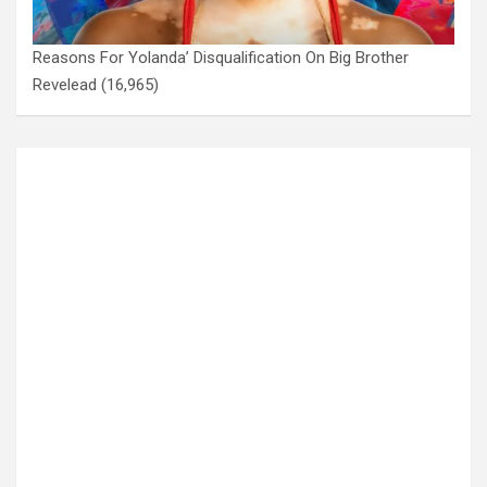
Reasons For Yolanda’ Disqualification On Big Brother
Revelead
(16,965)