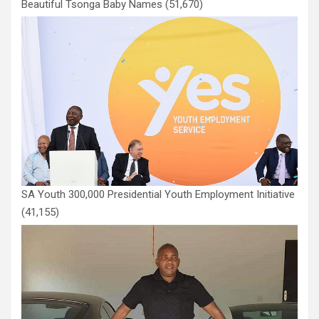
Beautiful Tsonga Baby Names
(51,670)
SA Youth 300,000 Presidential Youth Employment Initiative
(41,155)