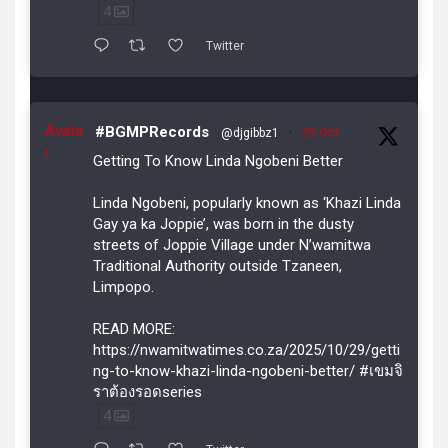
4
Twitter
Avata
#BGMPRecords
@djgibbz1
·
29 Oct
r
Getting To Know Linda Ngobeni Better
Linda Ngobeni, popularly known as ‘Khazi Linda
Gay ya ka Joppie’, was born in the dusty
streets of Joppie Village under N’wamitwa
Traditional Authority outside Tzaneen,
Limpopo.
READ MORE:
https://nwamitwatimes.co.za/2025/10/29/getti
ng-to-know-khazi-linda-ngobeni-better/ #เขมจิ
ราต้องรอดseries
4