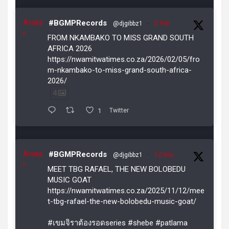
Avata
#BGMPRecords
@djgibbz1
·
5 Feb
r
FROM NKAMBAKO TO MISS GRAND SOUTH
AFRICA 2026
https://nwamitwatimes.co.za/2026/02/05/fro
m-nkambako-to-miss-grand-south-africa-
2026/
4
1
Twitter
Avata
#BGMPRecords
@djgibbz1
·
12 Nov
r
MEET TBG RAFAEL, THE NEW BOLOBEDU
MUSIC GOAT
https://nwamitwatimes.co.za/2025/11/12/mee
t-tbg-rafael-the-new-bolobedu-music-goat/
#เขมจิราต้องรอดseries #shebe #patlama