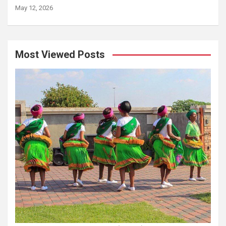
May 12, 2026
Most Viewed Posts