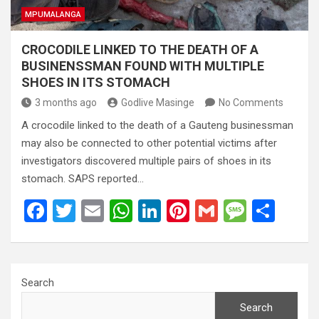
MPUMALANGA
CROCODILE LINKED TO THE DEATH OF A
BUSINENSSMAN FOUND WITH MULTIPLE
SHOES IN ITS STOMACH
3 months ago
Godlive Masinge
No Comments
A crocodile linked to the death of a Gauteng businessman
may also be connected to other potential victims after
investigators discovered multiple pairs of shoes in its
stomach. SAPS reported…
F
T
E
W
Li
Pi
G
M
S
a
wi
m
h
n
nt
m
es
h
ce
tt
ail
at
ke
er
ail
s
ar
b
er
s
dI
es
a
e
Search
o
A
n
t
g
Search