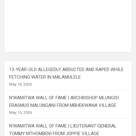
13-YEAR-OLD ALLEGEDLY ABDUCTED AND RAPED WHILE
FETCHING WATER IN MALAMULELE
May 16, 2026
N’WAMITWA WALL OF FAME | ARCHBISHOP MLUNGISI
ERASMUS MALUNGANI FROM MBHEKWANA VILLAGE
May 15, 2026
N’WAMITWA WALL OF FAME | LIEUTENANT GENERAL
TOMMY MTHOMBENI FROM JOPPIE VILLAGE