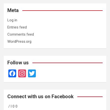
Meta
Log in
Entries feed
Comments feed
WordPress.org
Follow us
F
In
T
a
st
wi
ce
a
tt
b
gr
er
Connect with us on Facebook
o
a
/ l 0 0