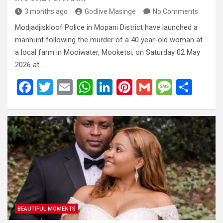
3 months ago
Godlive Masinge
No Comments
Modjadjiskloof Police in Mopani District have launched a
manhunt following the murder of a 40 year-old woman at
a local farm in Mooiwater, Mooketsi, on Saturday 02 May
2026 at…
F
T
E
W
Li
Pi
G
M
S
a
wi
m
h
n
nt
m
es
h
ce
tt
ail
at
ke
er
ail
s
ar
b
er
s
dI
es
a
e
o
A
n
t
g
o
p
e
k
p
BEAUTIFUL MOMENTS