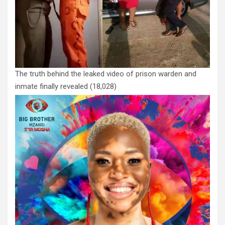
The truth behind the leaked video of prison warden and
inmate finally revealed
(18,028)