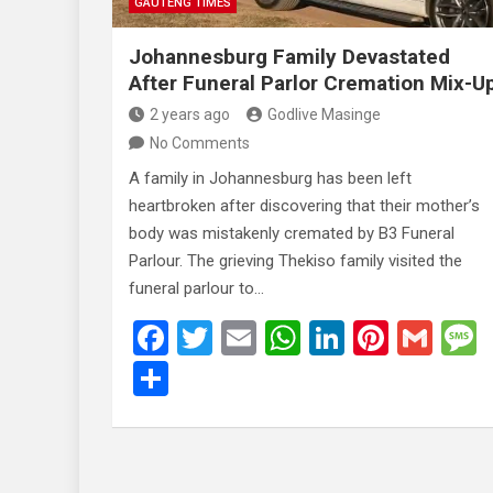
GAUTENG TIMES
Johannesburg Family Devastated
After Funeral Parlor Cremation Mix-U
2 years ago
Godlive Masinge
No Comments
A family in Johannesburg has been left
heartbroken after discovering that their mother’s
body was mistakenly cremated by B3 Funeral
Parlour. The grieving Thekiso family visited the
funeral parlour to…
F
T
E
W
Li
Pi
G
a
wi
m
h
n
nt
m
S
ce
tt
ail
at
ke
er
ail
h
b
er
s
dI
es
ar
o
A
n
t
e