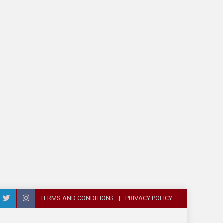
TERMS AND CONDITIONS
PRIVACY POLICY