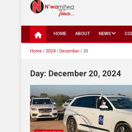
N'wamitwa Times
N’wamitwa Times is an online newspaper with a missi
key issues plaguing our community, country and the 
HOME
ABOUT
NEWS
CO
Authority, something you won’t find anywhere else.
Home
2024
December
20
Day:
December 20, 2024