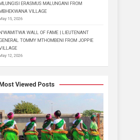
MLUNGISI ERASMUS MALUNGANI FROM
MBHEKWANA VILLAGE
May 15, 2026
N’WAMITWA WALL OF FAME | LIEUTENANT
GENERAL TOMMY MTHOMBENI FROM JOPPIE
VILLAGE
May 12, 2026
Most Viewed Posts