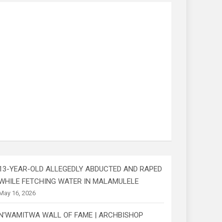
13-YEAR-OLD ALLEGEDLY ABDUCTED AND RAPED
WHILE FETCHING WATER IN MALAMULELE
May 16, 2026
N’WAMITWA WALL OF FAME | ARCHBISHOP