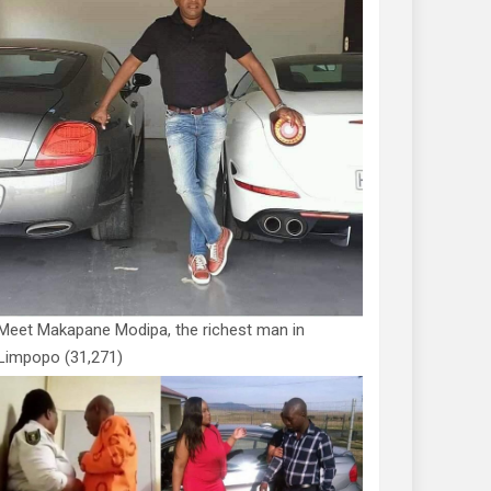
Meet Makapane Modipa, the richest man in
Limpopo
(31,271)