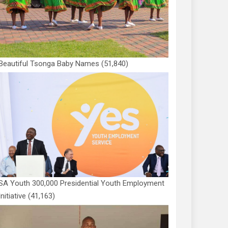
Beautiful Tsonga Baby Names
(51,840)
SA Youth 300,000 Presidential Youth Employment
Initiative
(41,163)