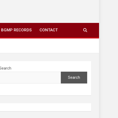
ing to your screens over morning coffee. We highlight
you fresh news from communities around N’wamitwa Tribal
BGMP RECORDS
CONTACT
Search
Search