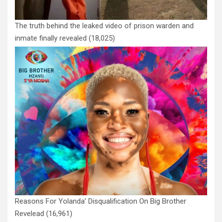
The truth behind the leaked video of prison warden and
inmate finally revealed
(18,025)
Reasons For Yolanda’ Disqualification On Big Brother
Revelead
(16,961)