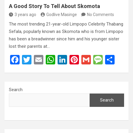
A Good Story To Tell About Skomota
3 years ago
Godlive Masinge
No Comments
The most trending 21-year-old Limpopo Celebrity Thabang
Sefala, popularly known as Skomota who is from Limpopo
has been a breadwinner since him and his younger sister
lost their parents at…
F
T
E
W
Li
Pi
G
M
S
a
wi
m
h
n
nt
m
es
h
ce
tt
ail
at
ke
er
ail
s
ar
b
er
s
dI
es
a
e
Search
o
A
n
t
g
Search
o
p
e
k
p