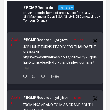
#BGMPRecords
Follow
BGMP Records, home of great Music from Dj Gibbz,
Jijiji Machimana, Deep T SA, Ninety8, Dj Comewell, Jay
Tomson (Ghana)
Avata
#BGMPRecords
@djgibbz1
·
23 Feb
r
JOB HUNT TURNS DEADLY FOR THANDAZILE
NGOMANE
https://nwamitwatimes.co.za/2026/02/23/job-
hunt-turns-deadly-for-thandazile-ngomane/
Twitter
Avata
#BGMPRecords
@djgibbz1
·
5 Feb
r
FROM NKAMBAKO TO MISS GRAND SOUTH
AFRICA 2026