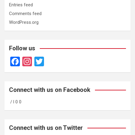
Entries feed
Comments feed
WordPress.org
Follow us
F
In
T
a
st
wi
ce
a
tt
b
gr
er
Connect with us on Facebook
o
a
/ l 0 0
o
m
k
Connect with us on Twitter