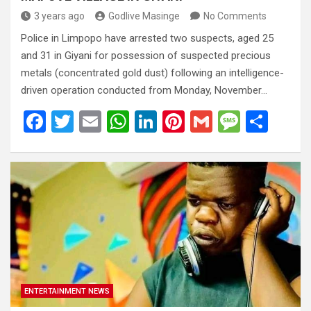
3 years ago
Godlive Masinge
No Comments
Police in Limpopo have arrested two suspects, aged 25
and 31 in Giyani for possession of suspected precious
metals (concentrated gold dust) following an intelligence-
driven operation conducted from Monday, November…
F
T
E
W
Li
Pi
G
M
S
a
wi
m
h
n
nt
m
es
h
ce
tt
ail
at
ke
er
ail
s
ar
b
er
s
dI
es
a
e
o
A
n
t
g
o
p
e
k
p
ENTERTAINMENT NEWS