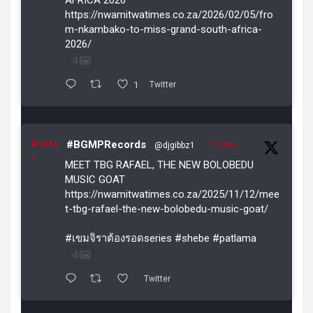
https://nwamitwatimes.co.za/2026/02/05/fro
m-nkambako-to-miss-grand-south-africa-
2026/
4
1
Twitter
Avata
#BGMPRecords
@djgibbz1
·
12 Nov
r
MEET TBG RAFAEL, THE NEW BOLOBEDU
MUSIC GOAT
https://nwamitwatimes.co.za/2025/11/12/mee
t-tbg-rafael-the-new-bolobedu-music-goat/
#เขมจิราต้องรอดseries #shebe #patlama
4
Twitter