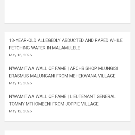
13-YEAR-OLD ALLEGEDLY ABDUCTED AND RAPED WHILE
FETCHING WATER IN MALAMULELE
May 16, 2026
N’WAMITWA WALL OF FAME | ARCHBISHOP MLUNGISI
ERASMUS MALUNGANI FROM MBHEKWANA VILLAGE
May 15, 2026
N’WAMITWA WALL OF FAME | LIEUTENANT GENERAL
TOMMY MTHOMBENI FROM JOPPIE VILLAGE
May 12, 2026