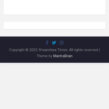
Copyright © 2025. N'wamitwa Times. All rights reserved |
Theme by
MantraBrain