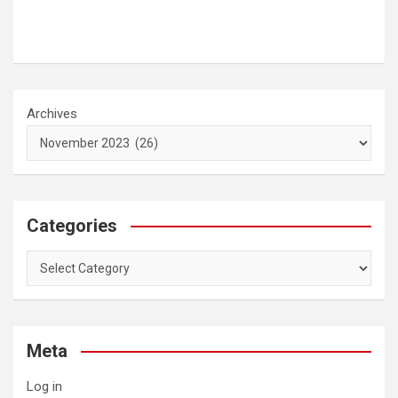
Archives
Categories
Categories
Meta
Log in