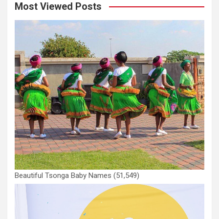
Most Viewed Posts
Beautiful Tsonga Baby Names
(51,549)