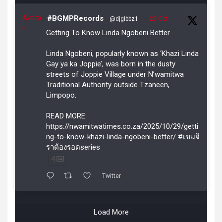
Avata
#BGMPRecords
@djgibbz1
·
29 Oct
r
Getting To Know Linda Ngobeni Better
Linda Ngobeni, popularly known as ‘Khazi Linda
Gay ya ka Joppie’, was born in the dusty
streets of Joppie Village under N’wamitwa
Traditional Authority outside Tzaneen,
Limpopo.
READ MORE:
https://nwamitwatimes.co.za/2025/10/29/getti
ng-to-know-khazi-linda-ngobeni-better/ #เขมจิ
ราต้องรอดseries
4
Twitter
Load More