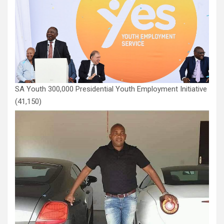
SA Youth 300,000 Presidential Youth Employment Initiative
(41,150)