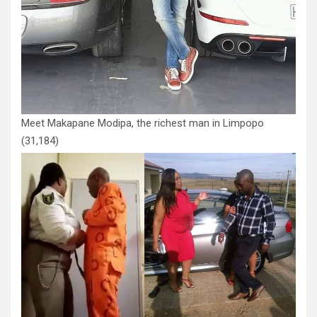
Meet Makapane Modipa, the richest man in Limpopo
(31,184)