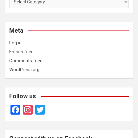
Meta
Log in
Entries feed
Comments feed
WordPress.org
Follow us
F
In
T
a
st
wi
ce
a
tt