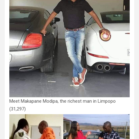
Meet Makapane Modipa, the richest man in Limpopo
(31,297)