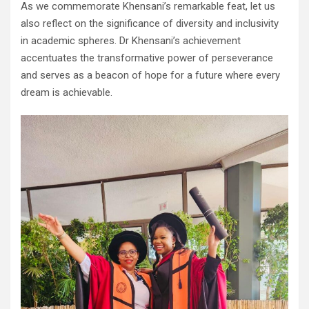
As we commemorate Khensani’s remarkable feat, let us
also reflect on the significance of diversity and inclusivity
in academic spheres. Dr Khensani’s achievement
accentuates the transformative power of perseverance
and serves as a beacon of hope for a future where every
dream is achievable.