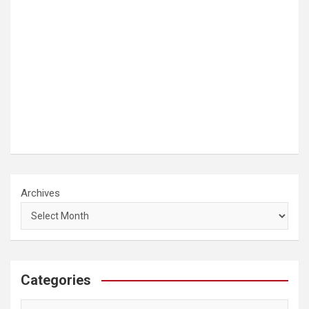
Archives
Categories
Categories