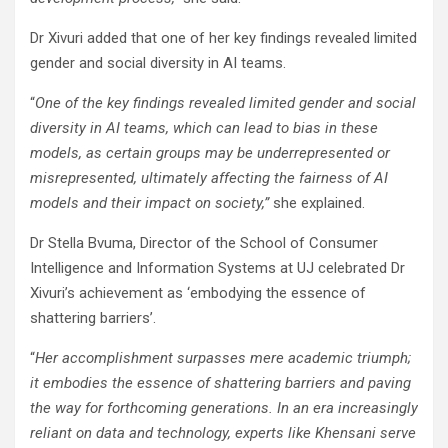
Dr Xivuri added that one of her key findings revealed limited
gender and social diversity in AI teams.
“
One of the key findings revealed limited gender and social
diversity in AI teams, which can lead to bias in these
models, as certain groups may be underrepresented or
misrepresented, ultimately affecting the fairness of AI
models and their impact on society,”
she explained.
Dr Stella Bvuma, Director of the School of Consumer
Intelligence and Information Systems at UJ celebrated Dr
Xivuri’s achievement as ‘embodying the essence of
shattering barriers’.
“
Her accomplishment surpasses mere academic triumph;
it embodies the essence of shattering barriers and paving
the way for forthcoming generations. In an era increasingly
reliant on data and technology, experts like Khensani serve