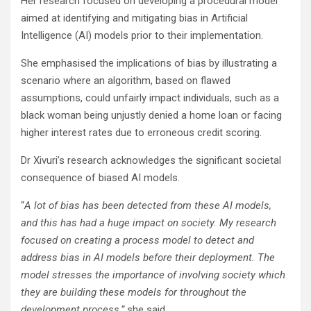
Her research focused on developing a procedural model
aimed at identifying and mitigating bias in Artificial
Intelligence (AI) models prior to their implementation.
She emphasised the implications of bias by illustrating a
scenario where an algorithm, based on flawed
assumptions, could unfairly impact individuals, such as a
black woman being unjustly denied a home loan or facing
higher interest rates due to erroneous credit scoring.
Dr Xivuri’s research acknowledges the significant societal
consequence of biased AI models.
“
A lot of bias has been detected from these AI models,
and this has had a huge impact on society. My research
focused on creating a process model to detect and
address bias in AI models before their deployment. The
model stresses the importance of involving society which
they are building these models for throughout the
development process,”
she said.