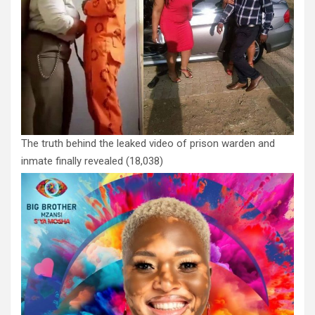
The truth behind the leaked video of prison warden and
inmate finally revealed
(18,038)