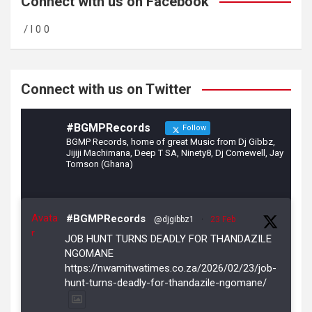
b
gr
er
Connect with us on Facebook
o
a
/ l 0 0
o
m
k
Connect with us on Twitter
#BGMPRecords
Follow
BGMP Records, home of great Music from Dj Gibbz,
Jijiji Machimana, Deep T SA, Ninety8, Dj Comewell, Jay
Tomson (Ghana)
Avata
#BGMPRecords
@djgibbz1
·
23 Feb
r
JOB HUNT TURNS DEADLY FOR THANDAZILE
NGOMANE
https://nwamitwatimes.co.za/2026/02/23/job-
hunt-turns-deadly-for-thandazile-ngomane/