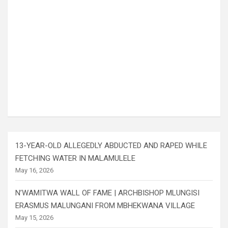
13-YEAR-OLD ALLEGEDLY ABDUCTED AND RAPED WHILE
FETCHING WATER IN MALAMULELE
May 16, 2026
N’WAMITWA WALL OF FAME | ARCHBISHOP MLUNGISI
ERASMUS MALUNGANI FROM MBHEKWANA VILLAGE
May 15, 2026