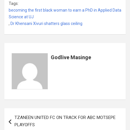
Tags:
ce
tt
ail
at
ke
er
ail
s
ar
becoming the first black woman to earn a PhD in Applied Data
b
er
s
dI
es
a
e
Science at UJ
,
Dr Khensani Xivuri shatters glass ceiling
o
A
n
t
g
o
p
e
k
p
Godlive Masinge
Post
TZANEEN UNITED FC ON TRACK FOR ABC MOTSEPE
navigation
PLAYOFFS