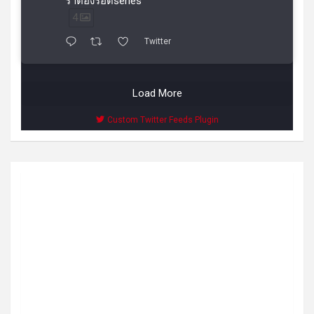
ราต้องรอดseries
4
Twitter
Load More
Custom Twitter Feeds Plugin