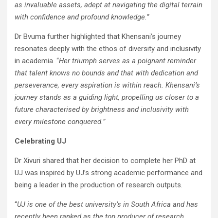
as invaluable assets, adept at navigating the digital terrain
with confidence and profound knowledge.”
Dr Bvuma further highlighted that Khensani’s journey
resonates deeply with the ethos of diversity and inclusivity
in academia. “
Her triumph serves as a poignant reminder
that talent knows no bounds and that with dedication and
perseverance, every aspiration is within reach. Khensani’s
journey stands as a guiding light, propelling us closer to a
future characterised by brightness and inclusivity with
every milestone conquered.”
Celebrating UJ
Dr Xivuri shared that her decision to complete her PhD at
UJ was inspired by UJ’s strong academic performance and
being a leader in the production of research outputs.
“
UJ is one of the best university’s in South Africa and has
recently been ranked as the top producer of research