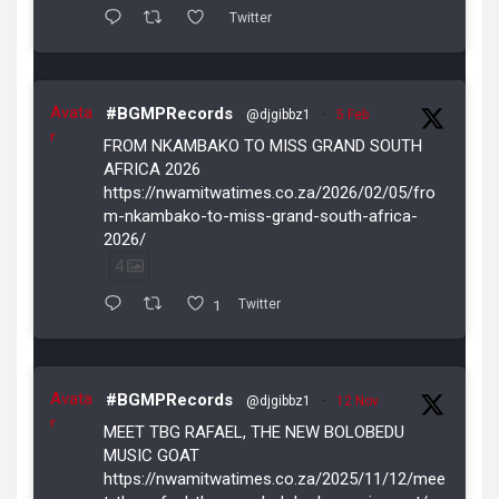
Twitter
Avata
#BGMPRecords
@djgibbz1
·
5 Feb
r
FROM NKAMBAKO TO MISS GRAND SOUTH
AFRICA 2026
https://nwamitwatimes.co.za/2026/02/05/fro
m-nkambako-to-miss-grand-south-africa-
2026/
4
1
Twitter
Avata
#BGMPRecords
@djgibbz1
·
12 Nov
r
MEET TBG RAFAEL, THE NEW BOLOBEDU
MUSIC GOAT
https://nwamitwatimes.co.za/2025/11/12/mee