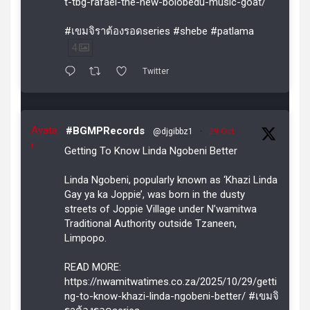
t-tbg-rafael-the-new-bolobedu-music-goat/
#เขมจิราต้องรอดseries #shebe #patlama
4
Twitter
Avata
#BGMPRecords
@djgibbz1
·
29 Oct
r
Getting To Know Linda Ngobeni Better
Linda Ngobeni, popularly known as ‘Khazi Linda
Gay ya ka Joppie’, was born in the dusty
streets of Joppie Village under N’wamitwa
Traditional Authority outside Tzaneen,
Limpopo.
READ MORE:
https://nwamitwatimes.co.za/2025/10/29/getti
ng-to-know-khazi-linda-ngobeni-better/ #เขมจิ