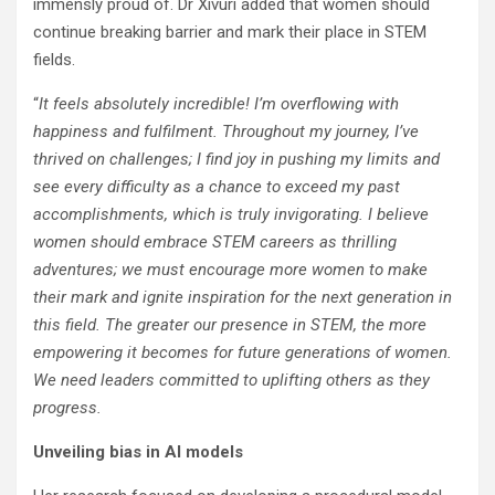
immensly proud of. Dr Xivuri added that women should
continue breaking barrier and mark their place in STEM
fields.
“
It feels absolutely incredible! I’m overflowing with
happiness and fulfilment. Throughout my journey, I’ve
thrived on challenges; I find joy in pushing my limits and
see every difficulty as a chance to exceed my past
accomplishments, which is truly invigorating. I believe
women should embrace STEM careers as thrilling
adventures; we must encourage more women to make
their mark and ignite inspiration for the next generation in
this field. The greater our presence in STEM, the more
empowering it becomes for future generations of women.
We need leaders committed to uplifting others as they
progress.
Unveiling bias in AI models