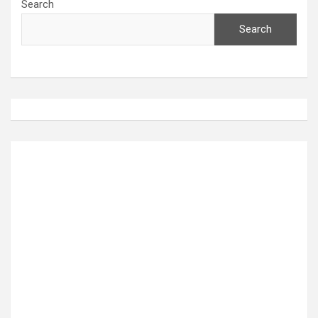
Search
Search