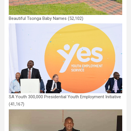
Beautiful Tsonga Baby Names
(52,102)
SA Youth 300,000 Presidential Youth Employment Initiative
(41,167)