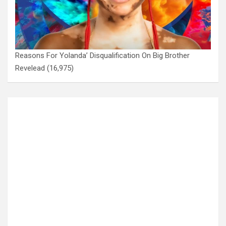
Reasons For Yolanda’ Disqualification On Big Brother
Revelead
(16,975)