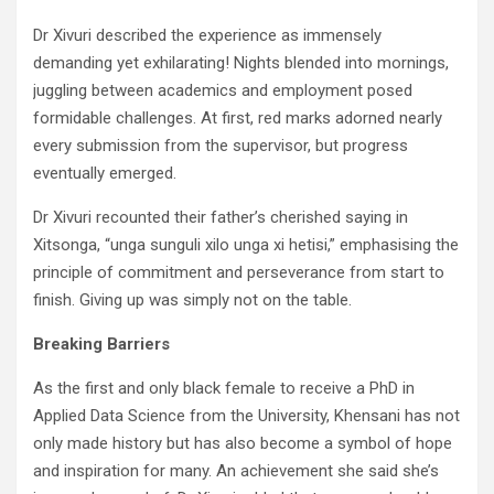
Dr Xivuri described the experience as immensely
demanding yet exhilarating! Nights blended into mornings,
juggling between academics and employment posed
formidable challenges. At first, red marks adorned nearly
every submission from the supervisor, but progress
eventually emerged.
Dr Xivuri recounted their father’s cherished saying in
Xitsonga, “unga sunguli xilo unga xi hetisi,” emphasising the
principle of commitment and perseverance from start to
finish. Giving up was simply not on the table.
Breaking Barriers
As the first and only black female to receive a PhD in
Applied Data Science from the University, Khensani has not
only made history but has also become a symbol of hope
and inspiration for many. An achievement she said she’s