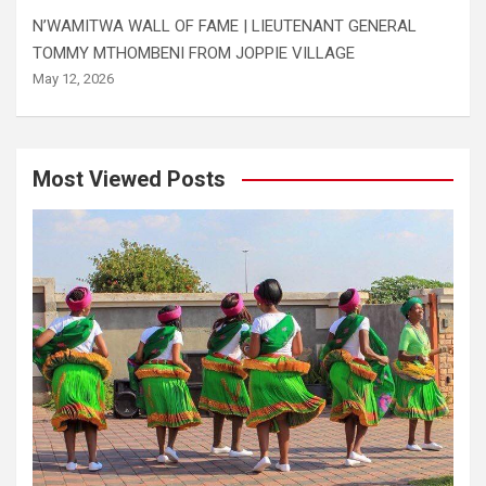
N’WAMITWA WALL OF FAME | LIEUTENANT GENERAL
TOMMY MTHOMBENI FROM JOPPIE VILLAGE
May 12, 2026
Most Viewed Posts