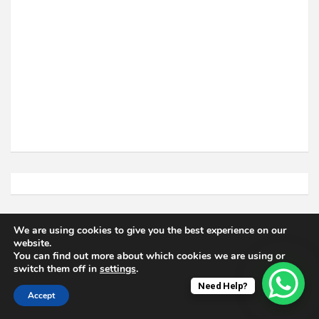
Related Posts
We are using cookies to give you the best experience on our
website.
You can find out more about which cookies we are using or
switch them off in
settings
.
Need Help?
Accept