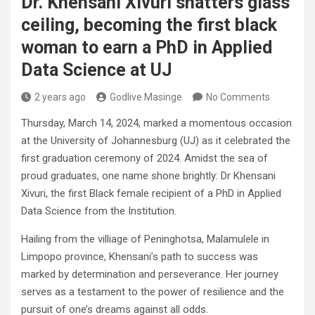
Dr. Khensani Xivuri shatters glass
ceiling, becoming the first black
woman to earn a PhD in Applied
Data Science at UJ
2 years ago
Godlive Masinge
No Comments
Thursday, March 14, 2024, marked a momentous occasion
at the University of Johannesburg (UJ) as it celebrated the
first graduation ceremony of 2024. Amidst the sea of
proud graduates, one name shone brightly: Dr Khensani
Xivuri, the first Black female recipient of a PhD in Applied
Data Science from the Institution.
Hailing from the villiage of Peninghotsa, Malamulele in
Limpopo province, Khensani’s path to success was
marked by determination and perseverance. Her journey
serves as a testament to the power of resilience and the
pursuit of one’s dreams against all odds.