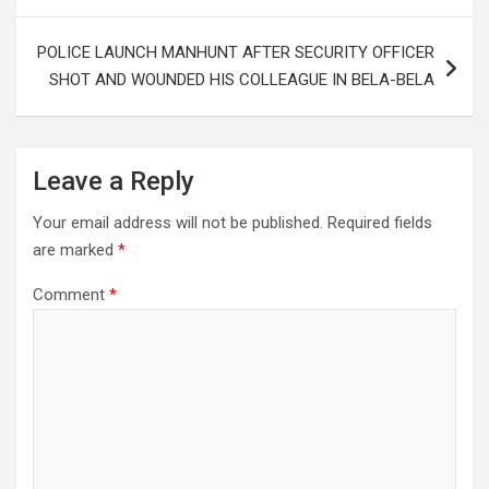
POLICE LAUNCH MANHUNT AFTER SECURITY OFFICER
SHOT AND WOUNDED HIS COLLEAGUE IN BELA-BELA
Leave a Reply
Your email address will not be published.
Required fields
are marked
*
Comment
*