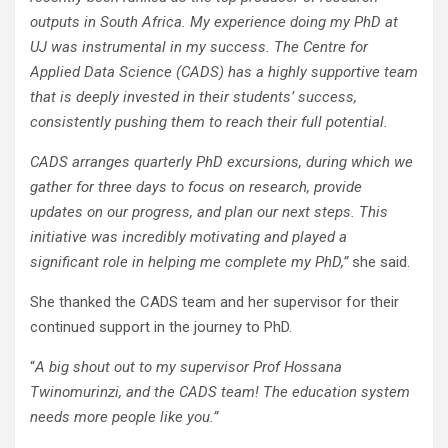
outputs in South Africa. My experience doing my PhD at
UJ was instrumental in my success. The Centre for
Applied Data Science (CADS) has a highly supportive team
that is deeply invested in their students’ success,
consistently pushing them to reach their full potential.
CADS arranges quarterly PhD excursions, during which we
gather for three days to focus on research, provide
updates on our progress, and plan our next steps. This
initiative was incredibly motivating and played a
significant role in helping me complete my PhD,”
she said.
She thanked the CADS team and her supervisor for their
continued support in the journey to PhD.
“
A big shout out to my supervisor Prof Hossana
Twinomurinzi, and the CADS team! The education system
needs more people like you.”