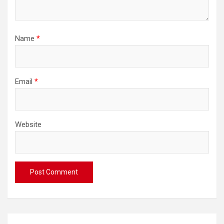
Name
*
Email
*
Website