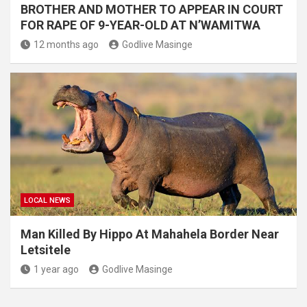
BROTHER AND MOTHER TO APPEAR IN COURT
FOR RAPE OF 9-YEAR-OLD AT N’WAMITWA
12 months ago
Godlive Masinge
LOCAL NEWS
Man Killed By Hippo At Mahahela Border Near
Letsitele
1 year ago
Godlive Masinge