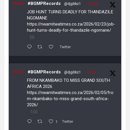
Avata
#BGMPRecords
@djgibbz1
·
23 Feb
r
JOB HUNT TURNS DEADLY FOR THANDAZILE
NGOMANE
https://nwamitwatimes.co.za/2026/02/23/job-
hunt-turns-deadly-for-thandazile-ngomane/
Twitter
Avata
#BGMPRecords
@djgibbz1
·
5 Feb
r
FROM NKAMBAKO TO MISS GRAND SOUTH
AFRICA 2026
https://nwamitwatimes.co.za/2026/02/05/fro
m-nkambako-to-miss-grand-south-africa-
2026/
4
1
Twitter