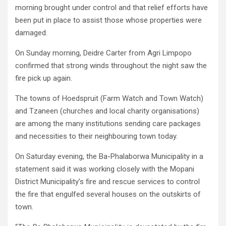
morning brought under control and that relief efforts have
been put in place to assist those whose properties were
damaged.
On Sunday morning, Deidre Carter from Agri Limpopo
confirmed that strong winds throughout the night saw the
fire pick up again.
The towns of Hoedspruit (Farm Watch and Town Watch)
and Tzaneen (churches and local charity organisations)
are among the many institutions sending care packages
and necessities to their neighbouring town today.
On Saturday evening, the Ba-Phalaborwa Municipality in a
statement said it was working closely with the Mopani
District Municipality’s fire and rescue services to control
the fire that engulfed several houses on the outskirts of
town.