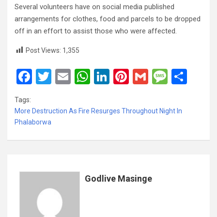
Several volunteers have on social media published
arrangements for clothes, food and parcels to be dropped
off in an effort to assist those who were affected.
Post Views:
1,355
F
T
E
W
Li
Pi
G
M
S
a
wi
m
h
n
nt
m
es
h
Tags:
ce
tt
ail
at
ke
er
ail
s
ar
More Destruction As Fire Resurges Throughout Night In
b
er
s
dI
es
a
e
Phalaborwa
o
A
n
t
g
o
p
e
k
p
Godlive Masinge