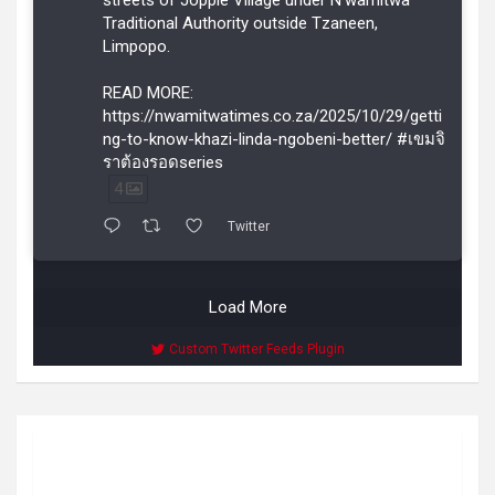
streets of Joppie Village under N’wamitwa
Traditional Authority outside Tzaneen,
Limpopo.
READ MORE:
https://nwamitwatimes.co.za/2025/10/29/getti
ng-to-know-khazi-linda-ngobeni-better/ #เขมจิ
ราต้องรอดseries
4
Twitter
Load More
Custom Twitter Feeds Plugin