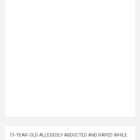
13-YEAR-OLD ALLEGEDLY ABDUCTED AND RAPED WHILE