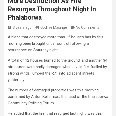
More Destruction As Fire
Resurges Throughout Night In
Phalaborwa
3 years ago
Godlive Masinge
No Comments
A blaze that destroyed more than 12 houses has by this
morning been brought under control following a
resurgence on Saturday night.
A total of 12 houses burned to the ground, and another 34
structures were badly damaged when a veld fire, fuelled by
strong winds, jumped the R71 into adjacent streets
yesterday.
The number of damaged properties was this morning
confirmed by Anton Kellerman, the head of the Phalaborwa
Community Policing Forum.
He added that the fire, that resurged last night, was this