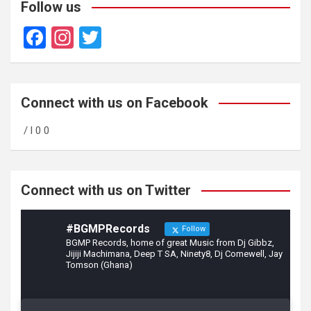
Follow us
F
In
T
a
st
wi
ce
a
tt
b
gr
er
Connect with us on Facebook
o
a
/ l 0 0
o
m
k
Connect with us on Twitter
#BGMPRecords
Follow
BGMP Records, home of great Music from Dj Gibbz,
Jijiji Machimana, Deep T SA, Ninety8, Dj Comewell, Jay
Tomson (Ghana)