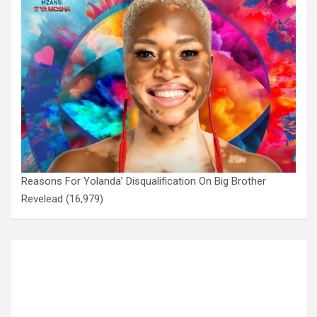
Reasons For Yolanda’ Disqualification On Big Brother
Revelead
(16,979)