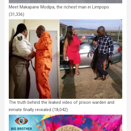
Meet Makapane Modipa, the richest man in Limpopo
(31,336)
The truth behind the leaked video of prison warden and
inmate finally revealed
(18,042)