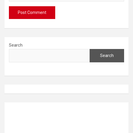
Search
Search