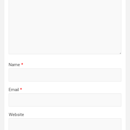
Name
*
Email
*
Website