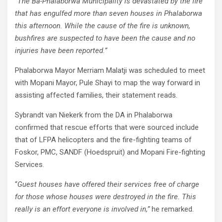
“
The Ba-Phalaborwa Municipality is devastated by the fire
that has engulfed more than seven houses in Phalaborwa
this afternoon. While the cause of the fire is unknown,
bushfires are suspected to have been the cause and no
injuries have been reported.”
Phalaborwa Mayor Merriam Malatji was scheduled to meet
with Mopani Mayor, Pule Shayi to map the way forward in
assisting affected families, their statement reads.
Sybrandt van Niekerk from the DA in Phalaborwa
confirmed that rescue efforts that were sourced include
that of LFPA helicopters and the fire-fighting teams of
Foskor, PMC, SANDF (Hoedspruit) and Mopani Fire-fighting
Services.
“
Guest houses have offered their services free of charge
for those whose houses were destroyed in the fire. This
really is an effort everyone is involved in,”
he remarked.