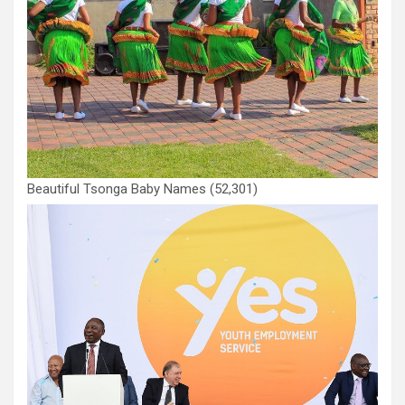
Beautiful Tsonga Baby Names
(52,301)