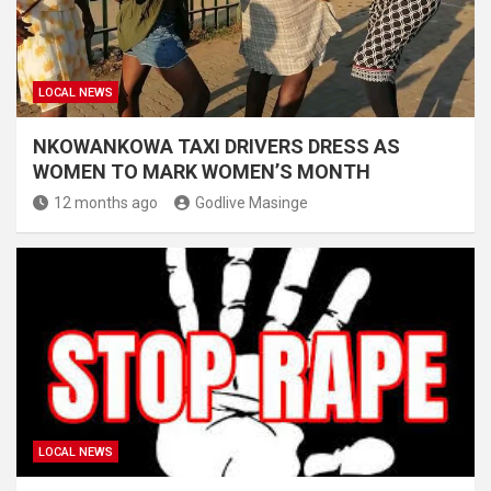
LOCAL NEWS
NKOWANKOWA TAXI DRIVERS DRESS AS
WOMEN TO MARK WOMEN’S MONTH
12 months ago
Godlive Masinge
LOCAL NEWS