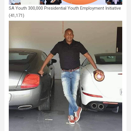
SA Youth 300,000 Presidential Youth Employment Initiative
(41,171)