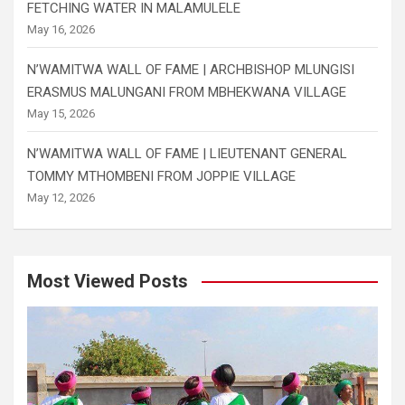
FETCHING WATER IN MALAMULELE
May 16, 2026
N’WAMITWA WALL OF FAME | ARCHBISHOP MLUNGISI
ERASMUS MALUNGANI FROM MBHEKWANA VILLAGE
May 15, 2026
N’WAMITWA WALL OF FAME | LIEUTENANT GENERAL
TOMMY MTHOMBENI FROM JOPPIE VILLAGE
May 12, 2026
Most Viewed Posts