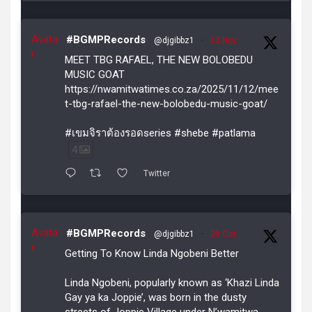
Avata
#BGMPRecords
@djgibbz1
·
12 Nov
r
MEET TBG RAFAEL, THE NEW BOLOBEDU
MUSIC GOAT
https://nwamitwatimes.co.za/2025/11/12/mee
t-tbg-rafael-the-new-bolobedu-music-goat/
#เขมจิราต้องรอดseries #shebe #patlama
4
Twitter
Avata
#BGMPRecords
@djgibbz1
·
29 Oct
r
Getting To Know Linda Ngobeni Better
Linda Ngobeni, popularly known as ‘Khazi Linda
Gay ya ka Joppie’, was born in the dusty