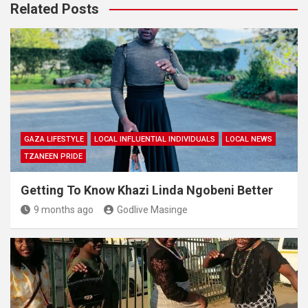
Related Posts
GAZA LIFESTYLE
LOCAL INFLUENTIAL INDIVIDUALS
LOCAL NEWS
TZANEEN PRIDE
Getting To Know Khazi Linda Ngobeni Better
9 months ago
Godlive Masinge