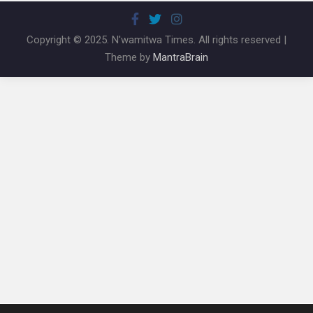
Copyright © 2025. N'wamitwa Times. All rights reserved |
Theme by
MantraBrain