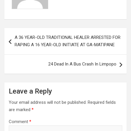
Post
A 36 YEAR-OLD TRADITIONAL HEALER ARRESTED FOR
navigation
RAPING A 16 YEAR-OLD INITIATE AT GA-MATIPANE
24 Dead In A Bus Crash In Limpopo
Leave a Reply
Your email address will not be published.
Required fields
are marked
*
Comment
*