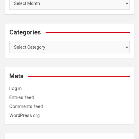
Categories
Categories
Meta
Log in
Entries feed
Comments feed
WordPress.org