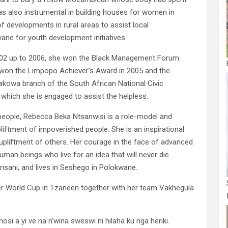
as also instrumental in building houses for women in
of developments in rural areas to assist local
ne for youth development initiatives.
02 up to 2006, she won the Black Management Forum
on the Limpopo Achiever’s Award in 2005 and the
akowa branch of the South African National Civic
n which she is engaged to assist the helpless.
eople, Rebecca Beka Ntsanwisi is a role-model and
liftment of impoverished people. She is an inspirational
upliftment of others. Her courage in the face of advanced
man beings who live for an idea that will never die.
sani, and lives in Seshego in Polokwane.
er World Cup in Tzaneen together with her team Vakhegula
 a yi ve na n’wina sweswi ni hilaha ku nga heriki.