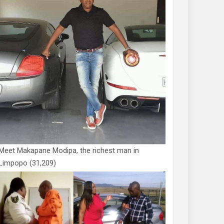
Meet Makapane Modipa, the richest man in
Limpopo
(31,209)