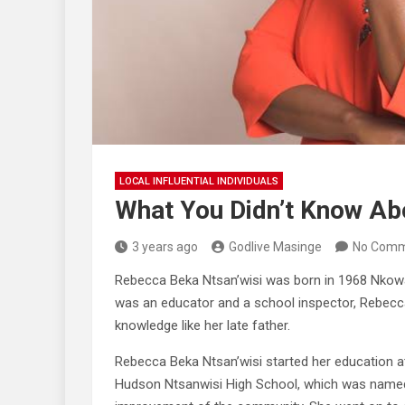
LOCAL INFLUENTIAL INDIVIDUALS
What You Didn’t Know Ab
3 years ago
Godlive Masinge
No Comm
Rebecca Beka Ntsan’wisi was born in 1968 Nkow
was an educator and a school inspector, Rebecca
knowledge like her late father.
Rebecca Beka Ntsan’wisi started her education 
Hudson Ntsanwisi High School, which was named 