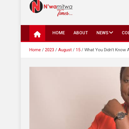
N'wamitwa Times
N’wamitwa Times is an online newspaper with a missi
key issues plaguing our community, country and the 
HOME
ABOUT
NEWS
CO
Authority, something you won’t find anywhere else.
Home
2023
August
15
What You Didn’t Know A