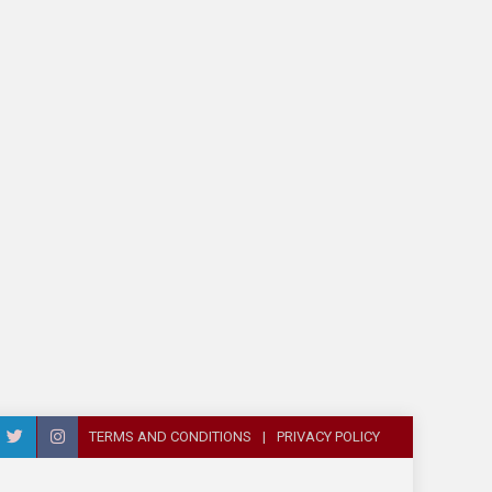
TERMS AND CONDITIONS
PRIVACY POLICY