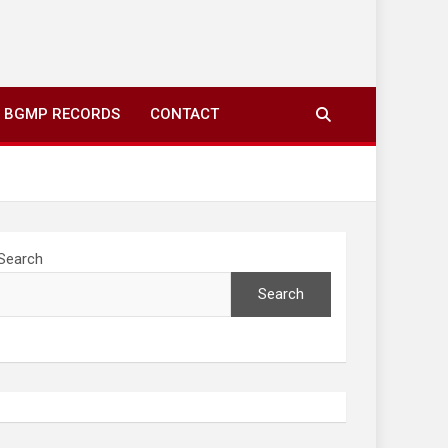
ing to your screens over morning coffee. We highlight
you fresh news from communities around N’wamitwa Tribal
BGMP RECORDS
CONTACT
Search
Search