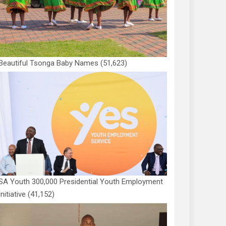
Beautiful Tsonga Baby Names
(51,623)
SA Youth 300,000 Presidential Youth Employment
Initiative
(41,152)