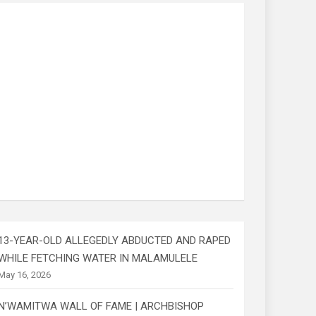
13-YEAR-OLD ALLEGEDLY ABDUCTED AND RAPED
WHILE FETCHING WATER IN MALAMULELE
May 16, 2026
N’WAMITWA WALL OF FAME | ARCHBISHOP