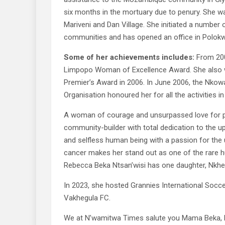
six months in the mortuary due to penury. She w
Mariveni and Dan Village. She initiated a number 
communities and has opened an office in Polokwa
Some of her achievements includes:
From 20
Limpopo Woman of Excellence Award. She also w
Premier’s Award in 2006. In June 2006, the Nkow
Organisation honoured her for all the activities i
A woman of courage and unsurpassed love for p
community-builder with total dedication to the up
and selfless human being with a passion for the 
cancer makes her stand out as one of the rare hu
Rebecca Beka Ntsan’wisi has one daughter, Nkhen
In 2023, she hosted Grannies International Socc
Vakhegula FC.
We at N’wamitwa Times salute you Mama Beka, hosi