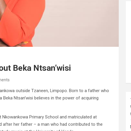
out Beka Ntsan’wisi
ents
ankowa outside Tzaneen, Limpopo. Born to a father who
 Beka Ntsan’wisi believes in the power of acquiring
at Nkowankowa Primary School and matriculated at
after her father – a man who had contributed to the