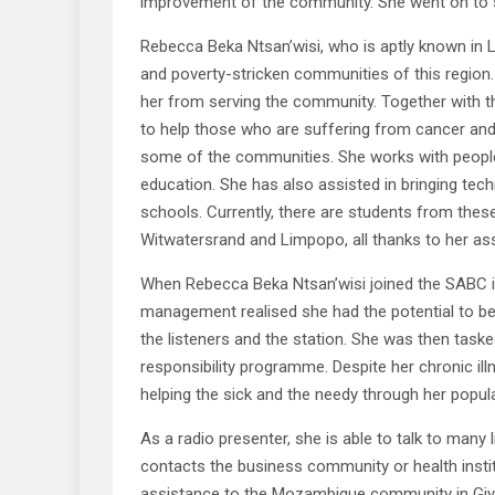
improvement of the community. She went on to s
Rebecca Beka Ntsan’wisi, who is aptly known in 
and poverty-stricken communities of this region
her from serving the community. Together with 
to help those who are suffering from cancer and 
some of the communities. She works with people 
education. She has also assisted in bringing tec
schools. Currently, there are students from these 
Witwatersrand and Limpopo, all thanks to her as
When Rebecca Beka Ntsan’wisi joined the SABC in
management realised she had the potential to 
the listeners and the station. She was then tasked
responsibility programme. Despite her chronic illn
helping the sick and the needy through her popu
As a radio presenter, she is able to talk to many
contacts the business community or health inst
assistance to the Mozambique community in Giy