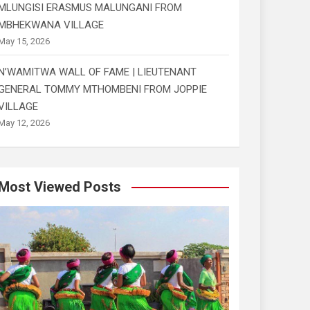
MLUNGISI ERASMUS MALUNGANI FROM
MBHEKWANA VILLAGE
May 15, 2026
N’WAMITWA WALL OF FAME | LIEUTENANT
GENERAL TOMMY MTHOMBENI FROM JOPPIE
VILLAGE
May 12, 2026
Most Viewed Posts