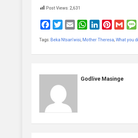
Post Views:
2,631
F
T
E
W
Li
Pi
G
a
wi
m
h
n
nt
m
Tags:
Beka Ntsan'wisi
,
Mother Theresa
,
What you di
ce
tt
ail
at
ke
er
ail
b
er
s
dI
es
o
A
n
t
o
p
Godlive Masinge
k
p