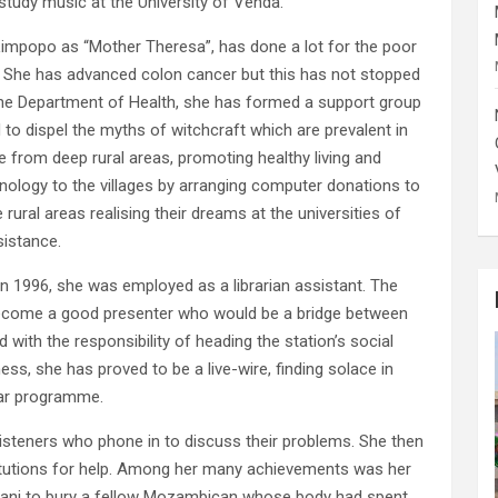
tudy music at the University of Venda.
Limpopo as “Mother Theresa”, has done a lot for the poor
. She has advanced colon cancer but this has not stopped
the Department of Health, she has formed a support group
to dispel the myths of witchcraft which are prevalent in
from deep rural areas, promoting healthy living and
hnology to the villages by arranging computer donations to
rural areas realising their dreams at the universities of
sistance.
 1996, she was employed as a librarian assistant. The
become a good presenter who would be a bridge between
 with the responsibility of heading the station’s social
ess, she has proved to be a live-wire, finding solace in
lar programme.
 listeners who phone in to discuss their problems. She then
itutions for help. Among her many achievements was her
ani to bury a fellow Mozambican whose body had spent