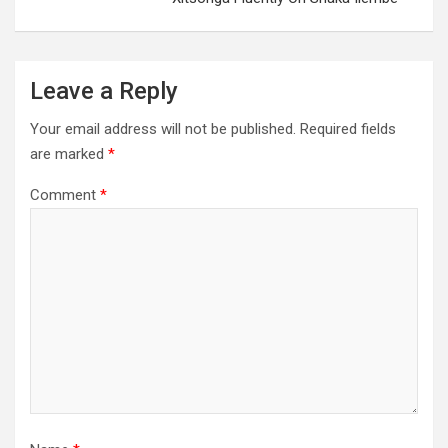
Leave a Reply
Your email address will not be published.
Required fields
are marked
*
Comment
*