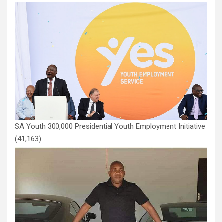
SA Youth 300,000 Presidential Youth Employment Initiative
(41,163)