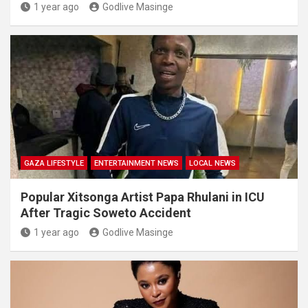
1 year ago
Godlive Masinge
GAZA LIFESTYLE
ENTERTAINMENT NEWS
LOCAL NEWS
Popular Xitsonga Artist Papa Rhulani in ICU
After Tragic Soweto Accident
1 year ago
Godlive Masinge