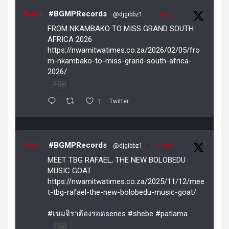
Avata
#BGMPRecords
@djgibbz1
·
5 Feb
r
FROM NKAMBAKO TO MISS GRAND SOUTH
AFRICA 2026
https://nwamitwatimes.co.za/2026/02/05/fro
m-nkambako-to-miss-grand-south-africa-
2026/
4
1
Twitter
Avata
#BGMPRecords
@djgibbz1
·
12 Nov
r
MEET TBG RAFAEL, THE NEW BOLOBEDU
MUSIC GOAT
https://nwamitwatimes.co.za/2025/11/12/mee
t-tbg-rafael-the-new-bolobedu-music-goat/
#เขมจิราต้องรอดseries #shebe #patlama
4