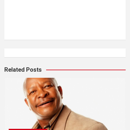
Related Posts