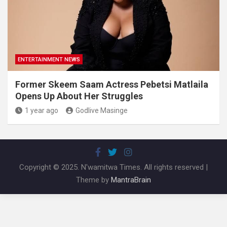
ENTERTAINMENT NEWS
Former Skeem Saam Actress Pebetsi Matlaila
Opens Up About Her Struggles
1 year ago
Godlive Masinge
Copyright © 2025. N'wamitwa Times. All rights reserved |
Theme by
MantraBrain