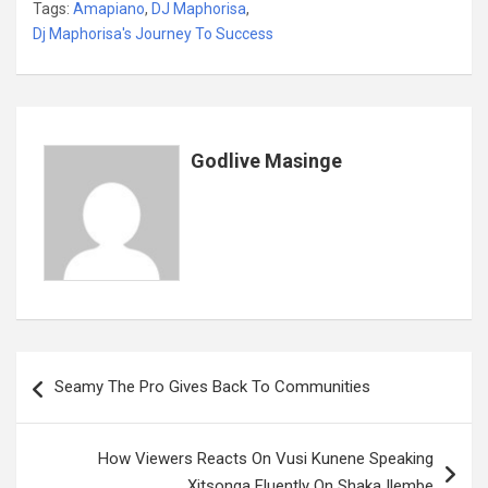
Tags:
Amapiano
,
DJ Maphorisa
,
ce
tt
ail
at
ke
er
ail
s
ar
Dj Maphorisa's Journey To Success
b
er
s
dI
es
a
e
o
A
n
t
g
o
p
e
k
p
Godlive Masinge
Post
Seamy The Pro Gives Back To Communities
navigation
How Viewers Reacts On Vusi Kunene Speaking
Xitsonga Fluently On Shaka Ilembe