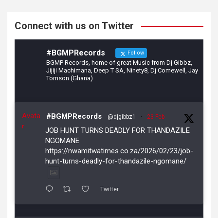
k
Connect with us on Twitter
#BGMPRecords
Follow
BGMP Records, home of great Music from Dj Gibbz,
Jijiji Machimana, Deep T SA, Ninety8, Dj Comewell, Jay
Tomson (Ghana)
Avata
#BGMPRecords
@djgibbz1
·
23 Feb
r
JOB HUNT TURNS DEADLY FOR THANDAZILE
NGOMANE
https://nwamitwatimes.co.za/2026/02/23/job-
hunt-turns-deadly-for-thandazile-ngomane/
Twitter