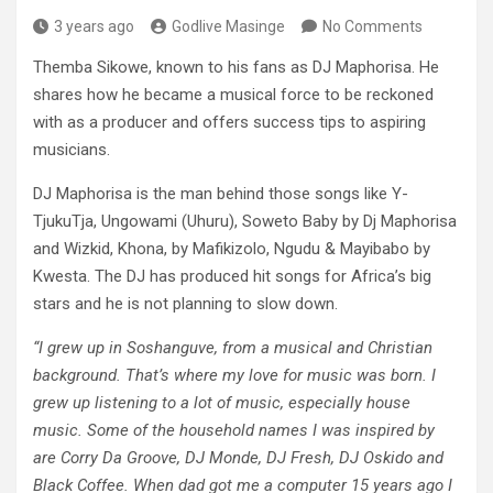
3 years ago
Godlive Masinge
No Comments
Themba Sikowe, known to his fans as DJ Maphorisa. He
shares how he became a musical force to be reckoned
with as a producer and offers success tips to aspiring
musicians.
DJ Maphorisa is the man behind those songs like Y-
TjukuTja, Ungowami (Uhuru), Soweto Baby by Dj Maphorisa
and Wizkid, Khona, by Mafikizolo, Ngudu & Mayibabo by
Kwesta. The DJ has produced hit songs for Africa’s big
stars and he is not planning to slow down.
“I grew up in Soshanguve, from a musical and Christian
background. That’s where my love for music was born. I
grew up listening to a lot of music, especially house
music. Some of the household names I was inspired by
are Corry Da Groove, DJ Monde, DJ Fresh, DJ Oskido and
Black Coffee. When dad got me a computer 15 years ago I