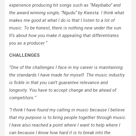
experience producing hit songs such as “Mayibabo” and
the award winning single, “Ngudu” by Kwesta. I think what
makes me good at what I do is that I listen to a lot of
music. To be honest, there is nothing new under the sun.
It’s about how you make it appealing that differentiates
you as a producer.
“
CHALLENGES
“
One of the challenges I face in my career is maintaining
the standards I have made for myself. The music industry
is fickle in that you can’t guarantee relevance and
longevity. You have to accept change and be ahead of
competitors.
“
“
I think I have found my calling in music because I believe
that my purpose is to bring people together through music.
I have also reached a point where I want to help where I
can because I know how hard it is to break into the