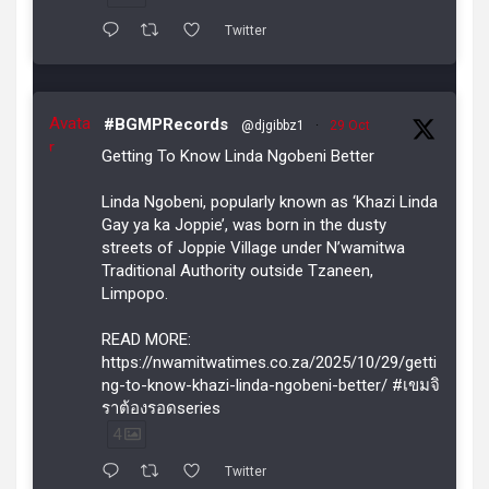
Twitter
Avata
#BGMPRecords
@djgibbz1
·
29 Oct
r
Getting To Know Linda Ngobeni Better
Linda Ngobeni, popularly known as ‘Khazi Linda
Gay ya ka Joppie’, was born in the dusty
streets of Joppie Village under N’wamitwa
Traditional Authority outside Tzaneen,
Limpopo.
READ MORE:
https://nwamitwatimes.co.za/2025/10/29/getti
ng-to-know-khazi-linda-ngobeni-better/ #เขมจิ
ราต้องรอดseries
4
Twitter