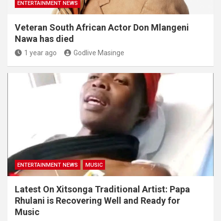
ENTERTAINMENT NEWS
Veteran South African Actor Don Mlangeni
Nawa has died
1 year ago
Godlive Masinge
ENTERTAINMENT NEWS
MUSIC
Latest On Xitsonga Traditional Artist: Papa
Rhulani is Recovering Well and Ready for
Music