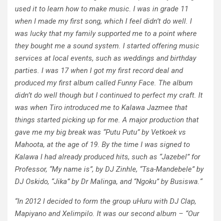
used it to learn how to make music. I was in grade 11
when I made my first song, which I feel didn’t do well. I
was lucky that my family supported me to a point where
they bought me a sound system. I started offering music
services at local events, such as weddings and birthday
parties. I was 17 when I got my first record deal and
produced my first album called Funny Face. The album
didn’t do well though but I continued to perfect my craft. It
was when Tiro introduced me to Kalawa Jazmee that
things started picking up for me. A major production that
gave me my big break was “Putu Putu” by Vetkoek vs
Mahoota, at the age of 19. By the time I was signed to
Kalawa I had already produced hits, such as “Jazebel” for
Professor, “My name is”, by DJ Zinhle, “Tsa-Mandebele” by
DJ Oskido, “Jika” by Dr Malinga, and “Ngoku” by Busiswa.
“
“
In 2012 I decided to form the group uHuru with DJ Clap,
Mapiyano and Xelimpilo. It was our second album – “Our