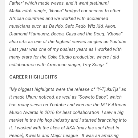
Father” which made waves, and it went platinum!
Mafikizolo’s single, “khona” bridged our access to other
African countries and we worked with acclaimed
musicians such as Davido, Sefo Pedo, Wiz Kid, Akon,
Diamond Platinumz, Becca, Gaza and the Doug. “Khona”
also sits as one of the highest viewed singles on Youtube.
Last year was one of my busiest years as I worked with
many stars for the Coke Studio production, where I did
collaboration with American singer, Trey Songz.
“
CAREER HIGHLIGHTS
“
My biggest highlights were the release of “Y-TjukuTja” as
it made Uhuru noticed, as well as “Soweto Babe”, which
has many views on Youtube and won me the MTV African
Music Awards in 2016 for best collaboration. I saw a big
market in the hip hop industry and I started branching into
it. I worked with the likes of AKA (may his soul Rest In
Peace), Kwesta and Major League. It was an amazing