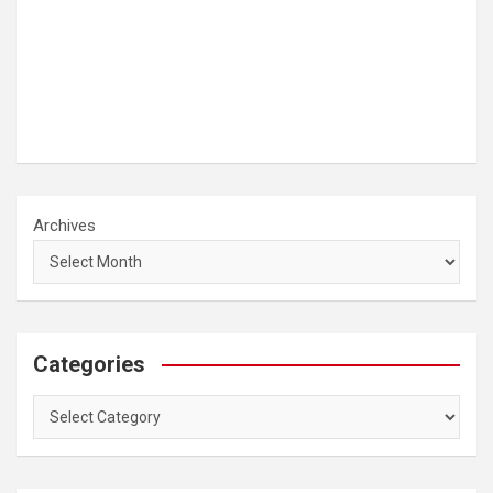
Archives
Categories
Categories