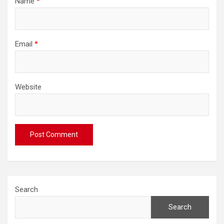
Name
*
Email
*
Website
Search
Search