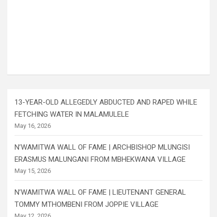
13-YEAR-OLD ALLEGEDLY ABDUCTED AND RAPED WHILE
FETCHING WATER IN MALAMULELE
May 16, 2026
N’WAMITWA WALL OF FAME | ARCHBISHOP MLUNGISI
ERASMUS MALUNGANI FROM MBHEKWANA VILLAGE
May 15, 2026
N’WAMITWA WALL OF FAME | LIEUTENANT GENERAL
TOMMY MTHOMBENI FROM JOPPIE VILLAGE
May 12, 2026