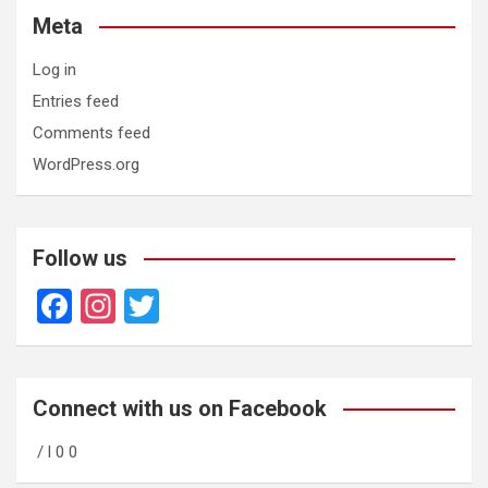
Meta
Log in
Entries feed
Comments feed
WordPress.org
Follow us
F
In
T
a
st
wi
ce
a
tt
b
gr
er
Connect with us on Facebook
o
a
/ l 0 0
o
m