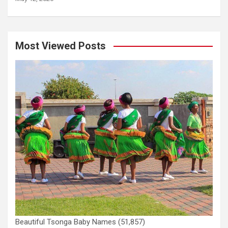
Most Viewed Posts
Beautiful Tsonga Baby Names
(51,857)