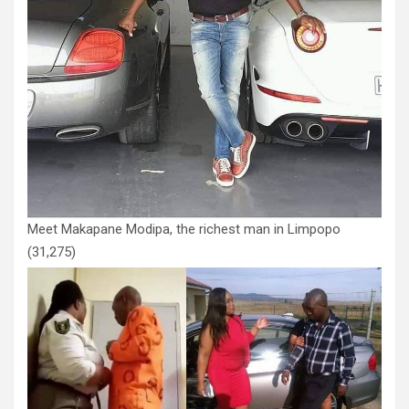
Meet Makapane Modipa, the richest man in Limpopo
(31,275)