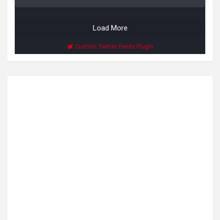
Load More
Custom Twitter Feeds Plugin