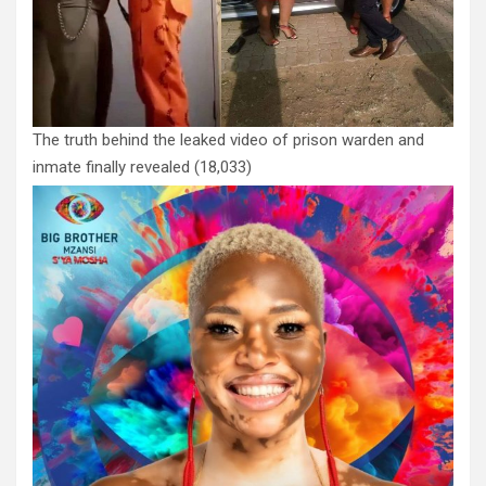
The truth behind the leaked video of prison warden and
inmate finally revealed
(18,033)