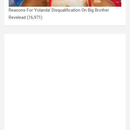
Reasons For Yolanda’ Disqualification On Big Brother
Revelead
(16,971)