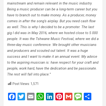
mainstream and remain relevant in the music industry.
Being a music producer can be a long-term career but you
have to branch out to make money. As a producer, money
comes in after the song’s airplay. But you need cash flow
as well. This is why I decided to be a promoter. The last
gig I did was in May 2016, where we hosted close to 5 000
people. It was the Tshwane Music Festival, where we did a
three-day music conference. We brought other musicians
and producers and scouted out talent. It was a huge
success and I want to make it an annual event. My advice
to the aspiring musician is: have respect for your craft and
people, work hard, have the dedication and be passionate.
The rest will fall into place.”
Post Views:
1,571
F
T
E
W
Li
Pi
G
M
S
a
wi
m
h
n
nt
m
es
h