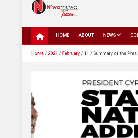
N'wamitwa Times
N’wamitwa Times is an online newspaper with a missi
key issues plaguing our community, country and the 
HOME
ABOUT
NEWS
CO
Authority, something you won’t find anywhere else.
Home
2021
February
11
Summary of the Presi