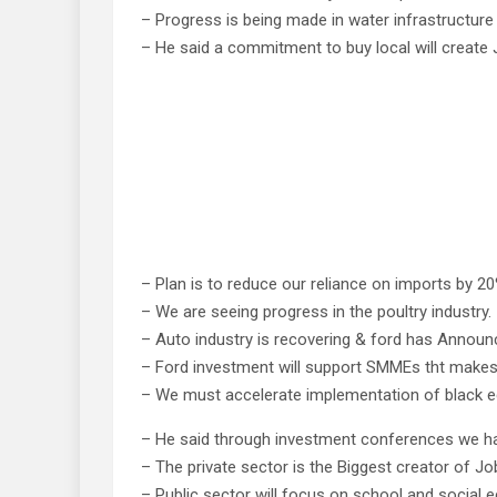
– Progress is being made in water infrastructure
– He said a commitment to buy local will create 
– Plan is to reduce our reliance on imports by 20
– We are seeing progress in the poultry industry.
– Auto industry is recovering & ford has Annou
– Ford investment will support SMMEs tht make
– We must accelerate implementation of black
– He said through investment conferences we hav
– The private sector is the Biggest creator of Jo
– Public sector will focus on school and social