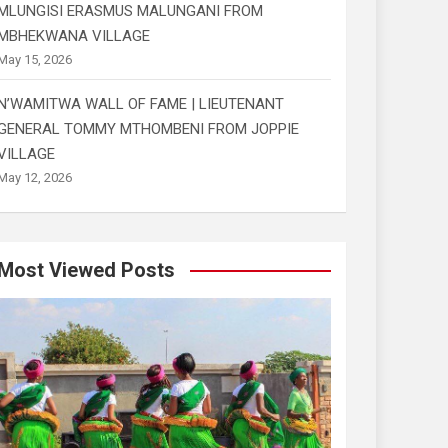
MLUNGISI ERASMUS MALUNGANI FROM
MBHEKWANA VILLAGE
May 15, 2026
N’WAMITWA WALL OF FAME | LIEUTENANT
GENERAL TOMMY MTHOMBENI FROM JOPPIE
VILLAGE
May 12, 2026
Most Viewed Posts