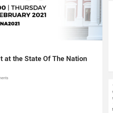
 at the State Of The Nation
ents