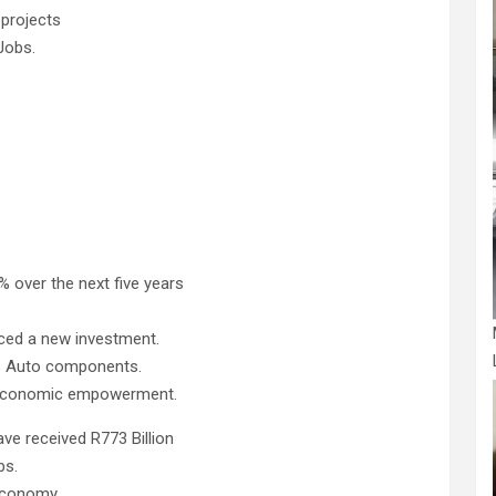
 projects
Jobs.
% over the next five years
nced a new investment.
s Auto components.
 economic empowerment.
e received R773 Billion
bs.
 economy.