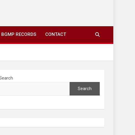
ing to your screens over morning coffee. We highlight
you fresh news from communities around N’wamitwa Tribal
BGMP RECORDS
CONTACT
Search
Search