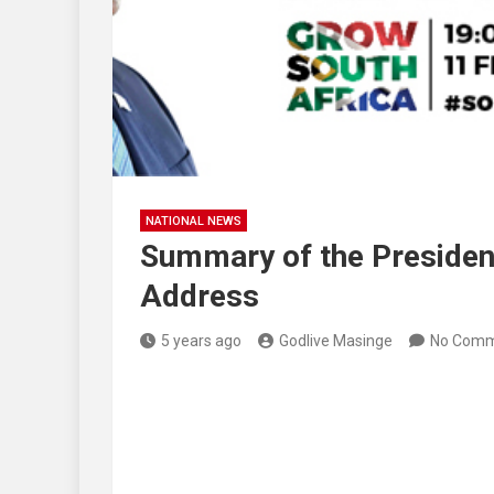
NATIONAL NEWS
Summary of the President
Address
5 years ago
Godlive Masinge
No Comm