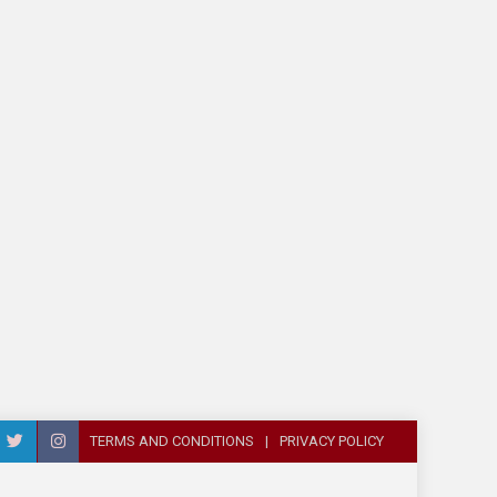
TERMS AND CONDITIONS
PRIVACY POLICY