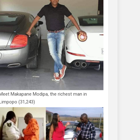
Meet Makapane Modipa, the richest man in
Limpopo
(31,243)