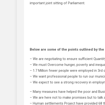
important joint sitting of Parliament.
Below are some of the points outlined by t
– We are negotiating to ensure sufficient Quantit
– We must Overcome hunger, poverty and inequal
– 1.7 Million fewer people were employed in 3rd q
– We want professional people to run our munici
– We expect to see a strong recovery in employm
– Many measures have helped the poor and Busi
– We are here not to make promises but to talk 
– Human settlements Project have provided 68 