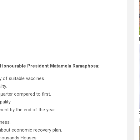
he Honourable President Matamela Ramaphosa:
y of suitable vaccines.
ity.
uarter compared to first.
pality
ent by the end of the year.
ness.
about economic recovery plan.
thousands Houses.