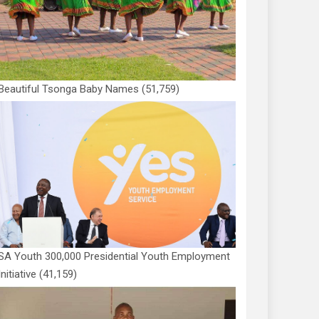
Beautiful Tsonga Baby Names
(51,759)
SA Youth 300,000 Presidential Youth Employment
Initiative
(41,159)