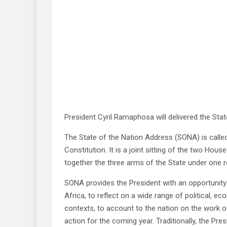
President Cyril Ramaphosa will delivered the Sta
The State of the Nation Address (SONA) is called
Constitution. It is a joint sitting of the two Hou
together the three arms of the State under one r
SONA provides the President with an opportunity 
Africa, to reflect on a wide range of political, 
contexts, to account to the nation on the work
action for the coming year. Traditionally, the 