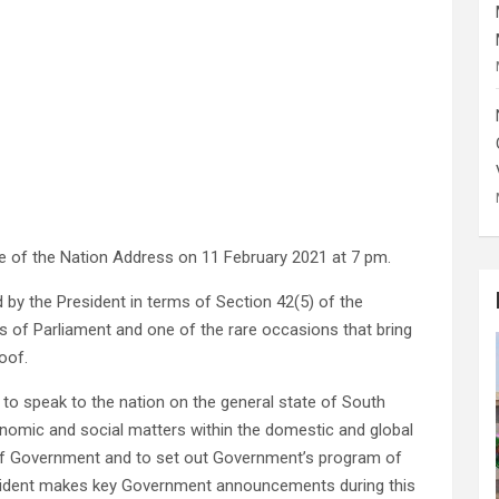
te of the Nation Address on 11 February 2021 at 7 pm.
 by the President in terms of Section 42(5) of the
ses of Parliament and one of the rare occasions that bring
oof.
to speak to the nation on the general state of South
economic and social matters within the domestic and global
 of Government and to set out Government’s program of
President makes key Government announcements during this