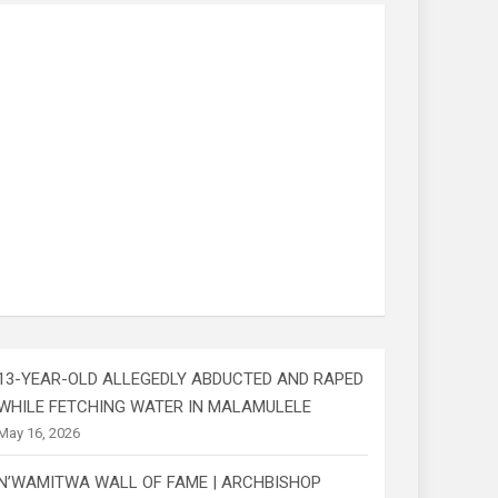
13-YEAR-OLD ALLEGEDLY ABDUCTED AND RAPED
WHILE FETCHING WATER IN MALAMULELE
May 16, 2026
N’WAMITWA WALL OF FAME | ARCHBISHOP