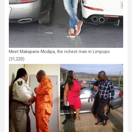
Meet Makapane Modipa, the richest man in Limpopo
(31,220)