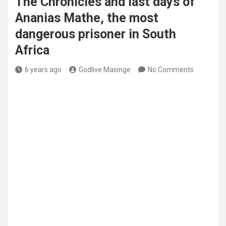
The Chronicles and last days of
Ananias Mathe, the most
dangerous prisoner in South
Africa
6 years ago
Godlive Masinge
No Comments