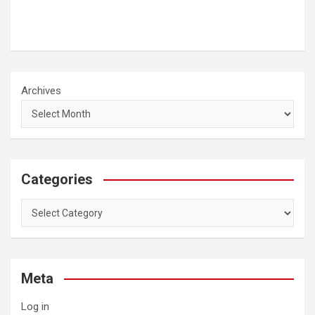
Archives
Categories
Categories
Meta
Log in