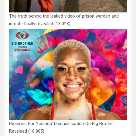
The truth behind the leaked video of prison warden and
inmate finally revealed
(18,028)
Reasons For Yolanda’ Disqualification On Big Brother
Revelead
(16,965)