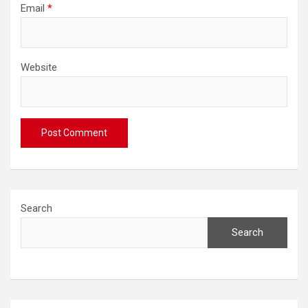
Email
*
Website
Search
Search