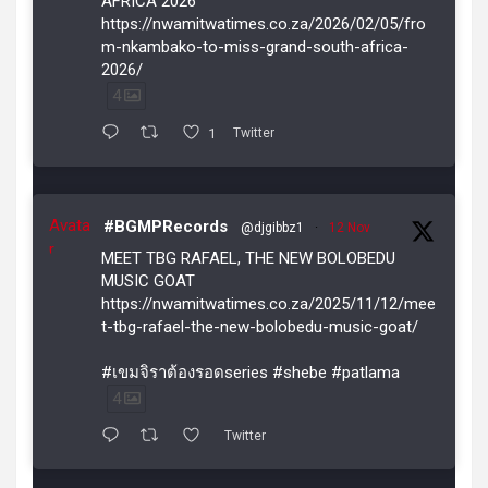
AFRICA 2026
https://nwamitwatimes.co.za/2026/02/05/fro
m-nkambako-to-miss-grand-south-africa-
2026/
4
1
Twitter
Avata
#BGMPRecords
@djgibbz1
·
12 Nov
r
MEET TBG RAFAEL, THE NEW BOLOBEDU
MUSIC GOAT
https://nwamitwatimes.co.za/2025/11/12/mee
t-tbg-rafael-the-new-bolobedu-music-goat/
#เขมจิราต้องรอดseries #shebe #patlama
4
Twitter