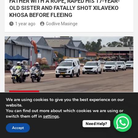
FATHER WITH A ROPE, RAPED HIS 17-YEAR-
OLD SISTER AND FATALLY SHOT XILAVEKO
KHOSA BEFORE FLEEING
1 year ago
Godlive Masinge
NATIONAL NEWS
We are using cookies to give you the best experience on our
website.
Remains Of 14 SANDF Troops Finally Arrived
You can find out more about which cookies we are using or
Home
switch them off in
settings
.
Need Help?
1 year ago
Godlive Masinge
Accept