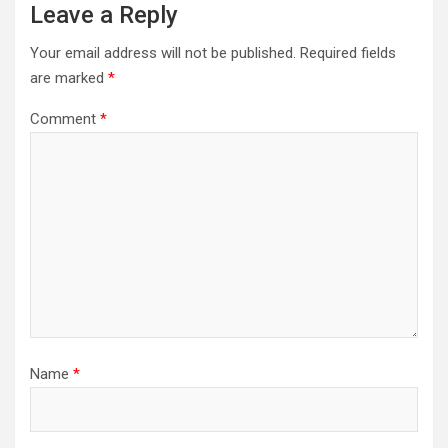
Leave a Reply
Your email address will not be published.
Required fields
are marked
*
Comment
*
Name
*