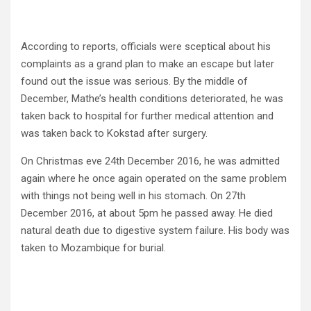
According to reports, officials were sceptical about his
complaints as a grand plan to make an escape but later
found out the issue was serious. By the middle of
December, Mathe’s health conditions deteriorated, he was
taken back to hospital for further medical attention and
was taken back to Kokstad after surgery.
On Christmas eve 24th December 2016, he was admitted
again where he once again operated on the same problem
with things not being well in his stomach. On 27th
December 2016, at about 5pm he passed away. He died
natural death due to digestive system failure. His body was
taken to Mozambique for burial.