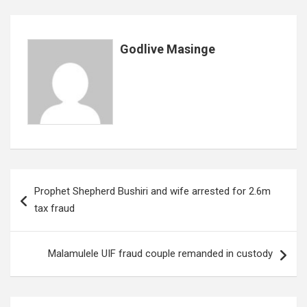
k
p
Godlive Masinge
Post
Prophet Shepherd Bushiri and wife arrested for 2.6m
navigation
tax fraud
Malamulele UIF fraud couple remanded in custody