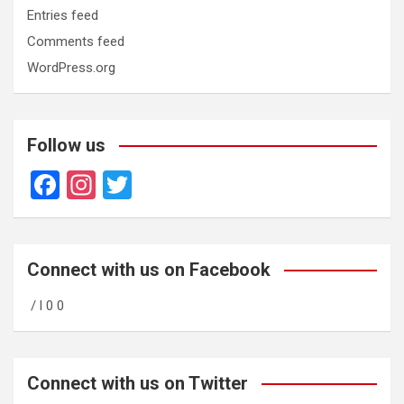
Entries feed
Comments feed
WordPress.org
Follow us
F
In
T
a
st
wi
ce
a
tt
b
gr
er
Connect with us on Facebook
o
a
/ l 0 0
o
m
k
Connect with us on Twitter