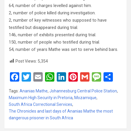
64, number of charges levelled against him.
2, number of police killed during investigation.
2, number of key witnesses who supposed to have
testified but disappeared during trial.
146, number of exhibits presented during trial.
150, number of people who testified during trial.
54, number of years Mathe was set to serve behind bars.
Post Views:
5,354
F
T
E
W
Li
Pi
G
M
S
a
wi
m
h
n
nt
m
es
h
Tags:
Ananias Mathe
,
Johannesburg Central Police Station
,
ce
tt
ail
at
ke
er
ail
s
ar
Maximum High Security in Pretoria
,
Mozamique
,
b
er
s
dI
es
a
e
South Africa Correctional Services
,
The Chronicles and last days of Ananias Mathe the most
o
A
n
t
g
dangerous prisoner in South Africa
o
p
e