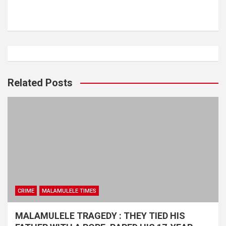
Related Posts
CRIME
MALAMULELE TIMES
MALAMULELE TRAGEDY : THEY TIED HIS