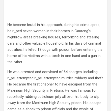
He became brutal in his approach, during his crime spree,
he r_ped seven women in their homes in Gauteng’s
highbrow areas breaking houses, terrorizing and stealing
cars and other valuable household. In his days of criminal
activities, he killed 13 dogs with poison before entering the
home of his victims with a torch in one hand and a gun in
the other.
He was arrested and convicted of 64 charges, including
r_pe, attempted r_pe, attempted murder, robbery and theft.
He became the first prisoner to have escaped from the
Maximum High Security in Pretoria. He was famous for
reportedly rubbing petroleum jelly all over his body to slip
away from the Maximum High Security prison. His escape
came as a shock to prison officials and the whole of