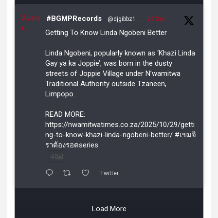
Avata
#BGMPRecords
@djgibbz1
·
29 Oct
r
Getting To Know Linda Ngobeni Better
Linda Ngobeni, popularly known as ‘Khazi Linda
Gay ya ka Joppie’, was born in the dusty
streets of Joppie Village under N’wamitwa
Traditional Authority outside Tzaneen,
Limpopo.
READ MORE:
https://nwamitwatimes.co.za/2025/10/29/getti
ng-to-know-khazi-linda-ngobeni-better/ #เขมจิ
ราต้องรอดseries
4
Twitter
Load More