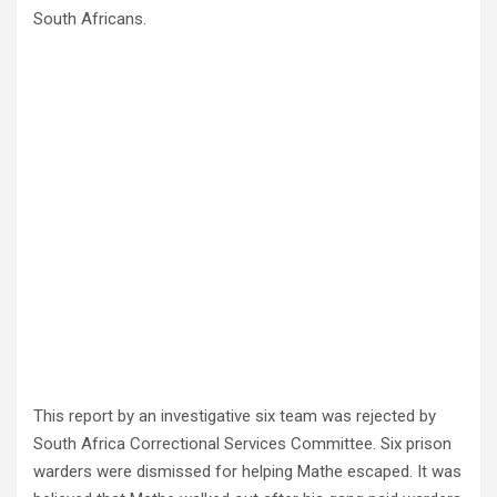
South Africans.
This report by an investigative six team was rejected by
South Africa Correctional Services Committee. Six prison
warders were dismissed for helping Mathe escaped. It was