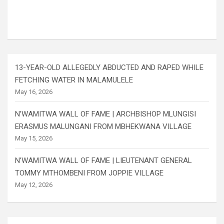
13-YEAR-OLD ALLEGEDLY ABDUCTED AND RAPED WHILE
FETCHING WATER IN MALAMULELE
May 16, 2026
N’WAMITWA WALL OF FAME | ARCHBISHOP MLUNGISI
ERASMUS MALUNGANI FROM MBHEKWANA VILLAGE
May 15, 2026
N’WAMITWA WALL OF FAME | LIEUTENANT GENERAL
TOMMY MTHOMBENI FROM JOPPIE VILLAGE
May 12, 2026