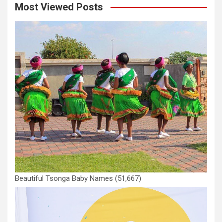
Most Viewed Posts
Beautiful Tsonga Baby Names
(51,667)