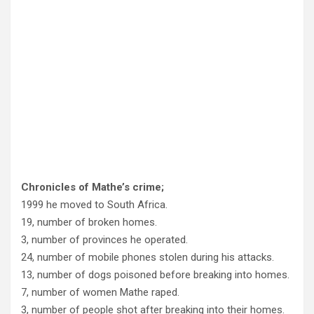
Chronicles of Mathe’s crime;
1999 he moved to South Africa.
19, number of broken homes.
3, number of provinces he operated.
24, number of mobile phones stolen during his attacks.
13, number of dogs poisoned before breaking into homes.
7, number of women Mathe raped.
3, number of people shot after breaking into their homes.