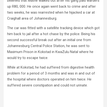
believed that Mathe walked out after his gang paid warders
up R80, 000. He once again went back to crime and after
two weeks, he was rearrested when he hijacked a car at
Craighall area of Johannesburg.
The car was fitted with a satellite tracking device which got
him back to jail after a hot chase by the police. Being his
second successful break out after an initial one from
Johannesburg Central Police Station, he was sent to
Maximum Prison in Kokstad in KwaZulu Natal where he
would try to escape twice.
While at Kokstad, he had suffered from digestive health
problem for a period of 3 months and was in and out of
the hospital where doctors operated on him twice. He
suffered severe constipation and could not urinate.