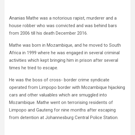
Ananias Mathe was a notorious rapist, murderer and a
house robber who was convicted and was behind bars
from 2006 till his death December 2016.
Mathe was born in Mozambique, and he moved to South
Africa in 1999 where he was engaged in several criminal
activities which kept bringing him in prison after several
times he tried to escape.
He was the boss of cross- border crime syndicate
operated from Limpopo border with Mozambique hijacking
cars and other valuables which are smuggled into
Mozambique. Mathe went on terrorising residents of
Limpopo and Gauteng for nine months after escaping
from detention at Johannesburg Central Police Station.