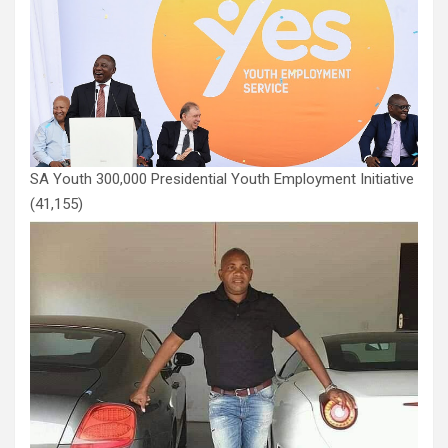
SA Youth 300,000 Presidential Youth Employment Initiative
(41,155)