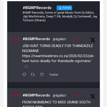
#BGMPRecords
Follow
BGMP Records, home of great Music from Dj Gibbz,
Jijiji Machimana, Deep T SA, Ninety8, Dj Comewell, Jay
Tomson (Ghana)
Avata
#BGMPRecords
@djgibbz1
·
23 Feb
r
JOB HUNT TURNS DEADLY FOR THANDAZILE
NGOMANE
https://nwamitwatimes.co.za/2026/02/23/job-
hunt-turns-deadly-for-thandazile-ngomane/
Twitter
Avata
#BGMPRecords
@djgibbz1
·
5 Feb
r
FROM NKAMBAKO TO MISS GRAND SOUTH