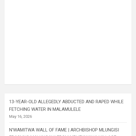
13-YEAR-OLD ALLEGEDLY ABDUCTED AND RAPED WHILE
FETCHING WATER IN MALAMULELE
May 16, 2026
N’WAMITWA WALL OF FAME | ARCHBISHOP MLUNGISI