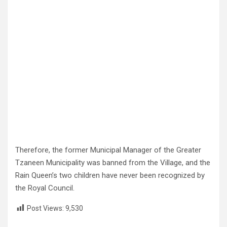
Therefore, the former Municipal Manager of the Greater
Tzaneen Municipality was banned from the Village, and the
Rain Queen’s two children have never been recognized by
the Royal Council.
Post Views:
9,530