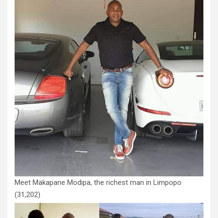
Meet Makapane Modipa, the richest man in Limpopo
(31,202)