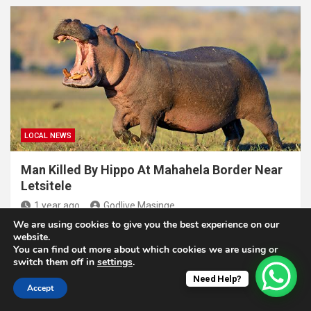
LOCAL NEWS
Man Killed By Hippo At Mahahela Border Near
Letsitele
1 year ago
Godlive Masinge
We are using cookies to give you the best experience on our
website.
You can find out more about which cookies we are using or
switch them off in
settings
.
Need Help?
Copyright © 2025. N'wamitwa Times. All rights reserved |
Accept
Theme by
MantraBrain