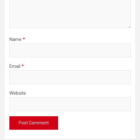
Name
*
Email
*
Website