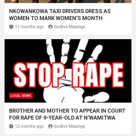
NKOWANKOWA TAXI DRIVERS DRESS AS
WOMEN TO MARK WOMEN’S MONTH
11 months ago
Godlive Masinge
LOCAL NEWS
BROTHER AND MOTHER TO APPEAR IN COURT
FOR RAPE OF 9-YEAR-OLD AT N’WAMITWA
12 months ago
Godlive Masinge