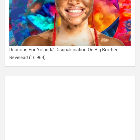
Reasons For Yolanda’ Disqualification On Big Brother
Revelead
(16,964)