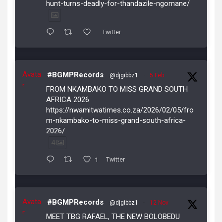
hunt-turns-deadly-for-thandazile-ngomane/
Twitter
Avata
#BGMPRecords
@djgibbz1
·
5 Feb
r
FROM NKAMBAKO TO MISS GRAND SOUTH
AFRICA 2026
https://nwamitwatimes.co.za/2026/02/05/fro
m-nkambako-to-miss-grand-south-africa-
2026/
4
1
Twitter
Avata
#BGMPRecords
@djgibbz1
·
12 Nov
r
MEET TBG RAFAEL, THE NEW BOLOBEDU