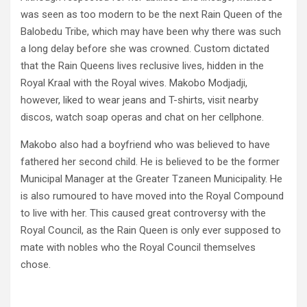
was seen as too modern to be the next Rain Queen of the
Balobedu Tribe, which may have been why there was such
a long delay before she was crowned. Custom dictated
that the Rain Queens lives reclusive lives, hidden in the
Royal Kraal with the Royal wives. Makobo Modjadji,
however, liked to wear jeans and T-shirts, visit nearby
discos, watch soap operas and chat on her cellphone.
Makobo also had a boyfriend who was believed to have
fathered her second child. He is believed to be the former
Municipal Manager at the Greater Tzaneen Municipality. He
is also rumoured to have moved into the Royal Compound
to live with her. This caused great controversy with the
Royal Council, as the Rain Queen is only ever supposed to
mate with nobles who the Royal Council themselves
chose.