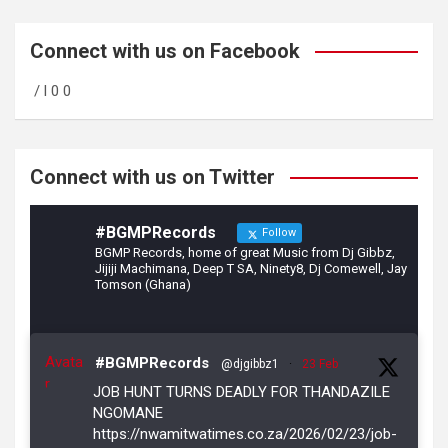
ce
a
tt
b
gr
er
Connect with us on Facebook
o
a
/ l 0 0
o
m
k
Connect with us on Twitter
#BGMPRecords
Follow
BGMP Records, home of great Music from Dj Gibbz,
Jijiji Machimana, Deep T SA, Ninety8, Dj Comewell, Jay
Tomson (Ghana)
Avata
#BGMPRecords
@djgibbz1
·
23 Feb
r
JOB HUNT TURNS DEADLY FOR THANDAZILE
NGOMANE
https://nwamitwatimes.co.za/2026/02/23/job-