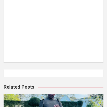
Related Posts