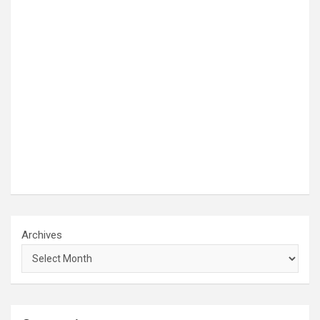
Archives