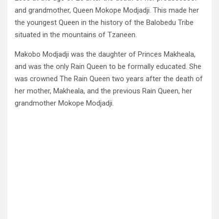
and grandmother, Queen Mokope Modjadji. This made her
the youngest Queen in the history of the Balobedu Tribe
situated in the mountains of Tzaneen.
Makobo Modjadji was the daughter of Princes Makheala,
and was the only Rain Queen to be formally educated. She
was crowned The Rain Queen two years after the death of
her mother, Makheala, and the previous Rain Queen, her
grandmother Mokope Modjadji.