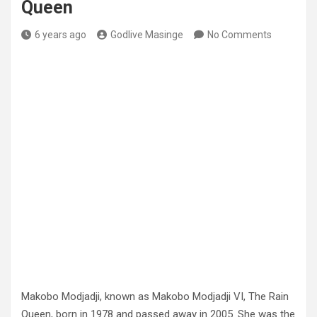
Queen
6 years ago
Godlive Masinge
No Comments
Makobo Modjadji, known as Makobo Modjadji VI, The Rain
Queen, born in 1978 and passed away in 2005. She was the