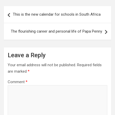
Post
This is the new calendar for schools in South Africa
navigation
The flourishing career and personal life of Papa Penny
Leave a Reply
Your email address will not be published.
Required fields
are marked
*
Comment
*