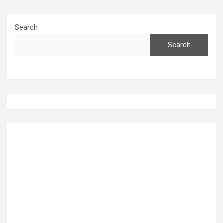
Search
Search