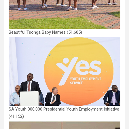
Beautiful Tsonga Baby Names
(51,605)
SA Youth 300,000 Presidential Youth Employment Initiative
(41,152)