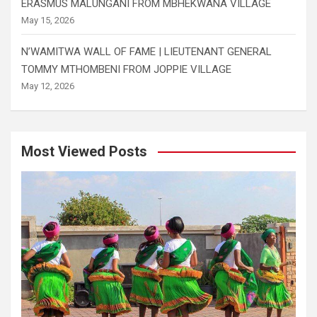
ERASMUS MALUNGANI FROM MBHEKWANA VILLAGE
May 15, 2026
N’WAMITWA WALL OF FAME | LIEUTENANT GENERAL
TOMMY MTHOMBENI FROM JOPPIE VILLAGE
May 12, 2026
Most Viewed Posts