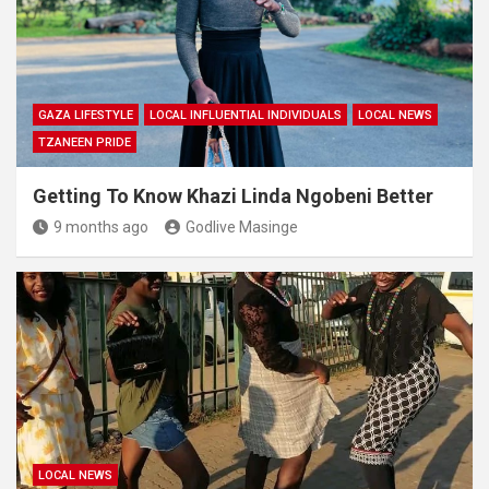
GAZA LIFESTYLE
LOCAL INFLUENTIAL INDIVIDUALS
LOCAL NEWS
TZANEEN PRIDE
Getting To Know Khazi Linda Ngobeni Better
9 months ago
Godlive Masinge
LOCAL NEWS