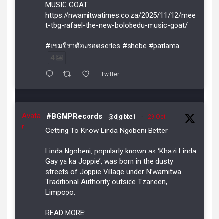
MUSIC GOAT
https://nwamitwatimes.co.za/2025/11/12/mee
t-tbg-rafael-the-new-bolobedu-music-goat/
#เขมจิราต้องรอดseries #shebe #patlama
4
Twitter
Avata
#BGMPRecords
@djgibbz1
·
29 Oct
r
Getting To Know Linda Ngobeni Better
Linda Ngobeni, popularly known as ‘Khazi Linda
Gay ya ka Joppie’, was born in the dusty
streets of Joppie Village under N’wamitwa
Traditional Authority outside Tzaneen,
Limpopo.
READ MORE: