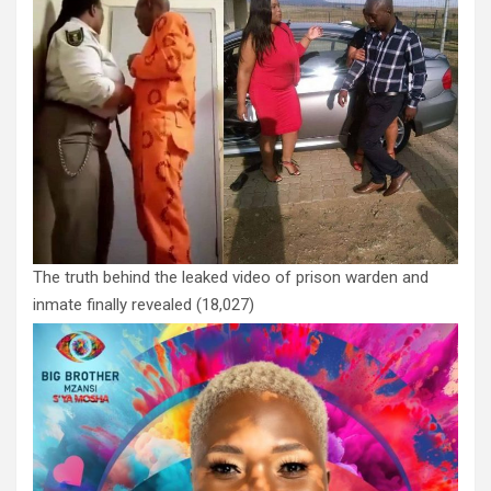
The truth behind the leaked video of prison warden and
inmate finally revealed
(18,027)