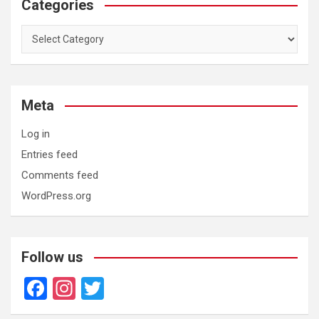
Categories
Categories
Meta
Log in
Entries feed
Comments feed
WordPress.org
Follow us
F
In
T
a
st
wi