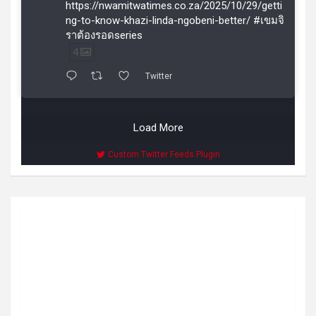
https://nwamitwatimes.co.za/2025/10/29/getti
ng-to-know-khazi-linda-ngobeni-better/ #เขมจิ
ราต้องรอดseries
4
Twitter
Load More
Custom Twitter Feeds Plugin