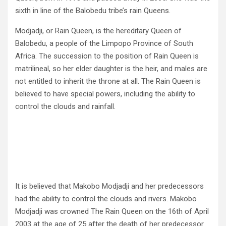
sixth in line of the Balobedu tribe’s rain Queens.
Modjadji, or Rain Queen, is the hereditary Queen of
Balobedu, a people of the Limpopo Province of South
Africa. The succession to the position of Rain Queen is
matrilineal, so her elder daughter is the heir, and males are
not entitled to inherit the throne at all. The Rain Queen is
believed to have special powers, including the ability to
control the clouds and rainfall.
It is believed that Makobo Modjadji and her predecessors
had the ability to control the clouds and rivers. Makobo
Modjadji was crowned The Rain Queen on the 16th of April
2003 at the age of 25 after the death of her predecessor