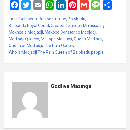
F
T
E
W
Li
Pi
G
M
S
a
wi
m
h
n
nt
m
es
h
Tags:
Balobedu
,
Balobedu Tribe
,
Bolobedu
,
ce
tt
ail
at
ke
er
ail
s
ar
Bolobedu Royal Concil
,
Greater Tzaneen Municipality
,
b
er
s
dI
es
a
e
Makheala Modjadji
,
Makobo Constance Modjadji
,
Modjadji Queens
o
,
Mokope Modjadji
A
n
,
Queen Modjadji
t
g
,
Queen of Modjadji
,
The Rain Queen
,
o
p
e
Who is Modjadji The Rain Queen of Balobedu people
k
p
Godlive Masinge