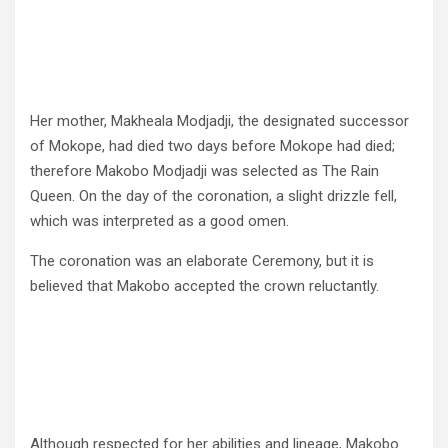
Her mother, Makheala Modjadji, the designated successor
of Mokope, had died two days before Mokope had died;
therefore Makobo Modjadji was selected as The Rain
Queen. On the day of the coronation, a slight drizzle fell,
which was interpreted as a good omen.
The coronation was an elaborate Ceremony, but it is
believed that Makobo accepted the crown reluctantly.
Although respected for her abilities and lineage, Makobo