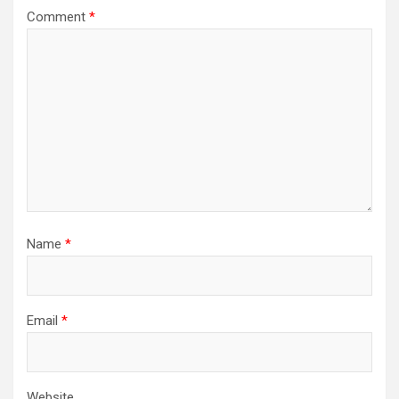
Comment
*
Name
*
Email
*
Website