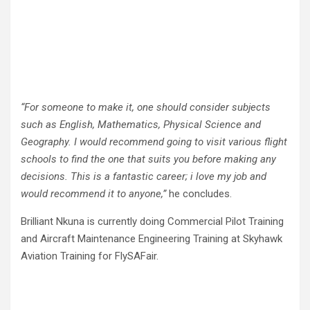
“For someone to make it, one should consider subjects
such as English, Mathematics, Physical Science and
Geography. I would recommend going to visit various flight
schools to find the one that suits you before making any
decisions. This is a fantastic career; i love my job and
would recommend it to anyone,”
he concludes.
Brilliant Nkuna is currently doing Commercial Pilot Training
and Aircraft Maintenance Engineering Training at Skyhawk
Aviation Training for FlySAFair.