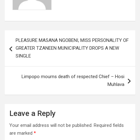
Post
PLEASURE MASANA NGOBENI, MISS PERSONALITY OF
navigation
GREATER TZANEEN MUNICIPALITY DROPS A NEW
SINGLE
Limpopo mourns death of respected Chief – Hosi
Muhlava
Leave a Reply
Your email address will not be published.
Required fields
are marked
*