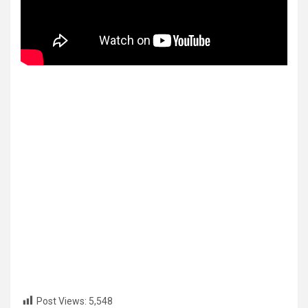
Post Views:
5,548