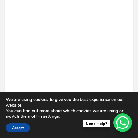
We are using cookies to give you the best experience on our
website.
You can find out more about which cookies we are using or
switch them off in
settings
.
Need Help?
Accept