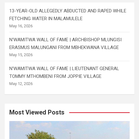
13-YEAR-OLD ALLEGEDLY ABDUCTED AND RAPED WHILE
FETCHING WATER IN MALAMULELE
May 16, 2026
N’WAMITWA WALL OF FAME | ARCHBISHOP MLUNGISI
ERASMUS MALUNGANI FROM MBHEKWANA VILLAGE
May 15, 2026
N’WAMITWA WALL OF FAME | LIEUTENANT GENERAL
TOMMY MTHOMBENI FROM JOPPIE VILLAGE
May 12, 2026
Most Viewed Posts