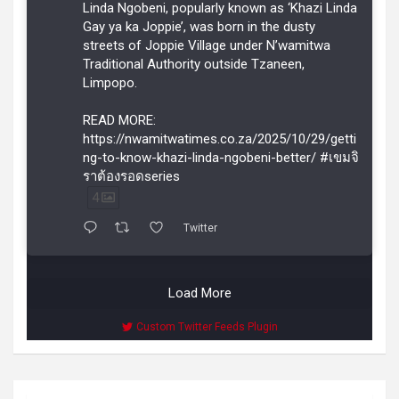
Linda Ngobeni, popularly known as ‘Khazi Linda
Gay ya ka Joppie’, was born in the dusty
streets of Joppie Village under N’wamitwa
Traditional Authority outside Tzaneen,
Limpopo.
READ MORE:
https://nwamitwatimes.co.za/2025/10/29/getti
ng-to-know-khazi-linda-ngobeni-better/ #เขมจิ
ราต้องรอดseries
4
Twitter
Load More
Custom Twitter Feeds Plugin