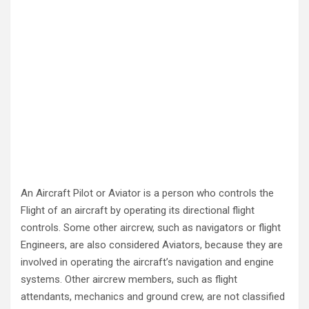
An Aircraft Pilot or Aviator is a person who controls the
Flight of an aircraft by operating its directional flight
controls. Some other aircrew, such as navigators or flight
Engineers, are also considered Aviators, because they are
involved in operating the aircraft’s navigation and engine
systems. Other aircrew members, such as flight
attendants, mechanics and ground crew, are not classified