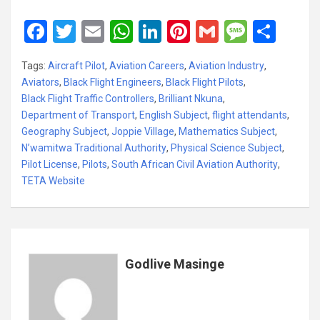
F
T
E
W
Li
Pi
G
M
S
a
wi
m
h
n
nt
m
es
h
Tags:
Aircraft Pilot
,
Aviation Careers
,
Aviation Industry
,
ce
tt
ail
at
ke
er
ail
s
ar
Aviators
,
Black Flight Engineers
,
Black Flight Pilots
,
b
er
s
dI
es
a
e
Black Flight Traffic Controllers
,
Brilliant Nkuna
,
Department of Transport
o
A
,
English Subject
n
t
,
flight attendants
g
,
Geography Subject
,
Joppie Village
,
Mathematics Subject
,
o
p
e
N’wamitwa Traditional Authority
,
Physical Science Subject
,
k
p
Pilot License
,
Pilots
,
South African Civil Aviation Authority
,
TETA Website
Godlive Masinge