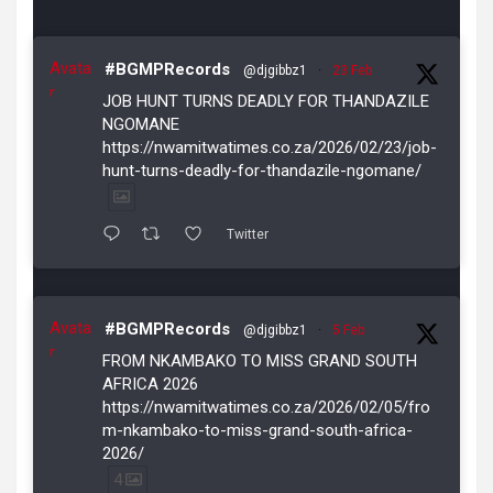
Avata
#BGMPRecords
@djgibbz1
·
23 Feb
r
JOB HUNT TURNS DEADLY FOR THANDAZILE
NGOMANE
https://nwamitwatimes.co.za/2026/02/23/job-
hunt-turns-deadly-for-thandazile-ngomane/
Twitter
Avata
#BGMPRecords
@djgibbz1
·
5 Feb
r
FROM NKAMBAKO TO MISS GRAND SOUTH
AFRICA 2026
https://nwamitwatimes.co.za/2026/02/05/fro
m-nkambako-to-miss-grand-south-africa-
2026/
4