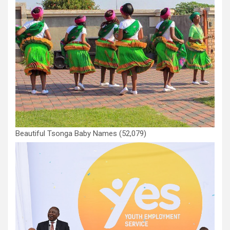
Beautiful Tsonga Baby Names
(52,079)