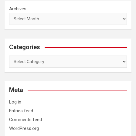
Archives
Categories
Categories
Meta
Log in
Entries feed
Comments feed
WordPress.org