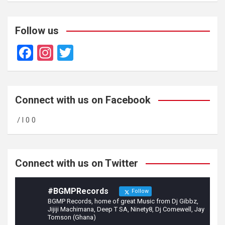
Follow us
F
In
T
a
st
wi
ce
a
tt
b
gr
er
Connect with us on Facebook
o
a
/ l 0 0
o
m
k
Connect with us on Twitter
#BGMPRecords
Follow
BGMP Records, home of great Music from Dj Gibbz,
Jijiji Machimana, Deep T SA, Ninety8, Dj Comewell, Jay
Tomson (Ghana)