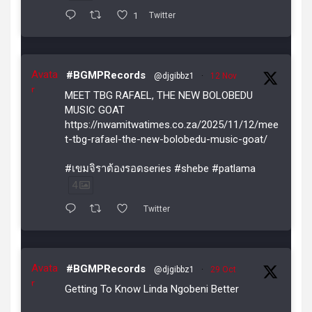
1
Twitter
Avata
#BGMPRecords
@djgibbz1
·
12 Nov
r
MEET TBG RAFAEL, THE NEW BOLOBEDU
MUSIC GOAT
https://nwamitwatimes.co.za/2025/11/12/mee
t-tbg-rafael-the-new-bolobedu-music-goat/
#เขมจิราต้องรอดseries #shebe #patlama
4
Twitter
Avata
#BGMPRecords
@djgibbz1
·
29 Oct
r
Getting To Know Linda Ngobeni Better