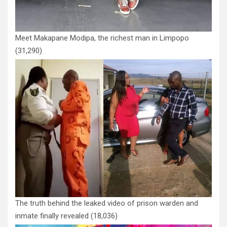
Meet Makapane Modipa, the richest man in Limpopo
(31,290)
The truth behind the leaked video of prison warden and
inmate finally revealed
(18,036)