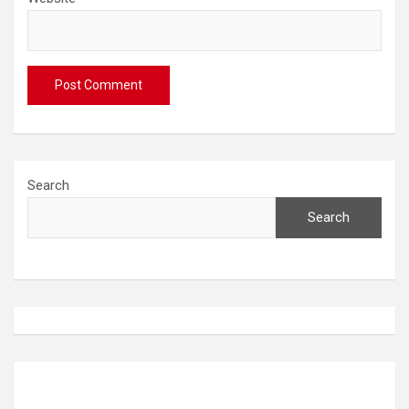
Search
Search