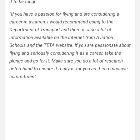
it to be tough.
“If you have a passion for flying and are considering a
career in aviation, i would recommend going to the
Department of Transport and there is also a lot of
information available on the internet from Aviation
Schools and the TETA website. If you are passionate about
flying and seriously considering it as a career, take the
plunge and go for it. Make sure you do a lot of research
beforehand to ensure it really is for you as it is a massive
commitment.