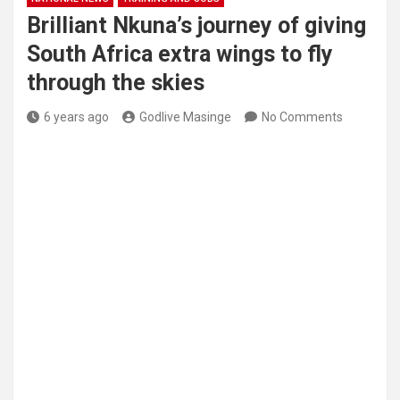
Brilliant Nkuna’s journey of giving
South Africa extra wings to fly
through the skies
6 years ago
Godlive Masinge
No Comments