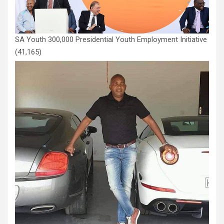
SA Youth 300,000 Presidential Youth Employment Initiative
(41,165)