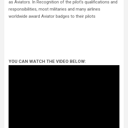
as Aviators. In Recognition of the pilot’s qualifications and
responsibilities, most militaries and many airlines
worldwide award Aviator badges to their pilots
YOU CAN WATCH THE VIDEO BELOW: