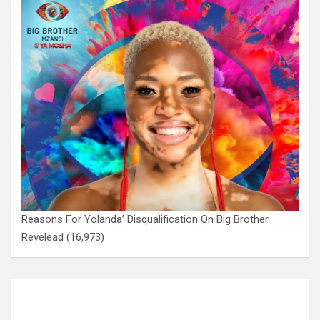
Reasons For Yolanda’ Disqualification On Big Brother
Revelead
(16,973)