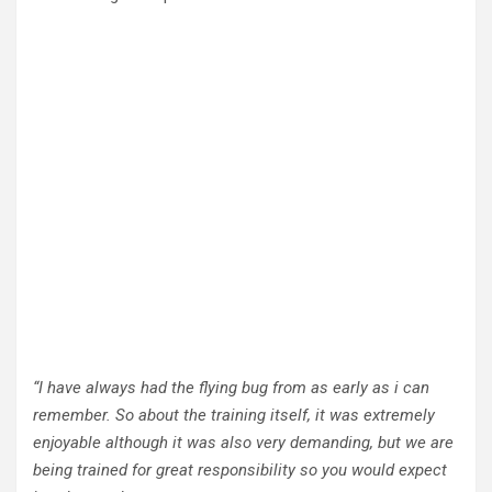
“I have always had the flying bug from as early as i can
remember. So about the training itself, it was extremely
enjoyable although it was also very demanding, but we are
being trained for great responsibility so you would expect