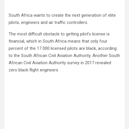
South Africa wants to create the next generation of elite
pilots, engineers and air traffic controllers.
The most difficult obstacle to getting pilot’s license is
financial, which in South Africa means that only four
percent of the 17 000 licensed pilots are black, according
to the South African Civil Aviation Authority. Another South
African Civil Aviation Authority survey in 2017 revealed
zero black flight engineers.