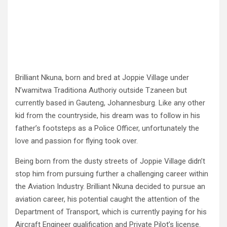
Brilliant Nkuna, born and bred at Joppie Village under
N’wamitwa Traditiona Authoriy outside Tzaneen but
currently based in Gauteng, Johannesburg. Like any other
kid from the countryside, his dream was to follow in his
father’s footsteps as a Police Officer, unfortunately the
love and passion for flying took over.
Being born from the dusty streets of Joppie Village didn’t
stop him from pursuing further a challenging career within
the Aviation Industry. Brilliant Nkuna decided to pursue an
aviation career, his potential caught the attention of the
Department of Transport, which is currently paying for his
Aircraft Engineer qualification and Private Pilot’s license.