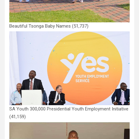
Beautiful Tsonga Baby Names
(51,737)
SA Youth 300,000 Presidential Youth Employment Initiative
(41,159)