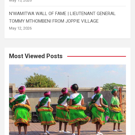
May 15, 2026
N’WAMITWA WALL OF FAME | LIEUTENANT GENERAL
TOMMY MTHOMBENI FROM JOPPIE VILLAGE
May 12, 2026
Most Viewed Posts