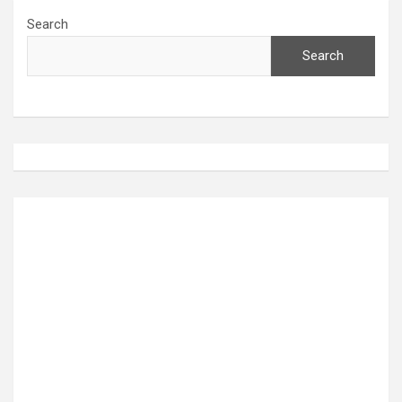
Search
Search