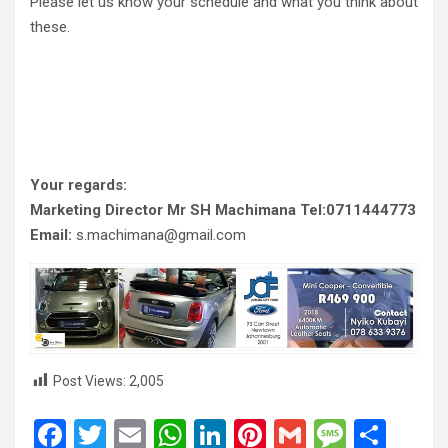
Please let us know your schedule and what you think about
these.
Your regards:
Marketing Director Mr SH Machimana Tel:0711444773
Email:
s.machimana@gmail.com
Post Views:
2,005
F
T
E
W
Li
Pi
G
M
S