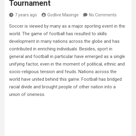
Tournament
7 years ago
Godlive Masinge
No Comments
Soccer is viewed by many as a major sporting event in the
world. The game of football has resulted to skills
development in many nations across the globe and has
contributed in enriching individuals. Besides, sport in
general and football in particular have emerged as a single
unifying factor, even in the moment of political, ethnic and
socio-religious tension and feuds. Nations across the
world have united behind this game. Football has bridged
racial divide and brought people of other nation into a
union of oneness.