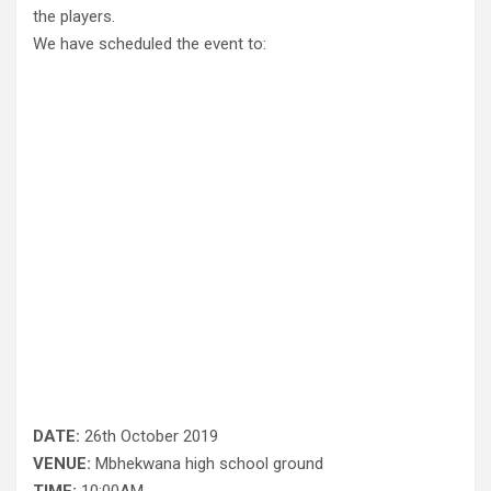
the players.
We have scheduled the event to:
DATE:
26th October 2019
VENUE:
Mbhekwana high school ground