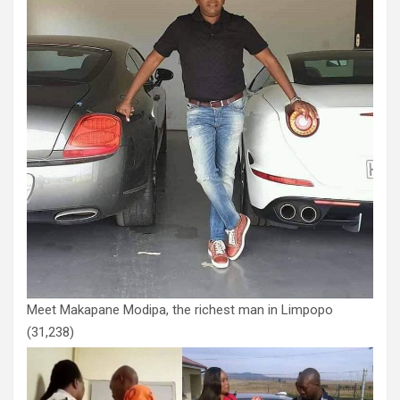
Meet Makapane Modipa, the richest man in Limpopo
(31,238)