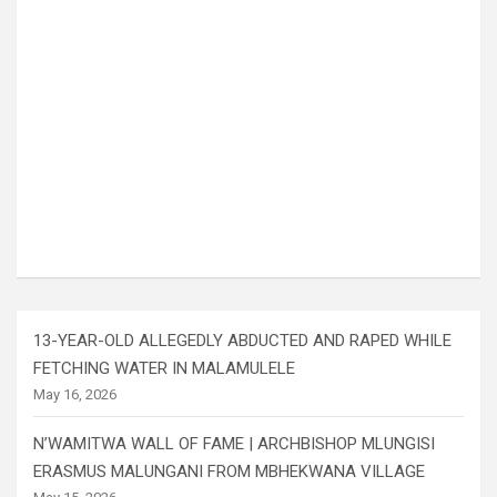
13-YEAR-OLD ALLEGEDLY ABDUCTED AND RAPED WHILE
FETCHING WATER IN MALAMULELE
May 16, 2026
N’WAMITWA WALL OF FAME | ARCHBISHOP MLUNGISI
ERASMUS MALUNGANI FROM MBHEKWANA VILLAGE