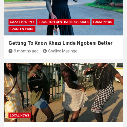
GAZA LIFESTYLE
LOCAL INFLUENTIAL INDIVIDUALS
LOCAL NEWS
TZANEEN PRIDE
Getting To Know Khazi Linda Ngobeni Better
9 months ago
Godlive Masinge
LOCAL NEWS