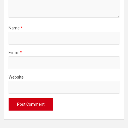
Name
*
Email
*
Website