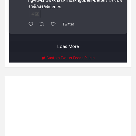
ng-to-know-khazi-linda-ngobeni-better/ #เขมจิ
ราต้องรอดseries
4
Twitter
Load More
Custom Twitter Feeds Plugin