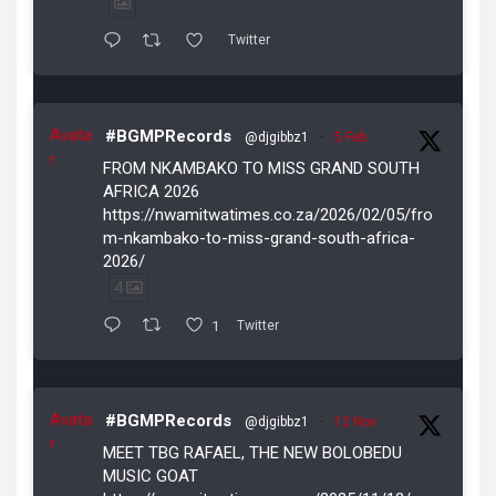
Twitter
Avata
#BGMPRecords
@djgibbz1
·
5 Feb
r
FROM NKAMBAKO TO MISS GRAND SOUTH
AFRICA 2026
https://nwamitwatimes.co.za/2026/02/05/fro
m-nkambako-to-miss-grand-south-africa-
2026/
4
1
Twitter
Avata
#BGMPRecords
@djgibbz1
·
12 Nov
r
MEET TBG RAFAEL, THE NEW BOLOBEDU
MUSIC GOAT