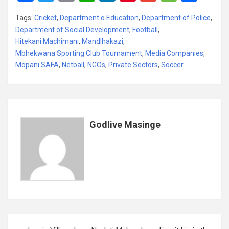
a
wi
m
h
n
nt
m
es
h
Tags:
Cricket
,
Department o Education
,
Department of Police
,
ce
tt
ail
at
ke
er
ail
s
ar
Department of Social Development
,
Football
,
b
er
s
dI
es
a
e
Hitekani Machimani
,
Mandlhakazi
,
Mbhekwana Sporting Club Tournament
o
A
n
t
,
Media Companies
g
,
Mopani SAFA
,
Netball
,
NGOs
,
Private Sectors
,
Soccer
o
p
e
k
p
Godlive Masinge
Post