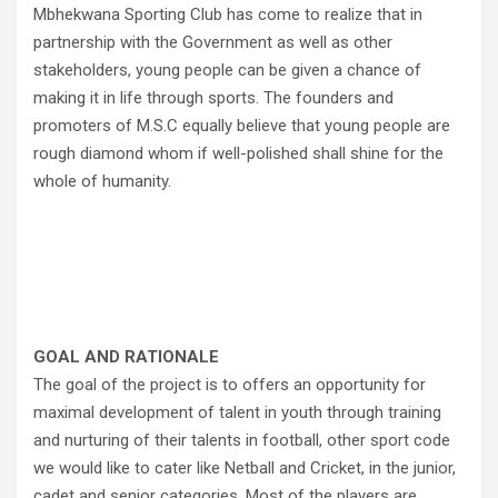
Mbhekwana Sporting Club has come to realize that in
partnership with the Government as well as other
stakeholders, young people can be given a chance of
making it in life through sports. The founders and
promoters of M.S.C equally believe that young people are
rough diamond whom if well-polished shall shine for the
whole of humanity.
GOAL AND RATIONALE
The goal of the project is to offers an opportunity for
maximal development of talent in youth through training
and nurturing of their talents in football, other sport code
we would like to cater like Netball and Cricket, in the junior,
cadet and senior categories. Most of the players are