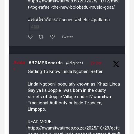
https://nwamitwatimes.co.za/2025/11/12/mee
t-tbg-rafael-the-new-bolobedu-music-goat/
#เขมจิราต้องรอดseries #shebe #patlama
4
Twitter
Avata
#BGMPRecords
@djgibbz1
·
29 Oct
r
Getting To Know Linda Ngobeni Better
Linda Ngobeni, popularly known as ‘Khazi Linda
Gay ya ka Joppie’, was born in the dusty
streets of Joppie Village under N’wamitwa
Traditional Authority outside Tzaneen,
Limpopo.
READ MORE:
https://nwamitwatimes.co.za/2025/10/29/getti