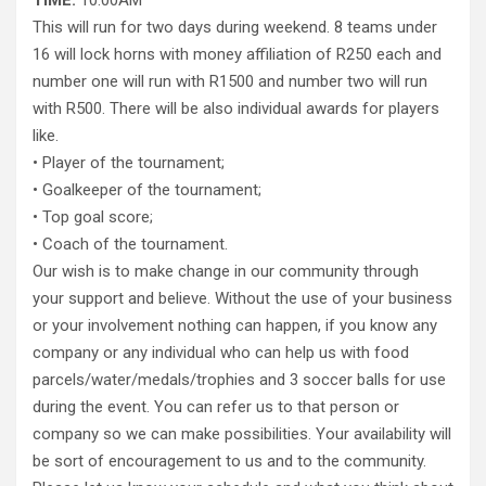
TIME:
10:00AM
This will run for two days during weekend. 8 teams under
16 will lock horns with money affiliation of R250 each and
number one will run with R1500 and number two will run
with R500. There will be also individual awards for players
like.
• Player of the tournament;
• Goalkeeper of the tournament;
• Top goal score;
• Coach of the tournament.
Our wish is to make change in our community through
your support and believe. Without the use of your business
or your involvement nothing can happen, if you know any
company or any individual who can help us with food
parcels/water/medals/trophies and 3 soccer balls for use
during the event. You can refer us to that person or
company so we can make possibilities. Your availability will
be sort of encouragement to us and to the community.