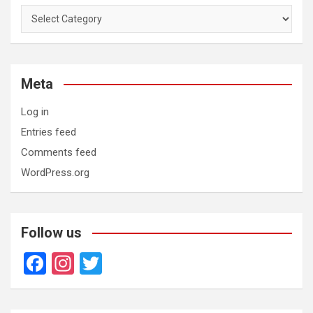
Categories
Meta
Log in
Entries feed
Comments feed
WordPress.org
Follow us
F
In
T
a
st
wi
ce
a
tt