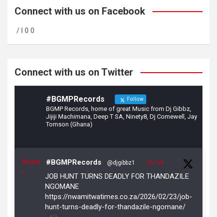
b
gr
er
Connect with us on Facebook
o
a
/ l 0 0
o
m
k
Connect with us on Twitter
#BGMPRecords
Follow
BGMP Records, home of great Music from Dj Gibbz,
Jijiji Machimana, Deep T SA, Ninety8, Dj Comewell, Jay
Tomson (Ghana)
Avata
#BGMPRecords
@djgibbz1
·
23 Feb
r
JOB HUNT TURNS DEADLY FOR THANDAZILE
NGOMANE
https://nwamitwatimes.co.za/2026/02/23/job-
hunt-turns-deadly-for-thandazile-ngomane/