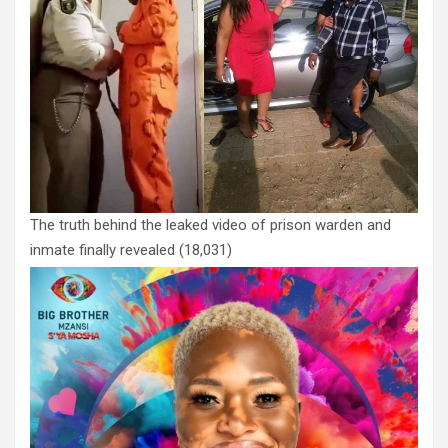
The truth behind the leaked video of prison warden and
inmate finally revealed
(18,031)