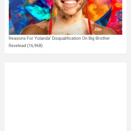
Reasons For Yolanda’ Disqualification On Big Brother
Revelead
(16,968)