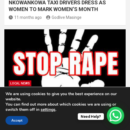
NKOWANKOWA TAXI DRIVERS DRESS AS
WOMEN TO MARK WOMEN’S MONTH
11 months ago
Godlive Masinge
LOCAL NEWS
We are using cookies to give you the best experience on our
BROTHER AND MOTHER TO APPEAR IN COURT
website.
FOR RAPE OF 9-YEAR-OLD AT N’WAMITWA
You can find out more about which cookies we are using or
switch them off in
settings
.
12 months ago
Godlive Masinge
Need Help?
Accept