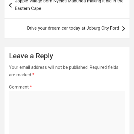
Joppie Village born Nyeleti Mabunda making it big in the
navigation
Eastern Cape
Drive your dream car today at Joburg City Ford
Leave a Reply
Your email address will not be published.
Required fields
are marked
*
Comment
*