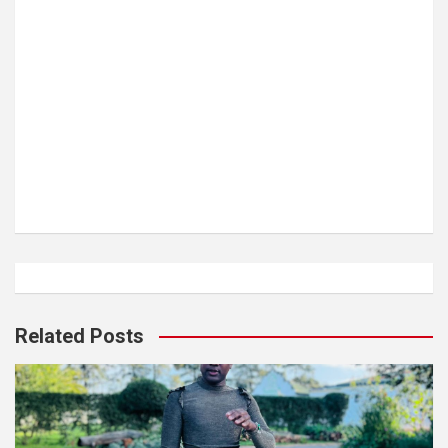
Related Posts