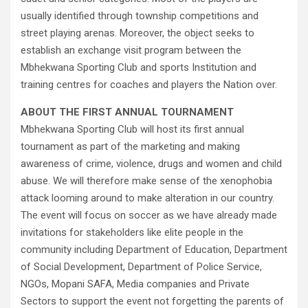
usually identified through township competitions and
street playing arenas. Moreover, the object seeks to
establish an exchange visit program between the
Mbhekwana Sporting Club and sports Institution and
training centres for coaches and players the Nation over.
ABOUT THE FIRST ANNUAL TOURNAMENT
Mbhekwana Sporting Club will host its first annual
tournament as part of the marketing and making
awareness of crime, violence, drugs and women and child
abuse. We will therefore make sense of the xenophobia
attack looming around to make alteration in our country.
The event will focus on soccer as we have already made
invitations for stakeholders like elite people in the
community including Department of Education, Department
of Social Development, Department of Police Service,
NGOs, Mopani SAFA, Media companies and Private
Sectors to support the event not forgetting the parents of