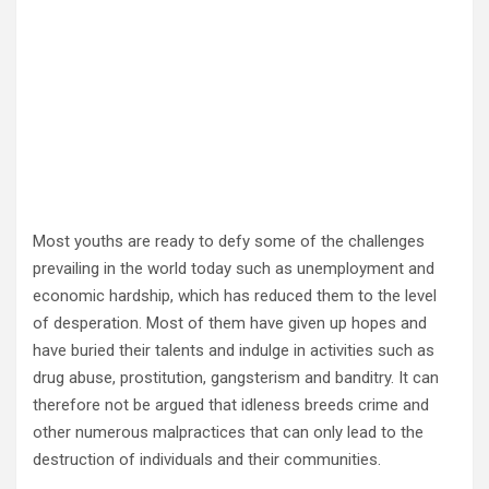
Most youths are ready to defy some of the challenges
prevailing in the world today such as unemployment and
economic hardship, which has reduced them to the level
of desperation. Most of them have given up hopes and
have buried their talents and indulge in activities such as
drug abuse, prostitution, gangsterism and banditry. It can
therefore not be argued that idleness breeds crime and
other numerous malpractices that can only lead to the
destruction of individuals and their communities.