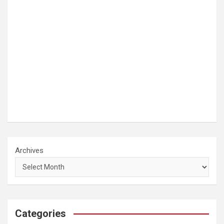
Archives
Categories