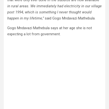
that were only ever done in the suburbs are now available
in rural areas. We immediately had electricity in our village
post 1994, which is something I never thought would
happen in my lifetime,”
said Gogo Mndavazi Mathebula.
Gogo Mndavazi Mathebula says at her age she is not
expecting a lot from government.