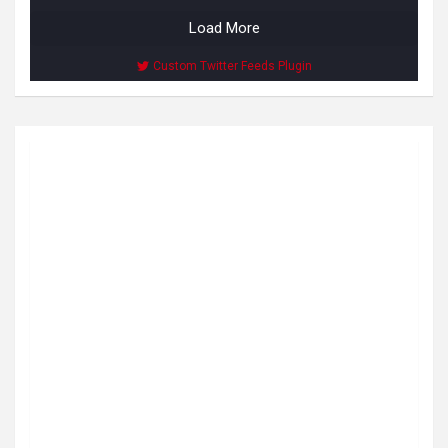
Load More
Custom Twitter Feeds Plugin