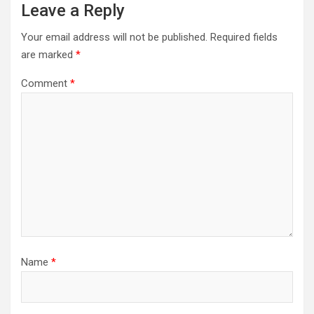
Leave a Reply
Your email address will not be published.
Required fields
are marked
*
Comment
*
Name
*