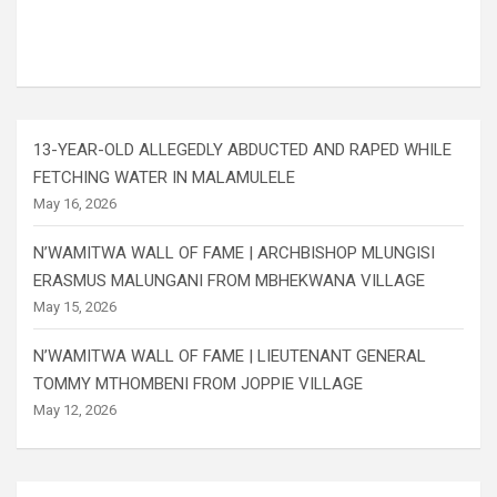
13-YEAR-OLD ALLEGEDLY ABDUCTED AND RAPED WHILE
FETCHING WATER IN MALAMULELE
May 16, 2026
N’WAMITWA WALL OF FAME | ARCHBISHOP MLUNGISI
ERASMUS MALUNGANI FROM MBHEKWANA VILLAGE
May 15, 2026
N’WAMITWA WALL OF FAME | LIEUTENANT GENERAL
TOMMY MTHOMBENI FROM JOPPIE VILLAGE
May 12, 2026