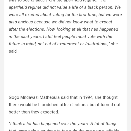
was to see change from the apartheid regime. The
apartheid regime did not value a life of a black person. We
were all excited about voting for the first time, but we were
also anxious because we did not know what to expect
after the elections. Now, looking at all that has happened
in the past years, I still feel people must vote with the
future in mind, not out of excitement or frustrations,”
she
said.
Gogo Mndavazi Mathebula said that in 1994, she thought
there would be bloodshed after elections, but it turned out
better than they expected.
“I think a lot has happened over the years. A lot of things