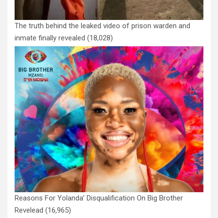
The truth behind the leaked video of prison warden and
inmate finally revealed
(18,028)
Reasons For Yolanda’ Disqualification On Big Brother
Revelead
(16,965)