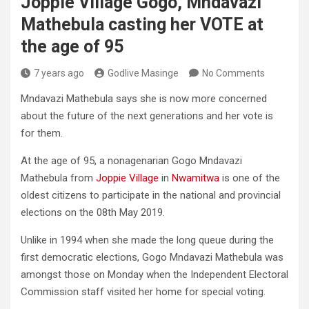
Joppie Village Gogo, Mndavazi
Mathebula casting her VOTE at
the age of 95
7 years ago
Godlive Masinge
No Comments
Mndavazi Mathebula says she is now more concerned
about the future of the next generations and her vote is
for them.
At the age of 95, a nonagenarian Gogo Mndavazi
Mathebula from
Joppie Village
in
Nwamitwa
is one of the
oldest citizens to participate in the national and provincial
elections on the 08th May 2019.
Unlike in 1994 when she made the long queue during the
first democratic elections, Gogo Mndavazi Mathebula was
amongst those on Monday when the Independent Electoral
Commission staff visited her home for special voting.