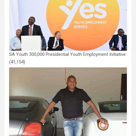
SA Youth 300,000 Presidential Youth Employment Initiative
(41,154)