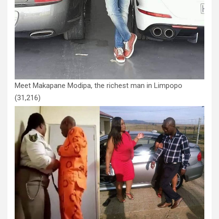
Meet Makapane Modipa, the richest man in Limpopo
(31,216)