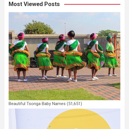
Most Viewed Posts
Beautiful Tsonga Baby Names
(51,651)