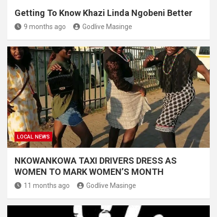
Getting To Know Khazi Linda Ngobeni Better
9 months ago
Godlive Masinge
LOCAL NEWS
NKOWANKOWA TAXI DRIVERS DRESS AS
WOMEN TO MARK WOMEN’S MONTH
11 months ago
Godlive Masinge