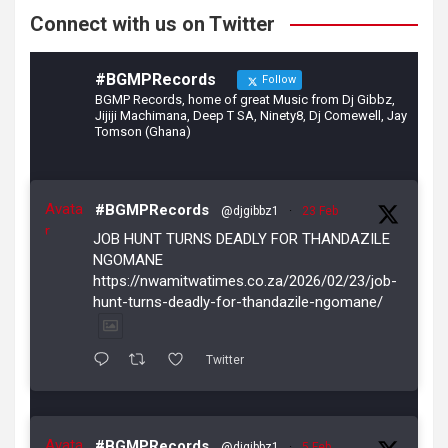
Connect with us on Twitter
#BGMPRecords
Follow
BGMP Records, home of great Music from Dj Gibbz,
Jijiji Machimana, Deep T SA, Ninety8, Dj Comewell, Jay
Tomson (Ghana)
Avata
#BGMPRecords
@djgibbz1
·
23 Feb
r
JOB HUNT TURNS DEADLY FOR THANDAZILE
NGOMANE
https://nwamitwatimes.co.za/2026/02/23/job-
hunt-turns-deadly-for-thandazile-ngomane/
Twitter
Avata
#BGMPRecords
@djgibbz1
·
5 Feb