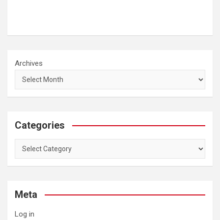
Archives
Categories
Categories
Meta
Log in