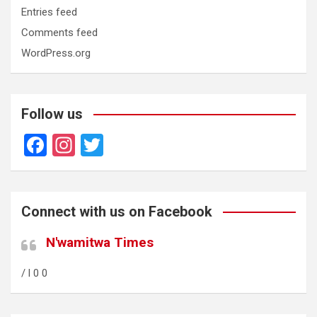
Entries feed
Comments feed
WordPress.org
Follow us
F
In
T
a
st
wi
ce
a
tt
b
gr
er
Connect with us on Facebook
o
a
N'wamitwa Times
o
m
/ l 0 0
k