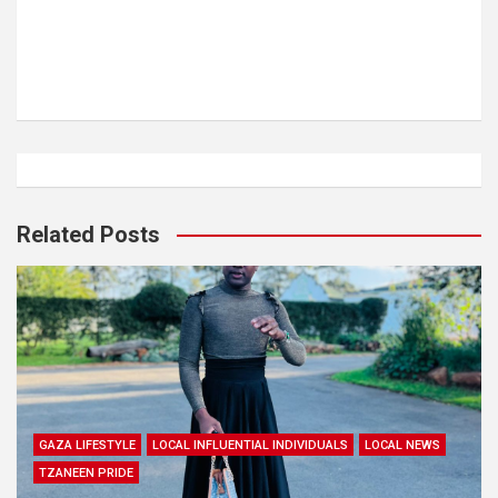
Related Posts
GAZA LIFESTYLE
LOCAL INFLUENTIAL INDIVIDUALS
LOCAL NEWS
TZANEEN PRIDE