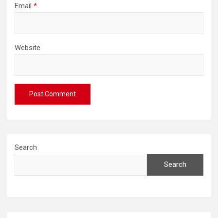
Email
*
Website
Search
Search