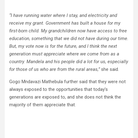
“I have running water where I stay, and electricity and
receive my grant. Government has built a house for my
first-born child. My grandchildren now have access to free
education, something that we did not have during our time.
But, my vote now is for the future, and I think the next
generation must appreciate where we come from as a
country. Mandela and his people did a lot for us, especially
for those of us who are from the rural areas,”
she said.
Gogo Mndavazi Mathebula further said that they were not
always exposed to the opportunities that today’s
generations are exposed to, and she does not think the
majority of them appreciate that.