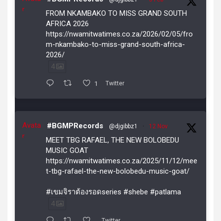
r
FROM NKAMBAKO TO MISS GRAND SOUTH
AFRICA 2026
https://nwamitwatimes.co.za/2026/02/05/fro
m-nkambako-to-miss-grand-south-africa-
2026/
4
1
Twitter
Avata
#BGMPRecords
@djgibbz1
·
12 Nov
r
MEET TBG RAFAEL, THE NEW BOLOBEDU
MUSIC GOAT
https://nwamitwatimes.co.za/2025/11/12/mee
t-tbg-rafael-the-new-bolobedu-music-goat/
#เขมจิราต้องรอดseries #shebe #patlama
4
Twitter