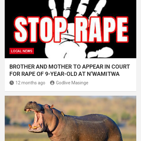
LOCAL NEWS
BROTHER AND MOTHER TO APPEAR IN COURT
FOR RAPE OF 9-YEAR-OLD AT N’WAMITWA
12 months ago
Godlive Masinge