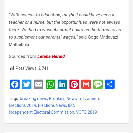
“With access to education, maybe I could have been a
teacher or a nurse, but the opportunities were not always
there. We had to work abnormal hours on the farms so as
to supplement our parents’ wages,”
said Gogo Mndavazi
Mathebula.
Sourced from
Letaba Herald
Post Views:
2,741
F
T
E
W
Li
Pi
G
M
S
a
wi
m
h
n
nt
m
es
h
Tags:
breaking news
,
Breaking News in Tzaneen
,
ce
tt
ail
at
ke
er
ail
s
ar
Elections 2019
,
Elections News
,
IEC
,
b
er
s
dI
es
a
e
Independent Electoral Commission
,
VOTE 2019
o
A
n
t
g
o
p
e