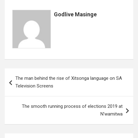
k
p
Godlive Masinge
Post
The man behind the rise of Xitsonga language on SA
navigation
Television Screens
The smooth running process of elections 2019 at
N’wamitwa