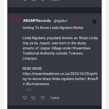
Avata
#BGMPRecords
@djgibbz1
·
29 Oct
r
Getting To Know Linda Ngobeni Better
Linda Ngobeni, popularly known as ‘Khazi Linda
Gay ya ka Joppie’, was born in the dusty
streets of Joppie Village under N’wamitwa
Traditional Authority outside Tzaneen,
Limpopo.
READ MORE:
https://nwamitwatimes.co.za/2025/10/29/getti
ng-to-know-khazi-linda-ngobeni-better/ #เขมจิ
ราต้องรอดseries
4
Twitter