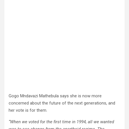
Gogo Mndavazi Mathebula says she is now more
concerned about the future of the next generations, and
her vote is for them.
“When we voted for the first time in 1994, all we wanted