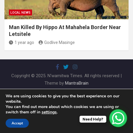
LOCAL NEWS
Man Killed By Hippo At Mahahela Border Near
Letsitele
1 year ago
Godlive Masinge
Copyright © 2025. N'wamitwa Times. All rights reserved |
Theme by
MantraBrain
We are using cookies to give you the best experience on our
website.
You can find out more about which cookies we are using or
switch them off in
settings
.
Need Help?
Accept