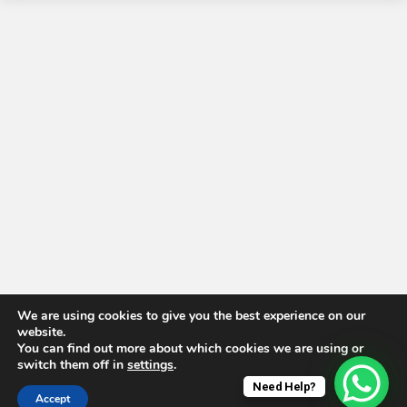
We are using cookies to give you the best experience on our
website.
You can find out more about which cookies we are using or
switch them off in
settings
.
Need Help?
Accept