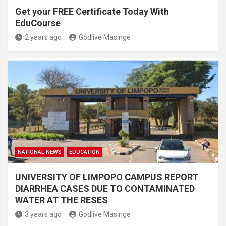
Get your FREE Certificate Today With
EduCourse
2 years ago
Godlive Masinge
NATIONAL NEWS
EDUCATION
UNIVERSITY OF LIMPOPO CAMPUS REPORT
DIARRHEA CASES DUE TO CONTAMINATED
WATER AT THE RESES
3 years ago
Godlive Masinge