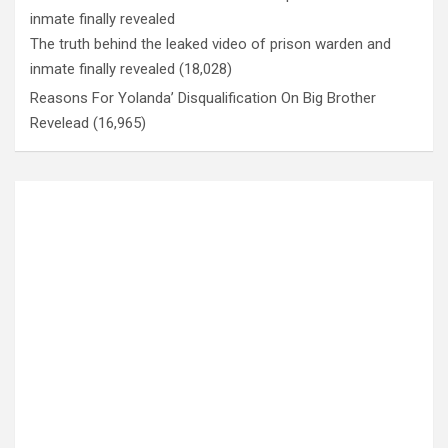
The truth behind the leaked video of prison warden and
inmate finally revealed
(18,028)
Reasons For Yolanda’ Disqualification On Big Brother
Revelead
(16,965)