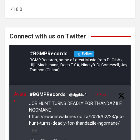
o
a
/ l 0 0
o
m
k
Connect with us on Twitter
#BGMPRecords
Follow
BGMP Records, home of great Music from Dj Gibbz,
Jijiji Machimana, Deep T SA, Ninety8, Dj Comewell, Jay
Tomson (Ghana)
Avata
#BGMPRecords
@djgibbz1
·
23 Feb
r
JOB HUNT TURNS DEADLY FOR THANDAZILE
NGOMANE
https://nwamitwatimes.co.za/2026/02/23/job-
hunt-turns-deadly-for-thandazile-ngomane/