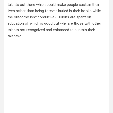
talents out there which could make people sustain their
lives rather than being forever buried in their books while
the outcome isn’t conducive? Billions are spent on
education of which is good but why are those with other
talents not recognized and enhanced to sustain their
talents?