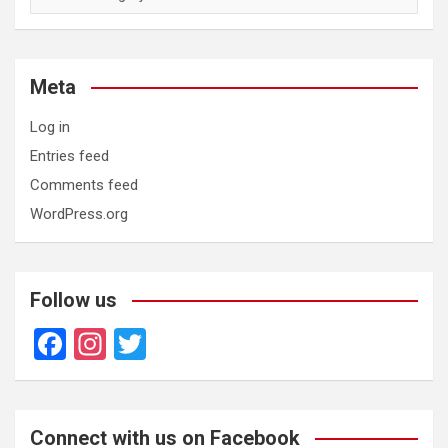
Meta
Log in
Entries feed
Comments feed
WordPress.org
Follow us
F
In
T
a
st
wi
ce
a
tt
b
gr
er
Connect with us on Facebook