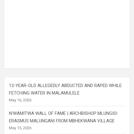
13-YEAR-OLD ALLEGEDLY ABDUCTED AND RAPED WHILE
FETCHING WATER IN MALAMULELE
May 16, 2026
N’WAMITWA WALL OF FAME | ARCHBISHOP MLUNGISI
ERASMUS MALUNGANI FROM MBHEKWANA VILLAGE
May 15, 2026