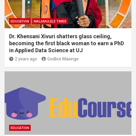
EDUCATION
MALAMULELE TIMES
Dr. Khensani Xivuri shatters glass ceiling,
becoming the first black woman to earn a PhD
in Applied Data Science at UJ
2 years ago
Godlive Masinge
EDUCATION