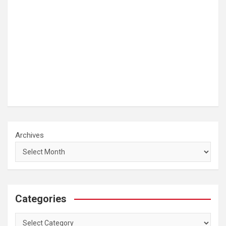
Archives
Categories
Categories