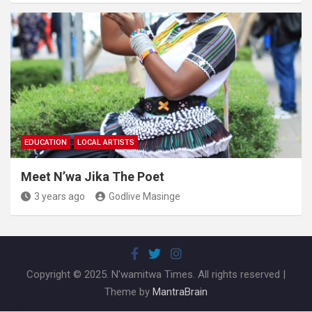
EDUCATION
LOCAL ARTISTS
Meet N’wa Jika The Poet
3 years ago
Godlive Masinge
Copyright © 2025. N'wamitwa Times. All rights reserved |
Theme by
MantraBrain