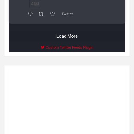
4
Twitter
Load More
Custom Twitter Feeds Plugin