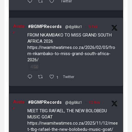
Twitter
Avata
#BGMPRecords
@djgibbz1
·
5 Feb
r
FROM NKAMBAKO TO MISS GRAND SOUTH
AFRICA 2026
https://nwamitwatimes.co.za/2026/02/05/fro
m-nkambako-to-miss-grand-south-africa-
2026/
4
1
Twitter
Avata
#BGMPRecords
@djgibbz1
·
12 Nov
r
MEET TBG RAFAEL, THE NEW BOLOBEDU
MUSIC GOAT
https://nwamitwatimes.co.za/2025/11/12/mee
t-tbg-rafael-the-new-bolobedu-music-goat/