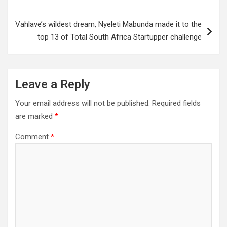
Vahlave’s wildest dream, Nyeleti Mabunda made it to the
top 13 of Total South Africa Startupper challenge
Leave a Reply
Your email address will not be published.
Required fields
are marked
*
Comment
*