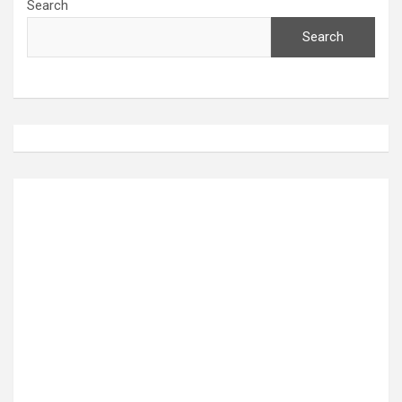
Search
Search