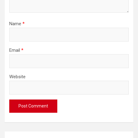
Name
*
Email
*
Website