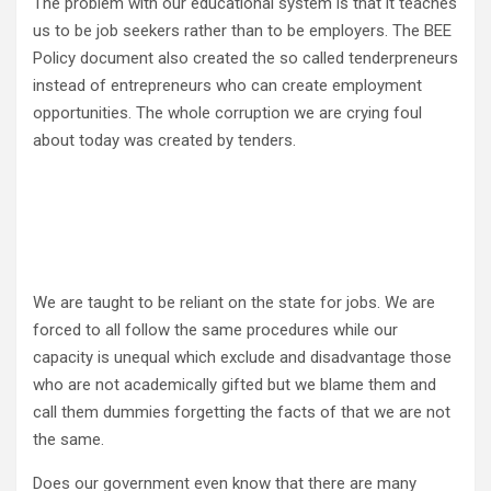
The problem with our educational system is that it teaches
us to be job seekers rather than to be employers. The BEE
Policy document also created the so called tenderpreneurs
instead of entrepreneurs who can create employment
opportunities. The whole corruption we are crying foul
about today was created by tenders.
We are taught to be reliant on the state for jobs. We are
forced to all follow the same procedures while our
capacity is unequal which exclude and disadvantage those
who are not academically gifted but we blame them and
call them dummies forgetting the facts of that we are not
the same.
Does our government even know that there are many