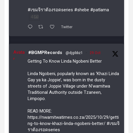
#เขมจิราต้องรอดseries #shebe #patlama
4
Twitter
Avata
#BGMPRecords
@djgibbz1
·
29 Oct
r
Getting To Know Linda Ngobeni Better
Linda Ngobeni, popularly known as ‘Khazi Linda
Gay ya ka Joppie’, was born in the dusty
streets of Joppie Village under N’wamitwa
Traditional Authority outside Tzaneen,
Limpopo.
READ MORE:
https://nwamitwatimes.co.za/2025/10/29/getti
ng-to-know-khazi-linda-ngobeni-better/ #เขมจิ
ราต้องรอดseries