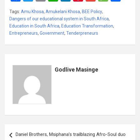
a
wi
m
h
n
nt
m
es
h
Tags:
Amu Khosa
,
Amukelani Khosa
,
BEE Policy
,
ce
tt
ail
at
ke
er
ail
s
ar
Dangers of our educational system in South Africa
,
b
er
s
dI
es
a
e
Education in South Africa
,
Education Transformation
,
Entrepreneurs
o
,
Government
A
,
Tenderpreneurs
n
t
g
o
p
e
k
p
Godlive Masinge
Post
Daniel Brothers, Msiphana’s trailblazing Afro-Soul duo
navigation