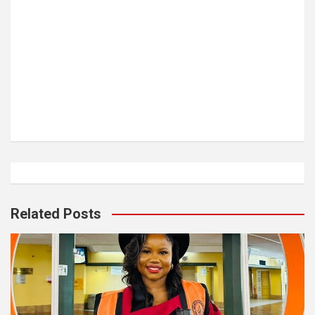
Related Posts