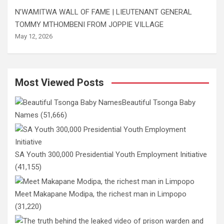
N’WAMITWA WALL OF FAME | LIEUTENANT GENERAL
TOMMY MTHOMBENI FROM JOPPIE VILLAGE
May 12, 2026
Most Viewed Posts
Beautiful Tsonga Baby
Names
(51,666)
SA Youth 300,000 Presidential Youth Employment Initiative
(41,155)
Meet Makapane Modipa, the richest man in Limpopo
(31,220)