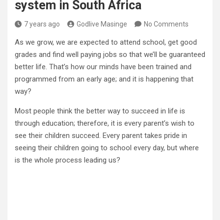
system in South Africa
7 years ago
Godlive Masinge
No Comments
As we grow, we are expected to attend school, get good
grades and find well paying jobs so that we’ll be guaranteed
better life. That’s how our minds have been trained and
programmed from an early age; and it is happening that
way?
Most people think the better way to succeed in life is
through education; therefore, it is every parent’s wish to
see their children succeed. Every parent takes pride in
seeing their children going to school every day, but where
is the whole process leading us?