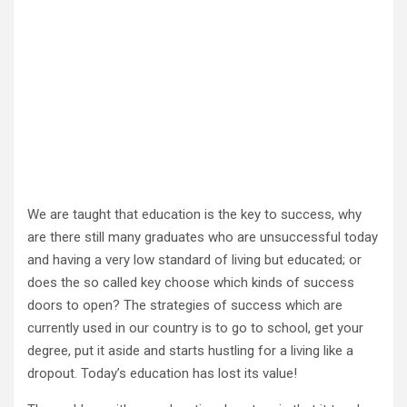
We are taught that education is the key to success, why
are there still many graduates who are unsuccessful today
and having a very low standard of living but educated; or
does the so called key choose which kinds of success
doors to open? The strategies of success which are
currently used in our country is to go to school, get your
degree, put it aside and starts hustling for a living like a
dropout. Today’s education has lost its value!