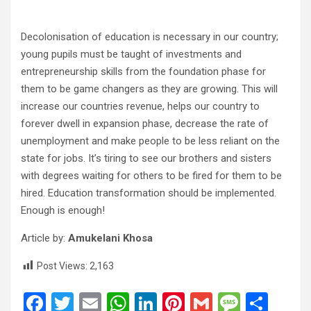
Decolonisation of education is necessary in our country;
young pupils must be taught of investments and
entrepreneurship skills from the foundation phase for
them to be game changers as they are growing. This will
increase our countries revenue, helps our country to
forever dwell in expansion phase, decrease the rate of
unemployment and make people to be less reliant on the
state for jobs. It’s tiring to see our brothers and sisters
with degrees waiting for others to be fired for them to be
hired. Education transformation should be implemented.
Enough is enough!
Article by:
Amukelani Khosa
Post Views:
2,163
F
T
E
W
Li
Pi
G
M
S